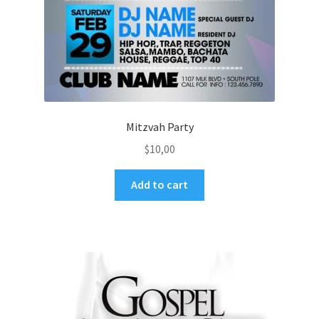
Mitzvah Party
$
10,00
Add to cart