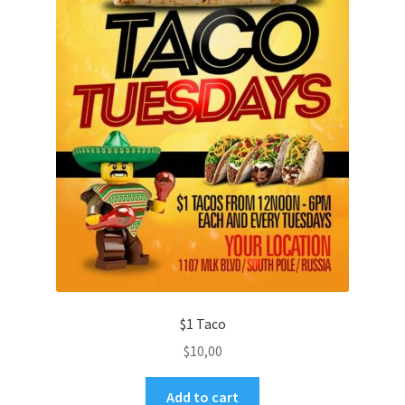
$1 Taco
$
10,00
Add to cart