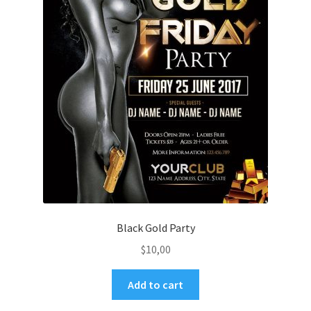
Black Gold Party
$
10,00
Add to cart