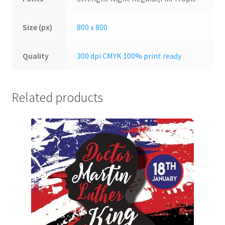
Size (px)
800 x 800
Quality
300 dpi CMYK 100% print ready
Related products