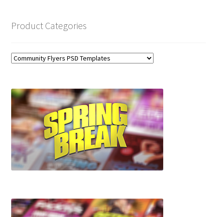
Product Categories