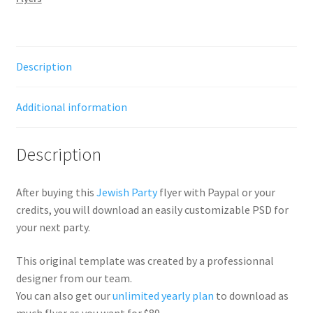
Description
Additional information
Description
After buying this
Jewish Party
flyer with Paypal or your
credits, you will download an easily customizable PSD for
your next party.
This original template was created by a professionnal
designer from our team.
You can also get our
unlimited yearly plan
to download as
much flyer as you want for $89.