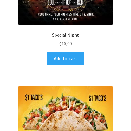
Special Night
$
10,00
Add to cart