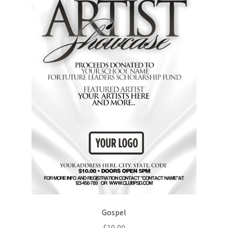
Gospel
$
10,00