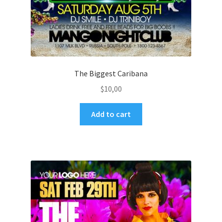
The Biggest Caribana
$
10,00
Add to cart