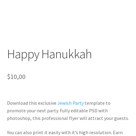
Happy Hanukkah
$
10,00
Download this exclusive
Jewish Party
template to
promote your next party. Fully
editable PSD
with
photoshop, this professional flyer will
attract your guests
.
You can also print it easily with it’s
high resolution
. Earn