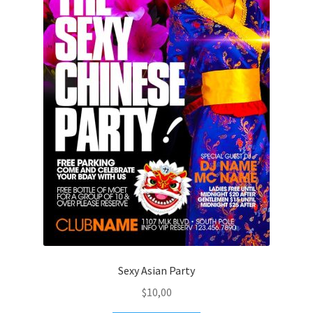
Sexy Asian Party
$
10,00