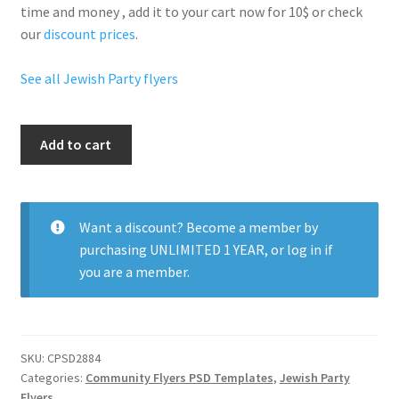
time and money , add it to your cart now for 10$ or check
our
discount prices
.
See all Jewish Party flyers
Happy
Add to cart
Hanukkah
quantity
Want a discount? Become a member by
purchasing
UNLIMITED 1 YEAR
, or
log in
if
you are a member.
SKU:
CPSD2884
Categories:
Community Flyers PSD Templates
,
Jewish Party
Flyers