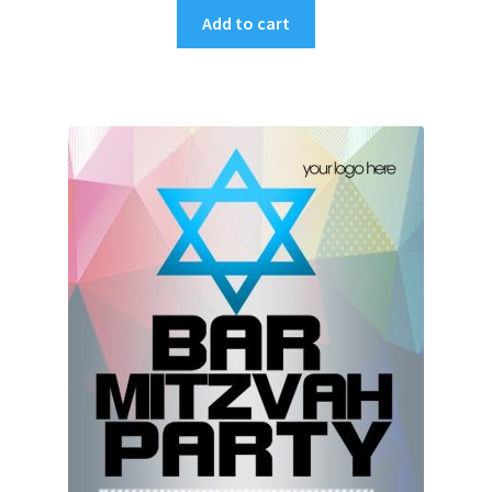
Add to cart