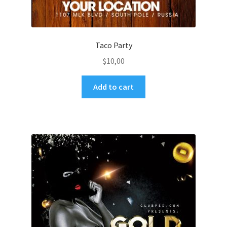
Taco Party
$
10,00
Add to cart