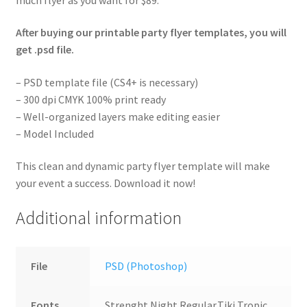
After buying our printable party flyer templates, you will
get .psd file.
– PSD template file (CS4+ is necessary)
– 300 dpi CMYK 100% print ready
– Well-organized layers make editing easier
– Model Included
This clean and dynamic party flyer template will make
your event a success. Download it now!
Additional information
File
PSD (Photoshop)
Fonts
Strenght Night Regular,Tiki Tropic