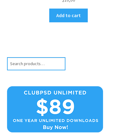
Add to cart
Search