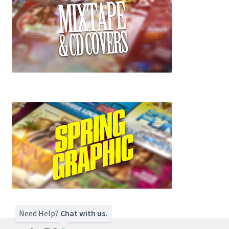
Need Help?
Chat with us.