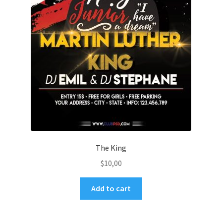
The King
$
10,00
Add to cart