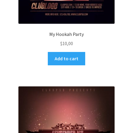
My Hookah Party
$
10,00
Add to cart