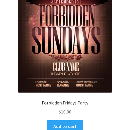
Forbidden Fridays Party
$
10,00
Add to cart