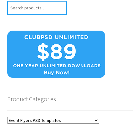
Search
Product Categories