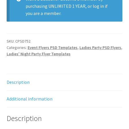
purchasing
UNLIMITED 1 YEAR
, or
log in
if
you are a member.
SKU:
CPSD752
Categories:
Event Flyers PSD Templates
,
Ladies Party PSD Flyers
,
Ladies' Night Party Flyer Templates
Description
Additional information
Description