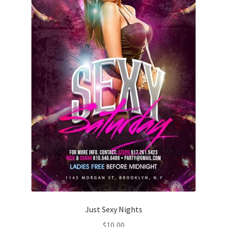
Just Sexy Nights
$
10,00