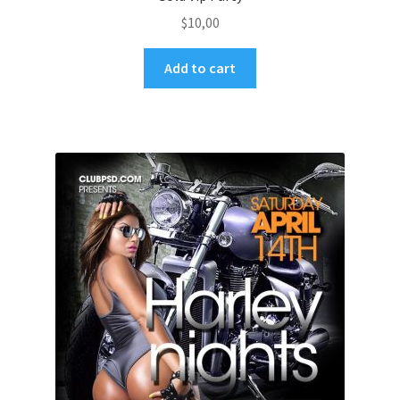
$
10,00
Add to cart