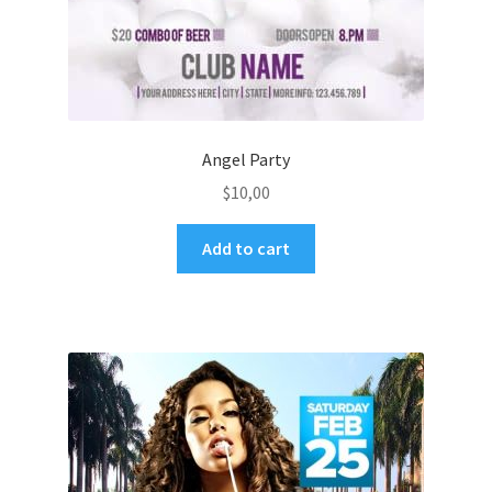
Angel Party
$
10,00
Add to cart