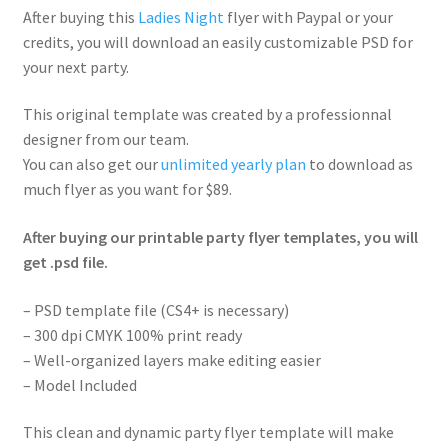
After buying this
Ladies Night
flyer with Paypal or your
credits, you will download an easily customizable PSD for
your next party.
This original template was created by a professionnal
designer from our team.
You can also get our
unlimited yearly plan
to download as
much flyer as you want for $89.
After buying our printable party flyer templates, you will
get .psd file.
– PSD template file (CS4+ is necessary)
– 300 dpi CMYK 100% print ready
– Well-organized layers make editing easier
– Model Included
This clean and dynamic party flyer template will make