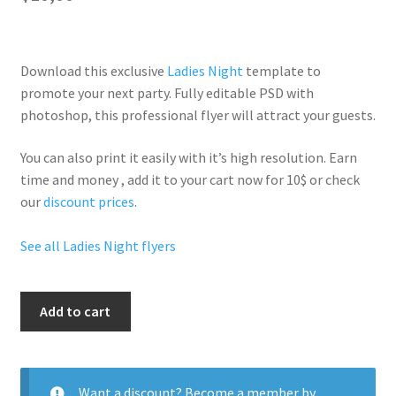
Download this exclusive
Ladies Night
template to
promote your next party. Fully
editable PSD
with
photoshop, this professional flyer will
attract your guests
.
You can also print it easily with it’s
high resolution
. Earn
time and money , add it to your cart now for 10$ or check
our
discount prices
.
See all Ladies Night flyers
Hookah
Add to cart
Ladies
Night
quantity
Want a discount? Become a member by