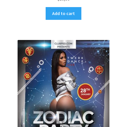
Add to cart