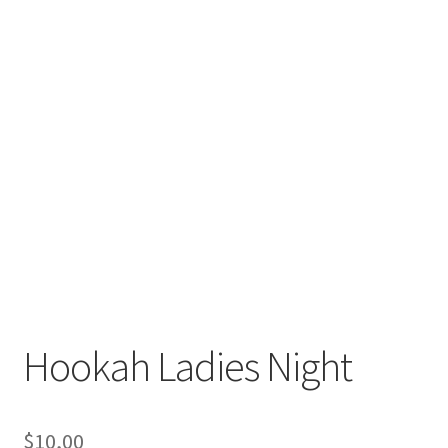
Hookah Ladies Night
$
10,00