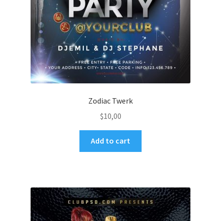
Zodiac Twerk
$
10,00
Add to cart