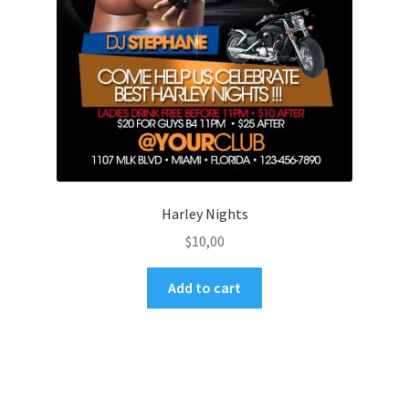
Harley Nights
$
10,00
Add to cart