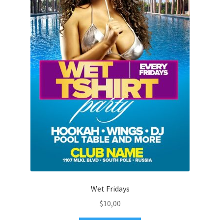
Wet Fridays
$
10,00