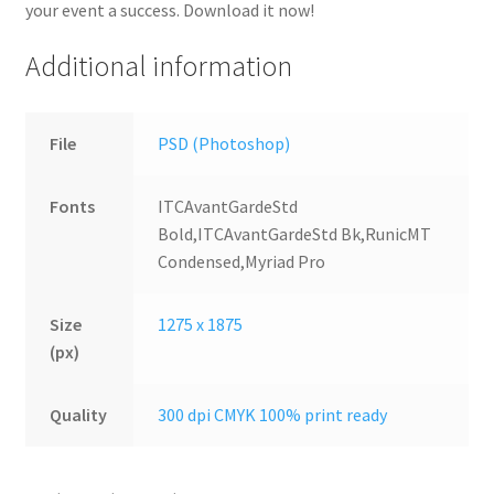
your event a success. Download it now!
Additional information
File
PSD (Photoshop)
Fonts
ITCAvantGardeStd
Bold,ITCAvantGardeStd Bk,RunicMT
Condensed,Myriad Pro
Size
1275 x 1875
(px)
Quality
300 dpi CMYK 100% print ready