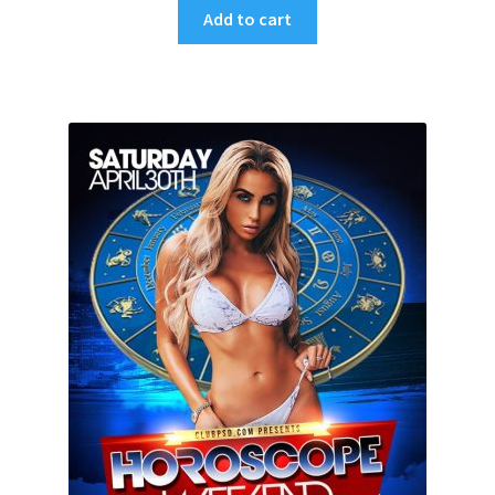
Add to cart