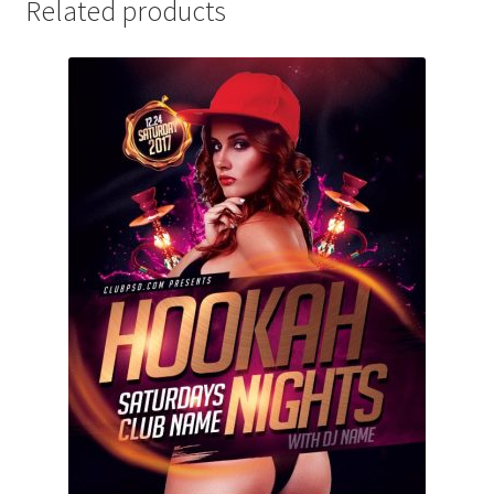
Related products