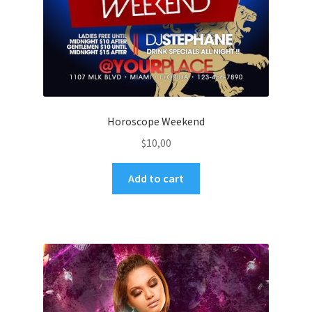
Horoscope Weekend
$
10,00
Add to cart