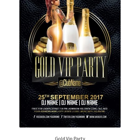
Gold Vip Party