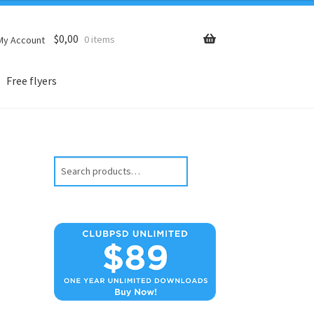
$
0,00
0 items
My Account
Free flyers
Search