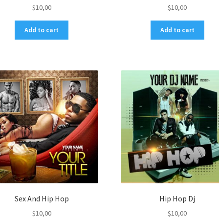
$
10,00
$
10,00
Add to cart
Add to cart
Sex And Hip Hop
Hip Hop Dj
$
10,00
$
10,00