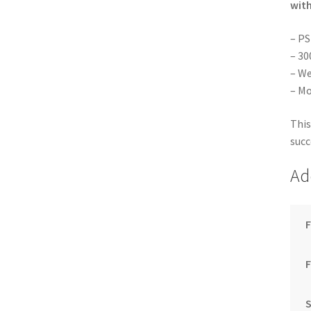
with
– PS
– 30
– We
– Mo
This
succ
Ad
F
S