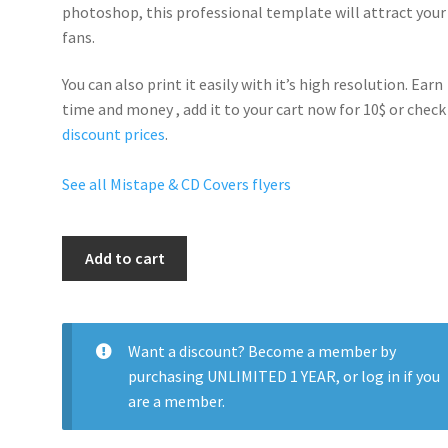
photoshop, this professional template will
attract your
fans
.
You can also print it easily with it’s
high resolution
. Earn
time and money , add it to your cart now for 10$ or check
discount prices
.
See all Mistape & CD Covers flyers
Hot
Add to cart
97
quantity
Want a discount? Become a member by
purchasing
UNLIMITED 1 YEAR
, or
log in
if you
are a member.