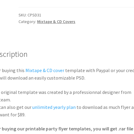
SKU:
CPSD31
Category:
Mixtape & CD Covers
scription
r buying this
Mixtape & CD cover
template with Paypal or your cred
will download an easily customizable PSD.
 original template was created by a professionnal designer from
team.
can also get our
unlimited yearly plan
to download as much flyer a
want for $89.
r buying our printable party flyer templates, you will get .rar file