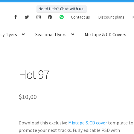
Need Help?
Chat with us.
Contact us
Discount plans
y flyers
Seasonal flyers
Mixtape & CD Covers
Hot 97
$
10,00
Download this exclusive
Mixtape & CD cover
template to
promote your next tracks. Fully
editable PSD
with