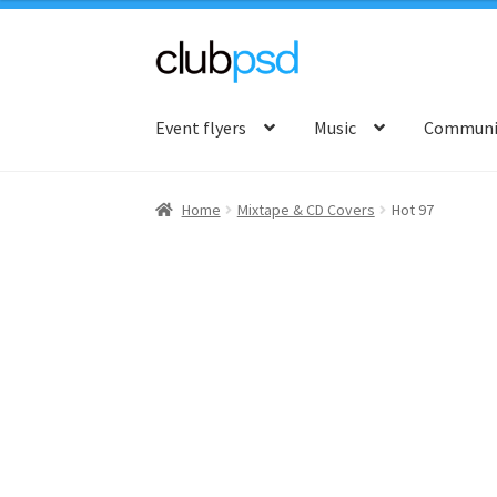
Skip
Skip
to
to
Event flyers
Music
Communit
navigation
content
Home
Mixtape & CD Covers
Hot 97