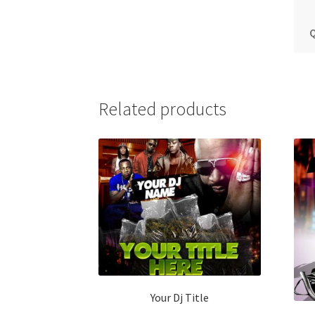
Q
Related products
Your Dj Title