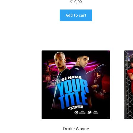
$
10,00
Add to cart
Drake Wayne