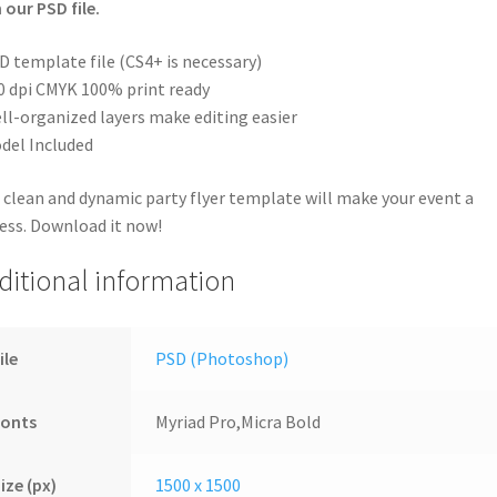
 our PSD file.
D template file (CS4+ is necessary)
0 dpi CMYK 100% print ready
ll-organized layers make editing easier
del Included
 clean and dynamic party flyer template will make your event a
ess. Download it now!
ditional information
ile
PSD (Photoshop)
Fonts
Myriad Pro,Micra Bold
ize (px)
1500 x 1500