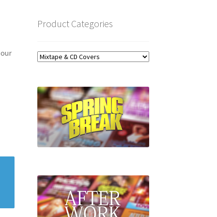
Product Categories
 our