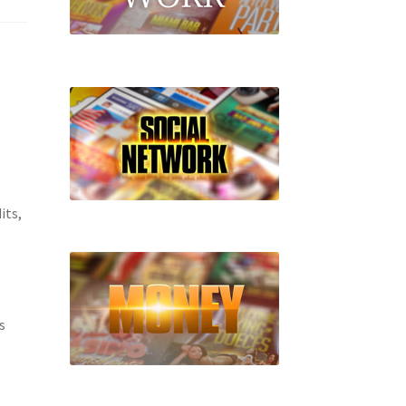
its,
s