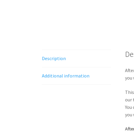
De
Description
Afte
Additional information
you 
This
our 
You 
you 
Afte