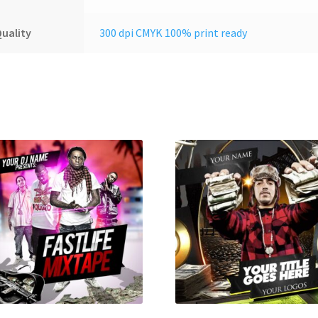
uality
300 dpi CMYK 100% print ready