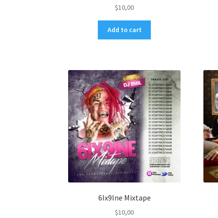
$
10,00
Add to cart
6Ix9Ine Mixtape
$
10,00