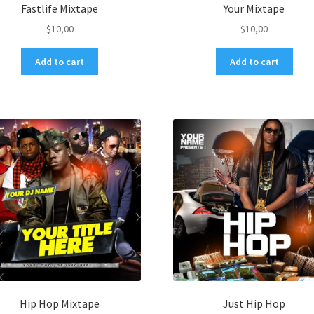
Fastlife Mixtape
Your Mixtape
$
10,00
$
10,00
Add to cart
Add to cart
Hip Hop Mixtape
Just Hip Hop