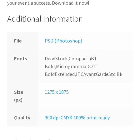
your event a success. Download it now!
Additional information
File
PSD (Photoshop)
Fonts
DeadStock,CompactaBT
Bold,MicrogrammaDOT
BoldExtended,ITCAvantGardeStd Bk
Size
1275 x 1875
(px)
Quality
300 dpi CMYK 100% print ready