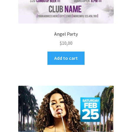
Angel Party
$
10,00
Add to cart