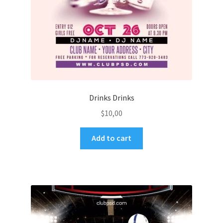
Drinks Drinks
$
10,00
Add to cart