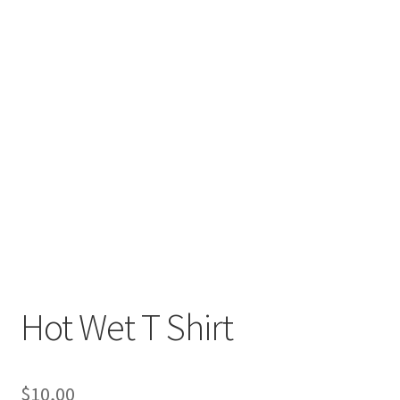
Hot Wet T Shirt
$
10,00