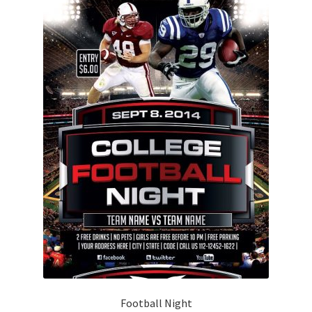
Football Night