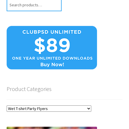
Search
Product Categories