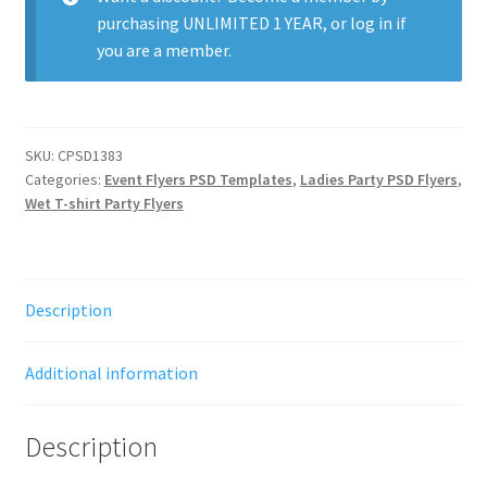
purchasing
UNLIMITED 1 YEAR
, or
log in
if
you are a member.
SKU:
CPSD1383
Categories:
Event Flyers PSD Templates
,
Ladies Party PSD Flyers
,
Wet T-shirt Party Flyers
Description
Additional information
Description