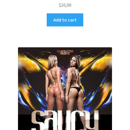
$
10,00
Add to cart