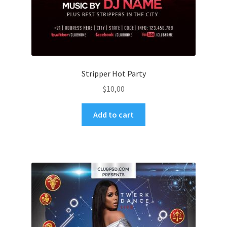
Stripper Hot Party
$
10,00
Add to cart