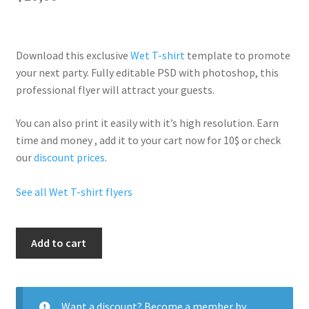
Download this exclusive
Wet T-shirt
template to promote
your next party. Fully
editable PSD
with photoshop, this
professional flyer will
attract your guests
.
You can also print it easily with it’s
high resolution
. Earn
time and money , add it to your cart now for 10$ or check
our
discount prices
.
See all Wet T-shirt flyers
Hot
Add to cart
Wet
T
Shirt
quantity
Want a discount? Become a member by