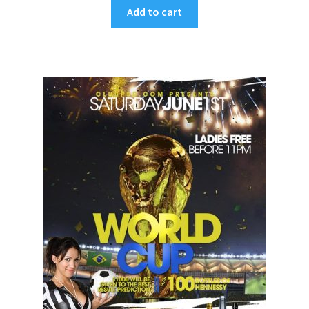
Add to cart