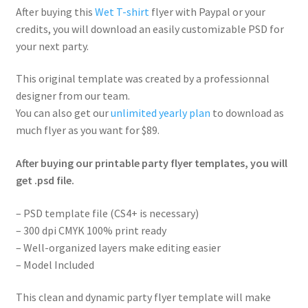
After buying this
Wet T-shirt
flyer with Paypal or your
credits, you will download an easily customizable PSD for
your next party.
This original template was created by a professionnal
designer from our team.
You can also get our
unlimited yearly plan
to download as
much flyer as you want for $89.
After buying our printable party flyer templates, you will
get .psd file.
– PSD template file (CS4+ is necessary)
– 300 dpi CMYK 100% print ready
– Well-organized layers make editing easier
– Model Included
This clean and dynamic party flyer template will make