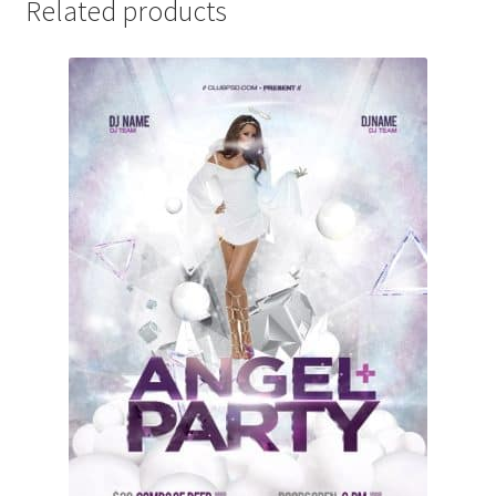
Related products