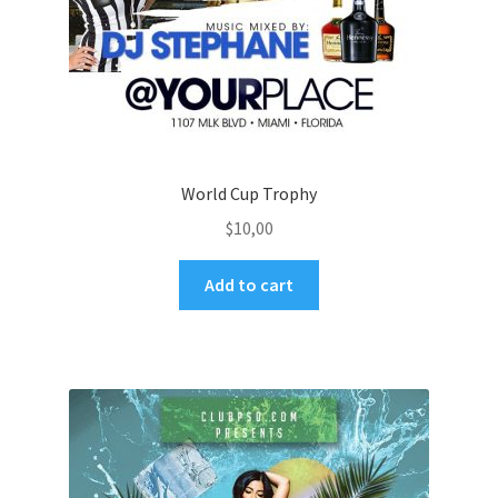
World Cup Trophy
$
10,00
Add to cart