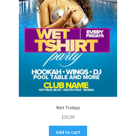
Wet Fridays
$
10,00
Add to cart