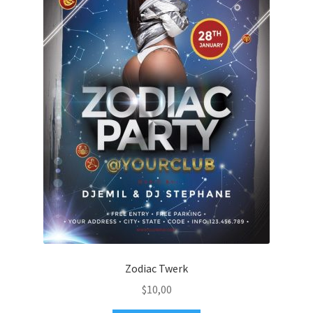
Zodiac Twerk
$
10,00