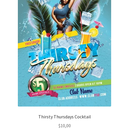
Thirsty Thursdays Cocktail
$
10,00