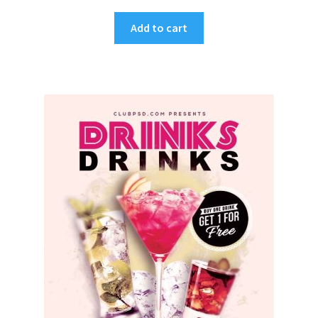
Add to cart