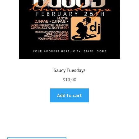
Saucy Tuesdays
$
10,00
Add to cart