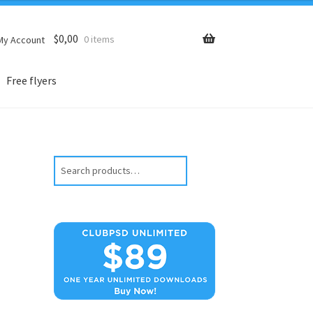
$
0,00
0 items
My Account
Free flyers
Search