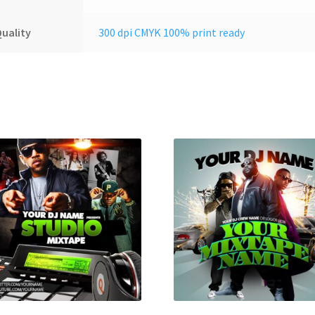
uality
300 dpi CMYK 100% print ready