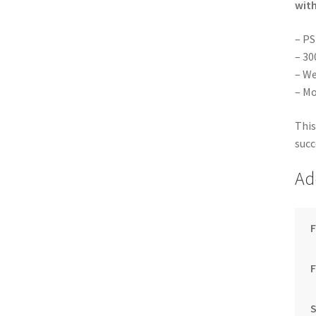
with
– PS
– 30
– We
– Mo
This
succ
Ad
F
S