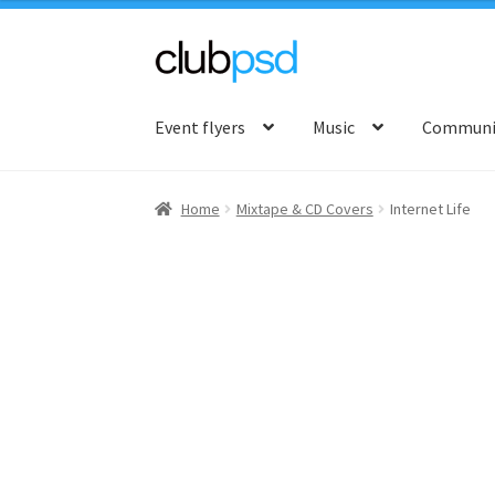
Skip
Skip
to
to
Event flyers
Music
Communit
navigation
content
Home
Mixtape & CD Covers
Internet Life