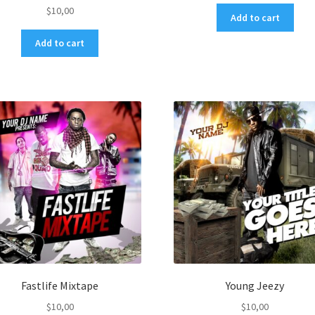
$
10,00
Add to cart
Add to cart
Fastlife Mixtape
Young Jeezy
$
10,00
$
10,00