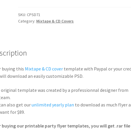
SKU:
CPSD71
Category:
Mixtape & CD Covers
scription
r buying this
Mixtape & CD cover
template with Paypal or your cred
will download an easily customizable PSD.
 original template was created by a professionnal designer from
team.
can also get our
unlimited yearly plan
to download as much flyer a
want for $89.
r buying our printable party flyer templates, you will get .rar file