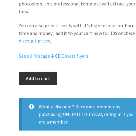
photoshop, this professional template will
attract your
fans
.
You can also print it easily with it’s
high resolution
. Earn
time and money , add it to your cart now for 10$ or check
discount prices
.
See all Mistape & CD Covers flyers
Internet
Add to cart
Life
quantity
Want a discount? Become a member by
purchasing
UNLIMITED 1 YEAR
, or
log in
if you
are a member.