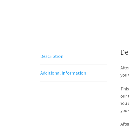
De
Description
Afte
Additional information
you 
This
our 
You 
you 
Afte