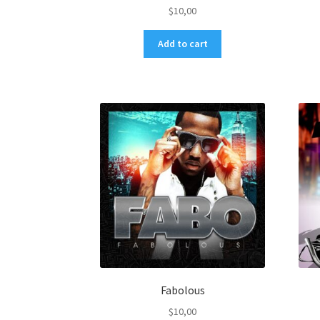
$
10,00
Add to cart
Fabolous
$
10,00