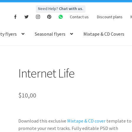
Need Help?
Chat with us.
Contact us
Discount plans
y flyers
Seasonal flyers
Mixtape & CD Covers
Internet Life
$
10,00
Download this exclusive
Mixtape & CD cover
template to
promote your next tracks. Fully
editable PSD
with