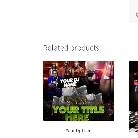
Q
Related products
Your Dj Title