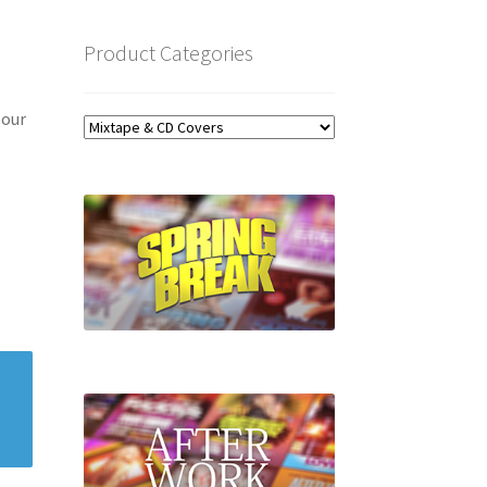
Product Categories
 our