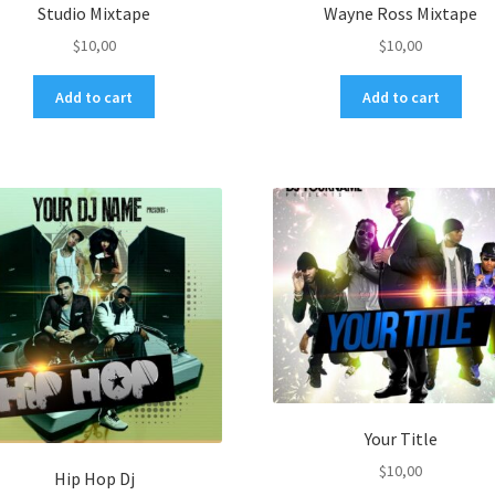
Studio Mixtape
Wayne Ross Mixtape
$
10,00
$
10,00
Add to cart
Add to cart
Your Title
$
10,00
Hip Hop Dj