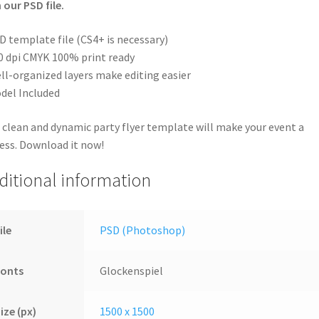
 our PSD file.
D template file (CS4+ is necessary)
0 dpi CMYK 100% print ready
ll-organized layers make editing easier
del Included
 clean and dynamic party flyer template will make your event a
ess. Download it now!
ditional information
ile
PSD (Photoshop)
Fonts
Glockenspiel
ize (px)
1500 x 1500