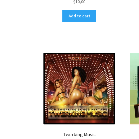
$
10,00
Add to cart
Twerking Music