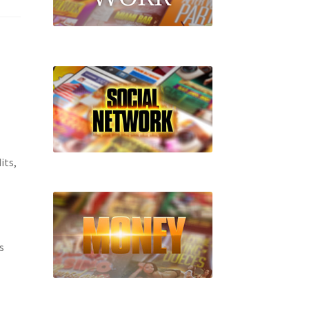
its,
s