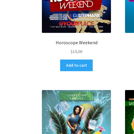
Horoscope Weekend
$
10,00
Add to cart