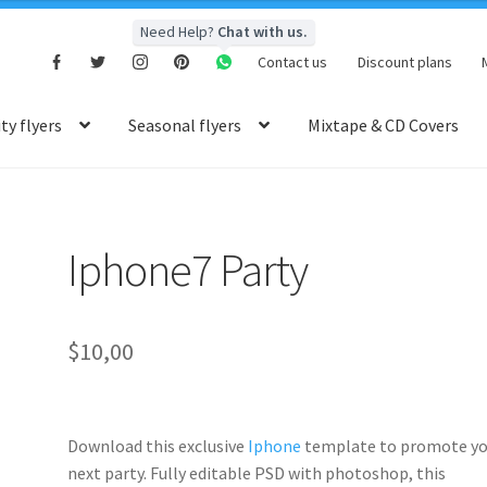
Need Help?
Chat with us.
Contact us
Discount plans
y flyers
Seasonal flyers
Mixtape & CD Covers
Iphone7 Party
$
10,00
Download this exclusive
Iphone
template to promote yo
next party. Fully
editable PSD
with photoshop, this