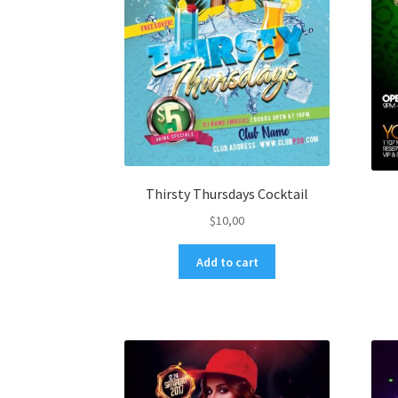
Thirsty Thursdays Cocktail
$
10,00
Add to cart