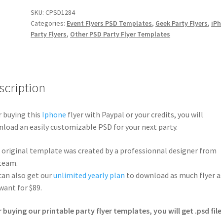
SKU:
CPSD1284
Categories:
Event Flyers PSD Templates
,
Geek Party Flyers
,
iP
Party Flyers
,
Other PSD Party Flyer Templates
scription
r buying this
Iphone
flyer with Paypal or your credits, you will
load an easily customizable PSD for your next party.
 original template was created by a professionnal designer from
team.
can also get our
unlimited yearly plan
to download as much flyer a
want for $89.
r buying our printable party flyer templates, you will get .psd file