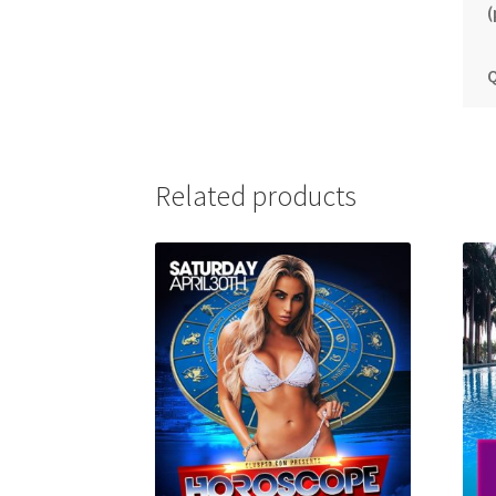
(
Q
Related products