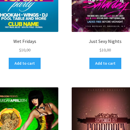
Wet Fridays
Just Sexy Nights
$
10,00
$
10,00
Add to cart
Add to cart