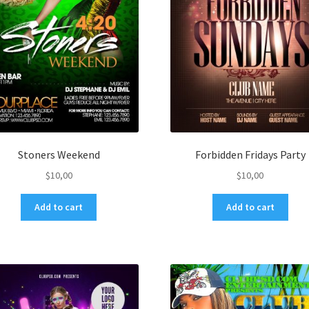
Stoners Weekend
Forbidden Fridays Party
$
10,00
$
10,00
Add to cart
Add to cart