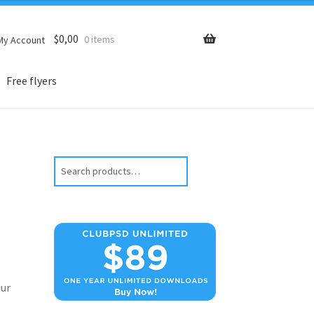
$
0,00
0 items
My Account
Free flyers
Search
ur