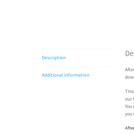
De
Description
Afte
Additional information
down
This
our 
You 
you 
Afte