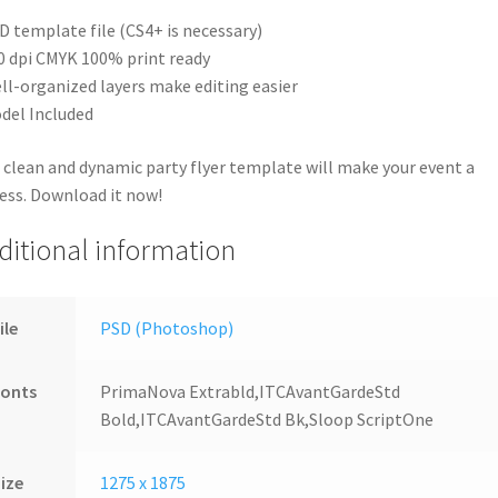
D template file (CS4+ is necessary)
0 dpi CMYK 100% print ready
ll-organized layers make editing easier
del Included
 clean and dynamic party flyer template will make your event a
ess. Download it now!
ditional information
ile
PSD (Photoshop)
Fonts
PrimaNova Extrabld,ITCAvantGardeStd
Bold,ITCAvantGardeStd Bk,Sloop ScriptOne
ize
1275 x 1875