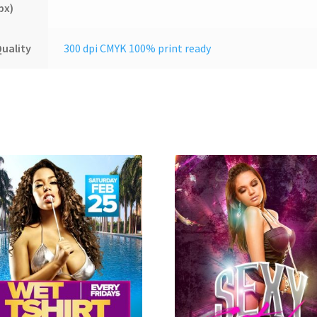
px)
uality
300 dpi CMYK 100% print ready