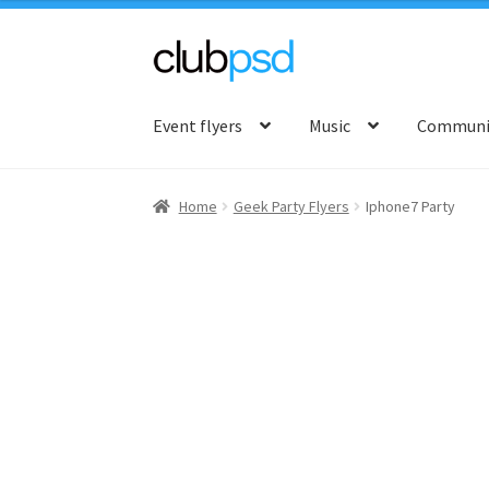
Skip
Skip
to
to
Event flyers
Music
Communit
navigation
content
Home
Geek Party Flyers
Iphone7 Party