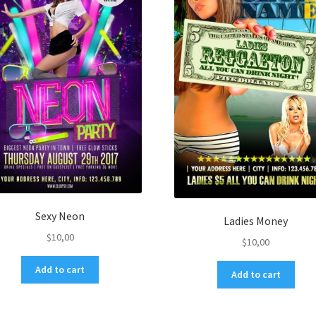
Sexy Neon
Ladies Money
$
10,00
$
10,00
Add to cart
Add to cart