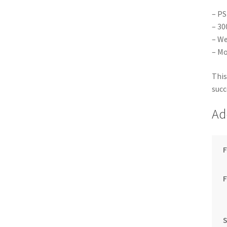
– PS
– 30
– We
– Mo
This
succ
Ad
F
S