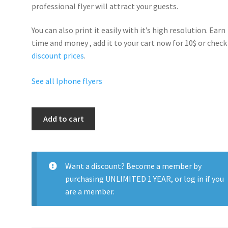
professional flyer will
attract your guests
.
You can also print it easily with it’s
high resolution
. Earn
time and money , add it to your cart now for 10$ or check
discount prices
.
See all Iphone flyers
Iphone7
Add to cart
Party
quantity
Want a discount? Become a member by
purchasing
UNLIMITED 1 YEAR
, or
log in
if you
are a member.