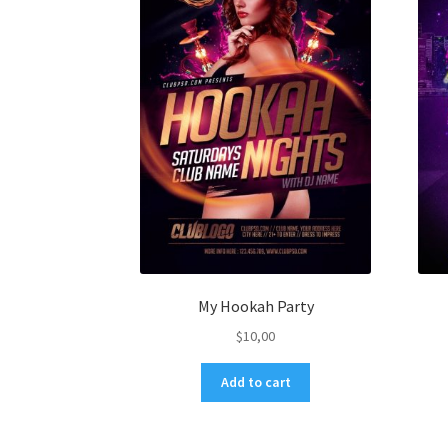
My Hookah Party
$
10,00
Add to cart