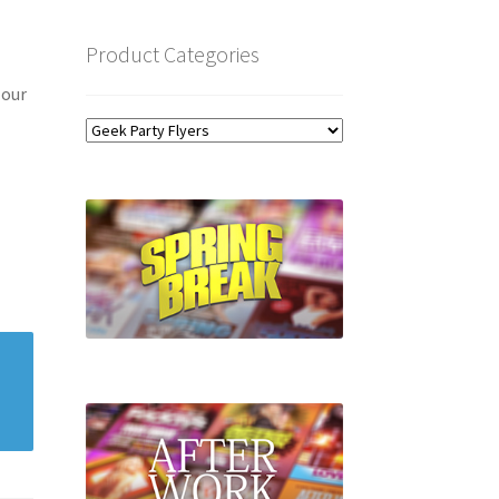
Product Categories
 our