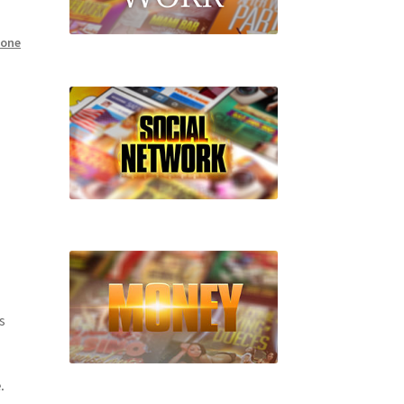
hone
s
.