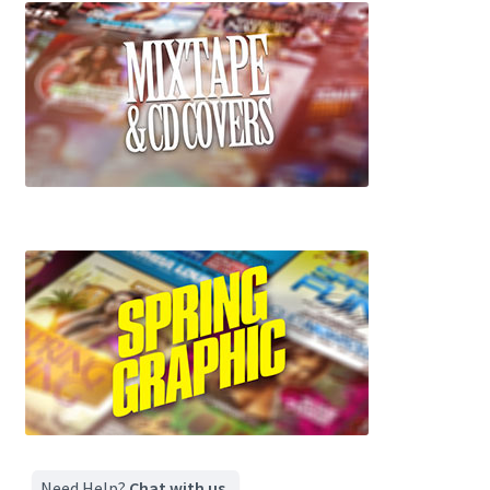
Need Help?
Chat with us.