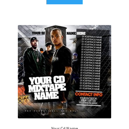
Your Cd Name