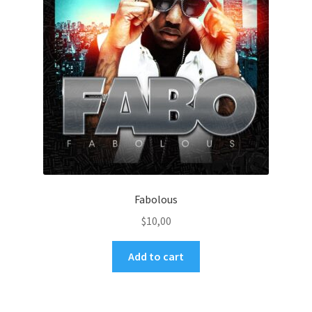
Fabolous
$
10,00
Add to cart