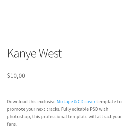
Kanye West
$
10,00
Download this exclusive
Mixtape & CD cover
template to
promote your next tracks. Fully
editable PSD
with
photoshop, this professional template will
attract your
fans
.