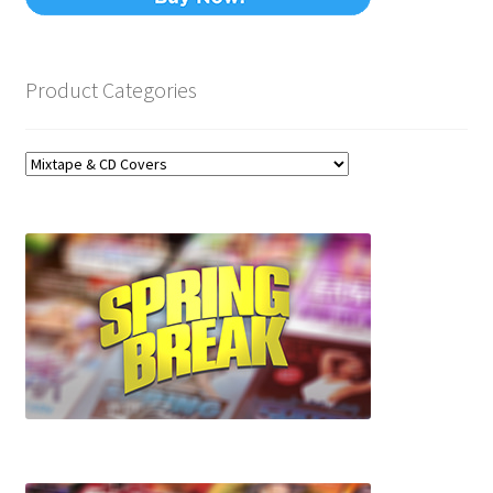
Product Categories