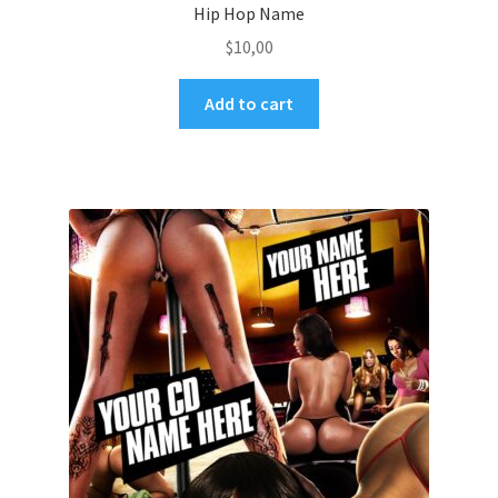
Hip Hop Name
$
10,00
Add to cart