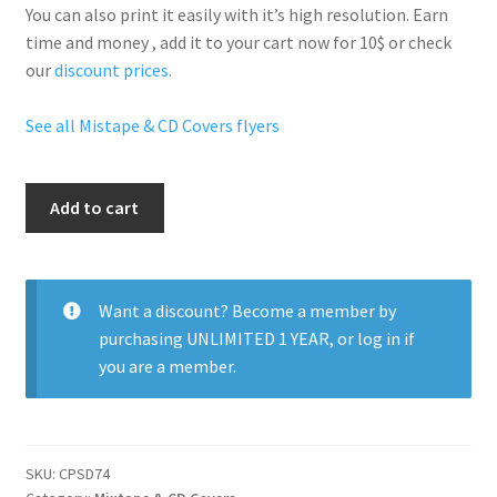
You can also print it easily with it’s
high resolution
. Earn
time and money , add it to your cart now for 10$ or check
our
discount prices
.
See all Mistape & CD Covers flyers
Kanye
Add to cart
West
quantity
Want a discount? Become a member by
purchasing
UNLIMITED 1 YEAR
, or
log in
if
you are a member.
SKU:
CPSD74