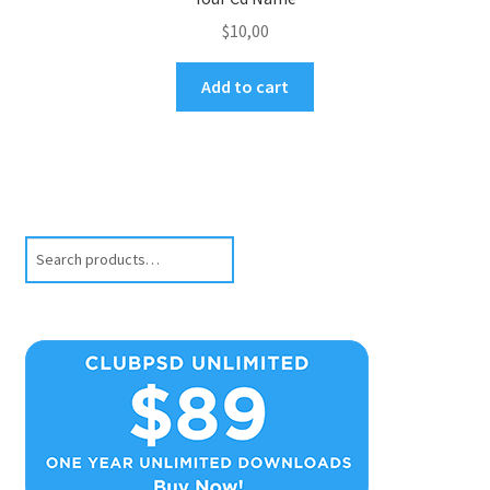
$
10,00
Add to cart
Search