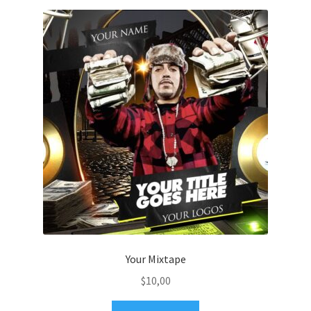
Your Mixtape
$
10,00