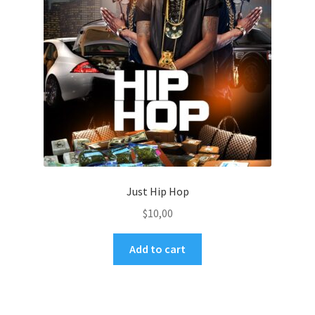
Just Hip Hop
$
10,00
Add to cart