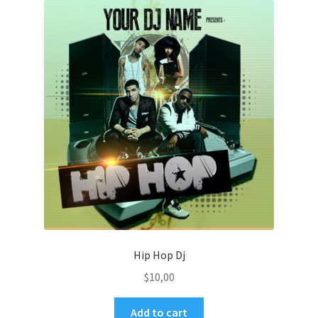
Hip Hop Dj
$
10,00
Add to cart