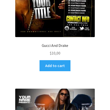
Gucci And Drake
$
10,00
Add to cart