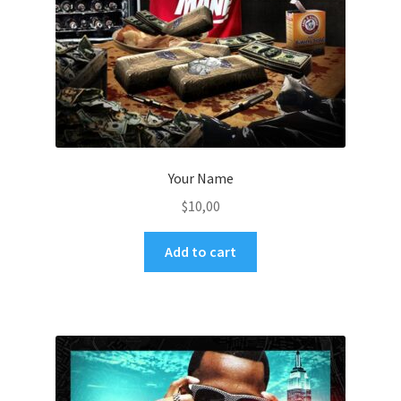
Your Name
$
10,00
Add to cart