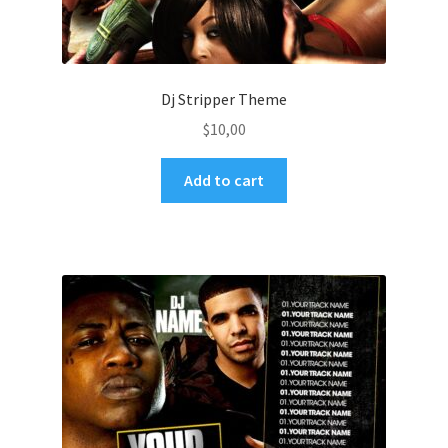
Dj Stripper Theme
$
10,00
Add to cart