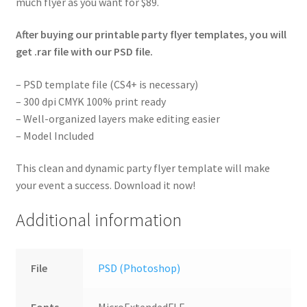
much flyer as you want for $89.
After buying our printable party flyer templates, you will
get .rar file with our PSD file.
– PSD template file (CS4+ is necessary)
– 300 dpi CMYK 100% print ready
– Well-organized layers make editing easier
– Model Included
This clean and dynamic party flyer template will make
your event a success. Download it now!
Additional information
File
PSD (Photoshop)