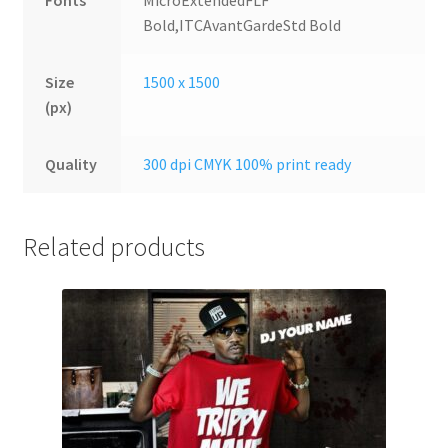
Fonts
MicroExtendedFLF
Bold,ITCAvantGardeStd Bold
Size
1500 x 1500
(px)
Quality
300 dpi CMYK 100% print ready
Related products