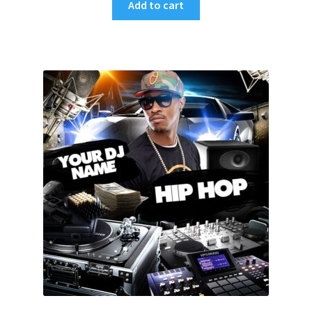
Add to cart