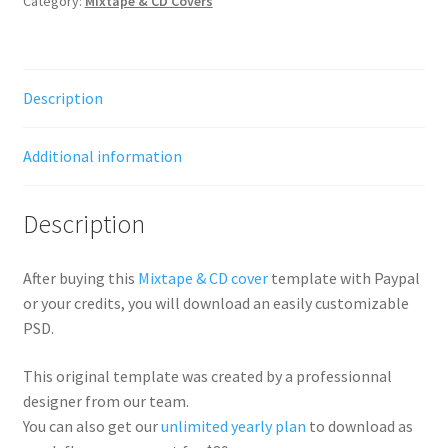
Category:
Mixtape & CD Covers
Description
Additional information
Description
After buying this
Mixtape & CD cover
template with Paypal
or your credits, you will download an easily customizable
PSD.
This original template was created by a professionnal
designer from our team.
You can also get our
unlimited yearly plan
to download as