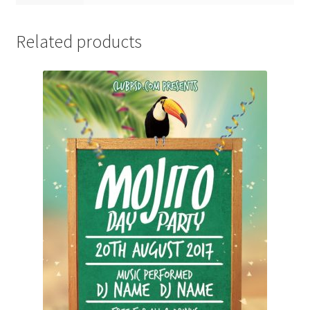
Related products