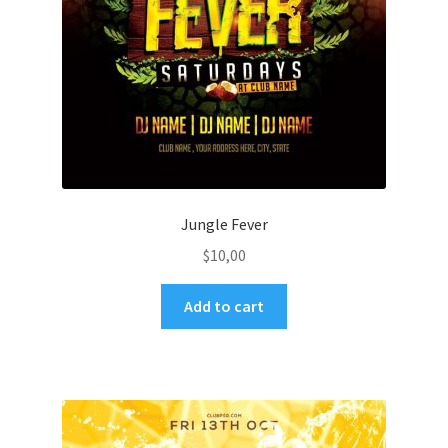
Jungle Fever
$
10,00
Add to cart