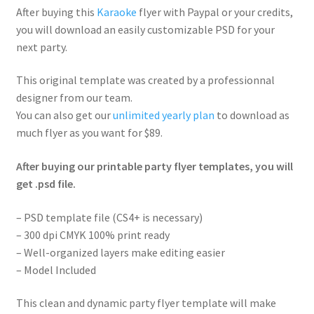
After buying this
Karaoke
flyer with Paypal or your credits,
you will download an easily customizable PSD for your
next party.
This original template was created by a professionnal
designer from our team.
You can also get our
unlimited yearly plan
to download as
much flyer as you want for $89.
After buying our printable party flyer templates, you will
get .psd file.
– PSD template file (CS4+ is necessary)
– 300 dpi CMYK 100% print ready
– Well-organized layers make editing easier
– Model Included
This clean and dynamic party flyer template will make