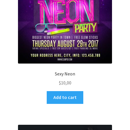
Sexy Neon
$
10,00
Add to cart