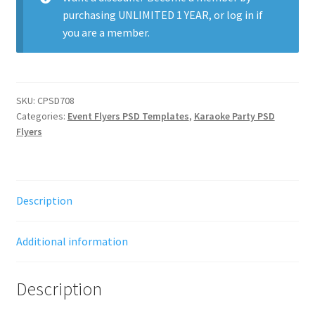
purchasing
UNLIMITED 1 YEAR
, or
log in
if
you are a member.
SKU:
CPSD708
Categories:
Event Flyers PSD Templates
,
Karaoke Party PSD
Flyers
Description
Additional information
Description