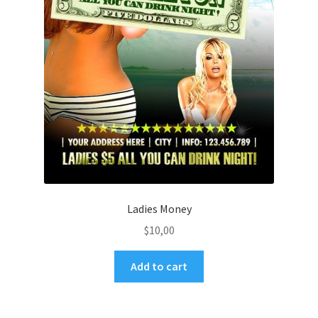
Ladies Money
$
10,00
Add to cart