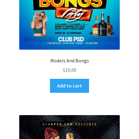
Models And Bongs
$
10,00
Add to cart