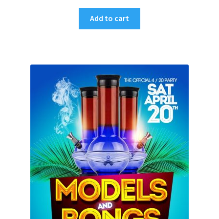
Add to cart