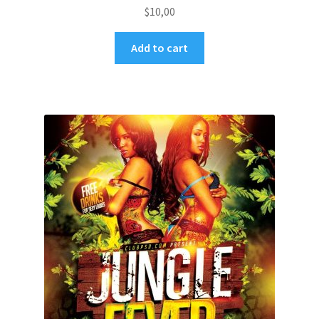
$
10,00
Add to cart