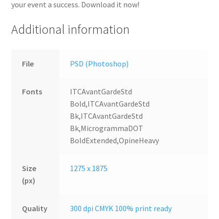
your event a success. Download it now!
Additional information
File
PSD (Photoshop)
Fonts
ITCAvantGardeStd
Bold,ITCAvantGardeStd
Bk,ITCAvantGardeStd
Bk,MicrogrammaDOT
BoldExtended,OpineHeavy
Size
1275 x 1875
(px)
Quality
300 dpi CMYK 100% print ready