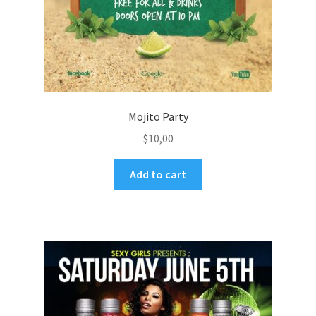
Mojito Party
$
10,00
Add to cart