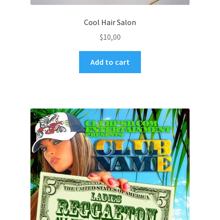
Cool Hair Salon
$
10,00
Add to cart