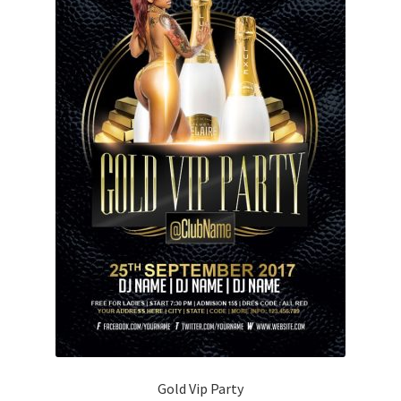
Gold Vip Party