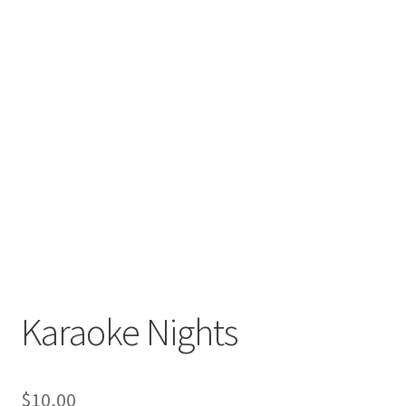
Karaoke Nights
$
10,00