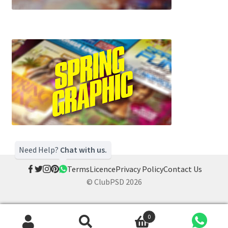
Need Help?
Chat with us.
Terms
Licence
Privacy Policy
Contact Us
© ClubPSD 2026
0