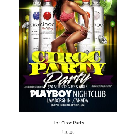
Hot Ciroc Party
$
10,00