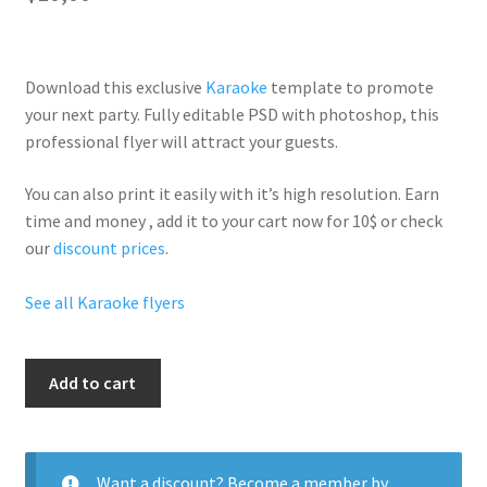
Download this exclusive
Karaoke
template to promote
your next party. Fully
editable PSD
with photoshop, this
professional flyer will
attract your guests
.
You can also print it easily with it’s
high resolution
. Earn
time and money , add it to your cart now for 10$ or check
our
discount prices
.
See all Karaoke flyers
Karaoke
Add to cart
Nights
quantity
Want a discount? Become a member by