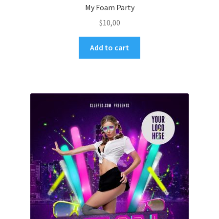
My Foam Party
$
10,00
Add to cart