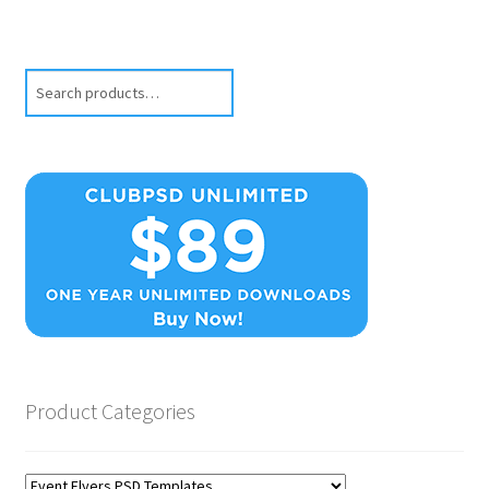
Search
Product Categories