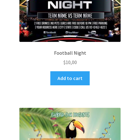
Football Night
$
10,00
Add to cart