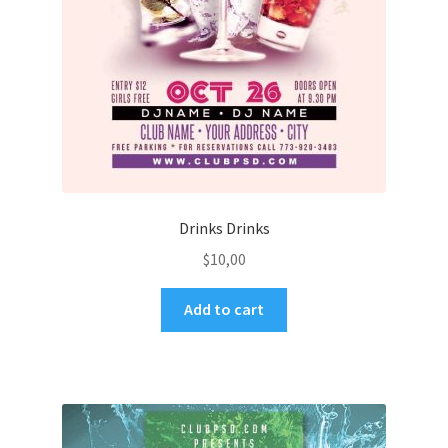
Drinks Drinks
$
10,00
Add to cart