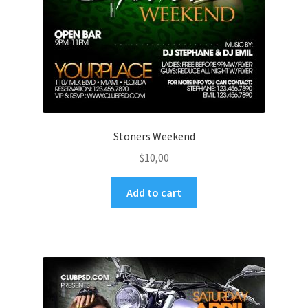
Stoners Weekend
$
10,00
Add to cart