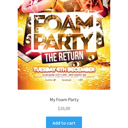
My Foam Party
$
10,00
Add to cart