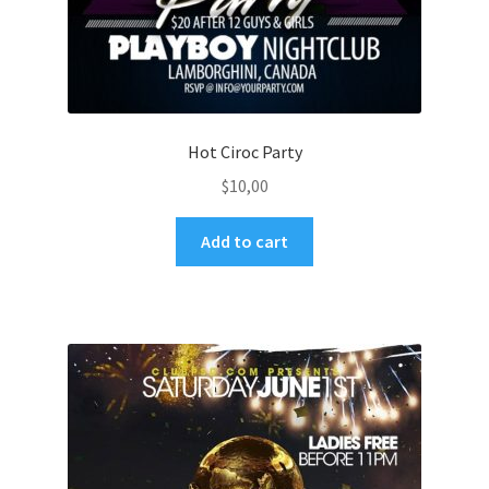
Hot Ciroc Party
$
10,00
Add to cart