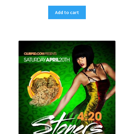
Add to cart