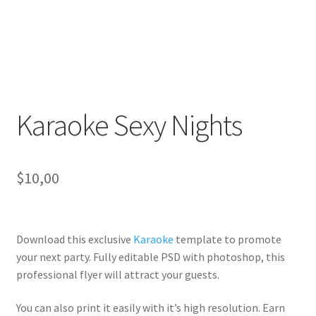
Karaoke Sexy Nights
$
10,00
Download this exclusive
Karaoke
template to promote
your next party. Fully
editable PSD
with photoshop, this
professional flyer will
attract your guests
.
You can also print it easily with it’s
high resolution
. Earn