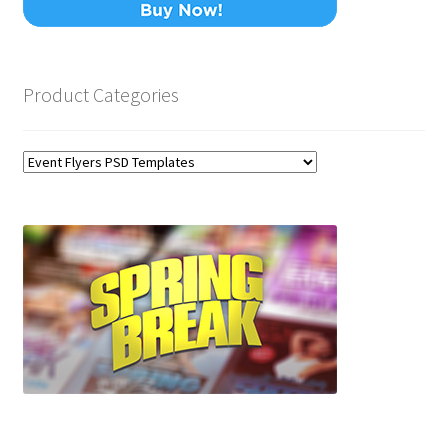
Product Categories