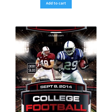
Add to cart