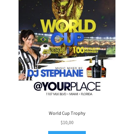
World Cup Trophy
$
10,00