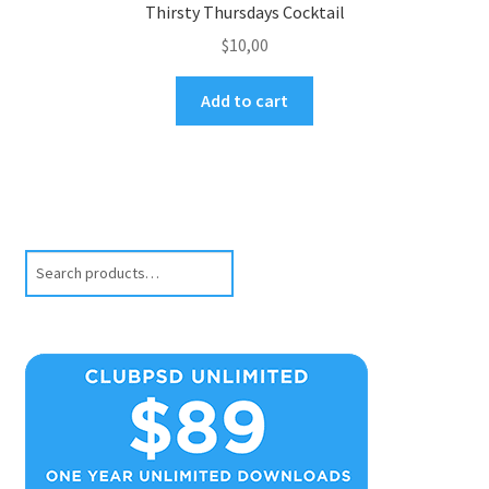
Thirsty Thursdays Cocktail
$
10,00
Add to cart
Search