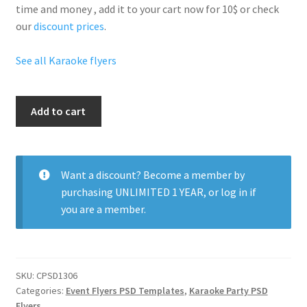
time and money , add it to your cart now for 10$ or check
our
discount prices
.
See all Karaoke flyers
Karaoke
Add to cart
Sexy
Nights
quantity
Want a discount? Become a member by
purchasing
UNLIMITED 1 YEAR
, or
log in
if
you are a member.
SKU:
CPSD1306
Categories:
Event Flyers PSD Templates
,
Karaoke Party PSD
Flyers