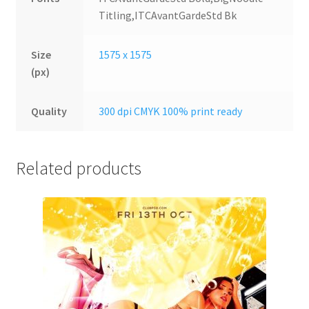
Titling,ITCAvantGardeStd Bk
Size
1575 x 1575
(px)
Quality
300 dpi CMYK 100% print ready
Related products