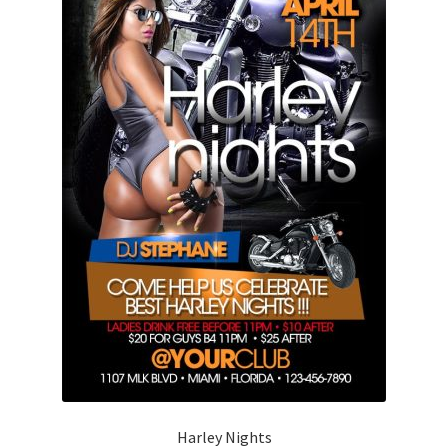
Harley Nights