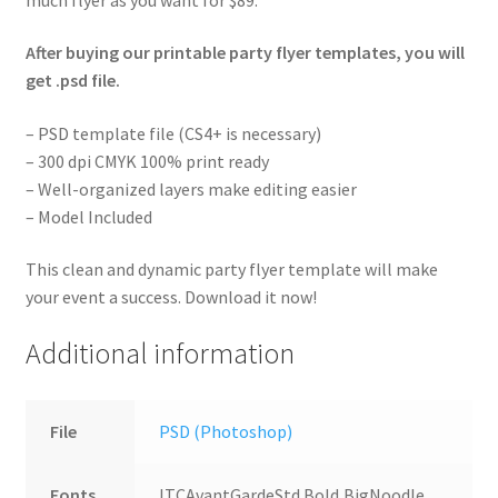
After buying our printable party flyer templates, you will
get .psd file.
– PSD template file (CS4+ is necessary)
– 300 dpi CMYK 100% print ready
– Well-organized layers make editing easier
– Model Included
This clean and dynamic party flyer template will make
your event a success. Download it now!
Additional information
File
PSD (Photoshop)
Fonts
ITCAvantGardeStd Bold,BigNoodle