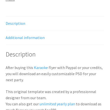
Description
Additional information
Description
After buying this
Karaoke
flyer with Paypal or your credits,
you will download an easily customizable PSD for your
next party.
This original template was created by a professionnal
designer from our team.
You can also get our
unlimited yearly plan
to download as
much flyer as you want for $89.