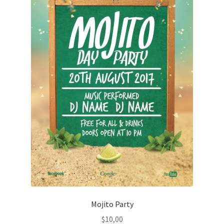
Mojito Party
$
10,00