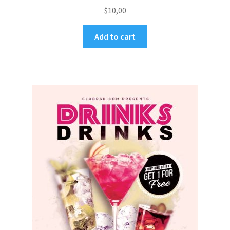
$
10,00
Add to cart