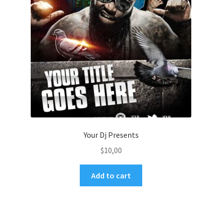
Your Dj Presents
$
10,00
Add to cart