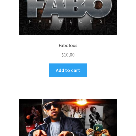
Fabolous
$
10,00
Add to cart