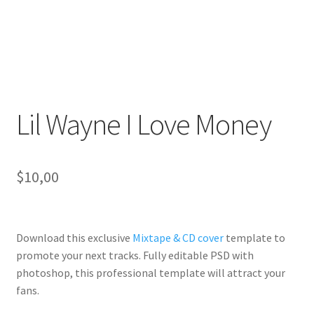
Lil Wayne I Love Money
$
10,00
Download this exclusive
Mixtape & CD cover
template to
promote your next tracks. Fully
editable PSD
with
photoshop, this professional template will
attract your
fans
.