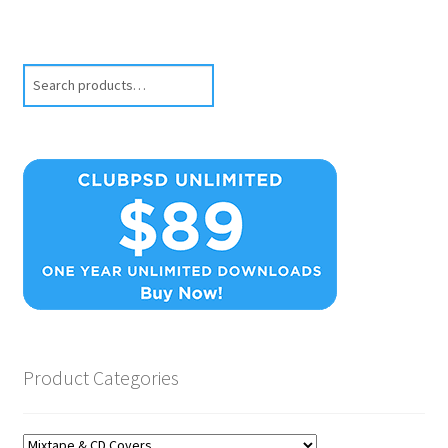
Search
Product Categories