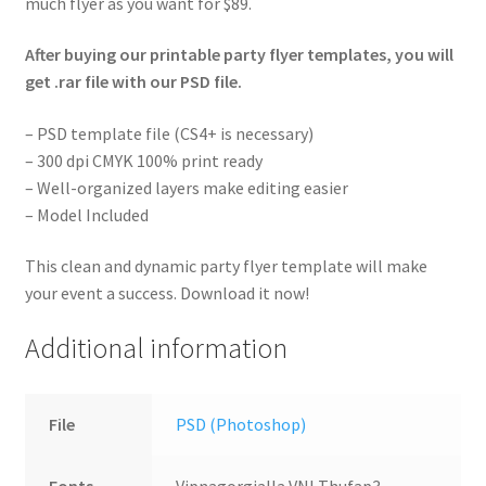
much flyer as you want for $89.
After buying our printable party flyer templates, you will
get .rar file with our PSD file.
– PSD template file (CS4+ is necessary)
– 300 dpi CMYK 100% print ready
– Well-organized layers make editing easier
– Model Included
This clean and dynamic party flyer template will make
your event a success. Download it now!
Additional information
File
PSD (Photoshop)