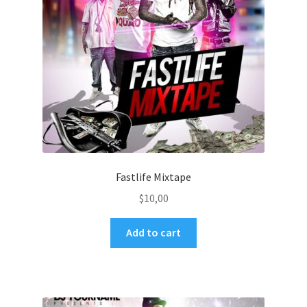
Fastlife Mixtape
$
10,00
Add to cart