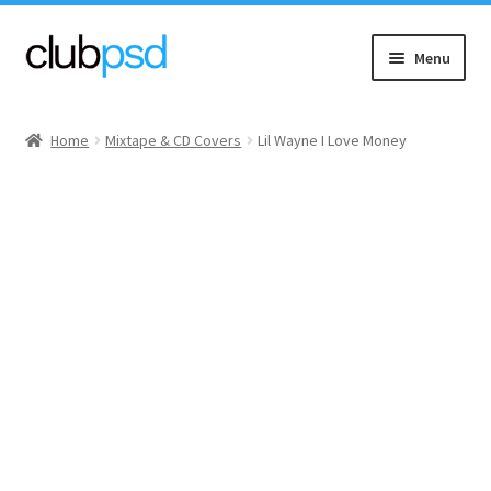
Skip
Skip
Menu
to
to
navigation
content
Event flyers
Home
Mixtape & CD Covers
Lil Wayne I Love Money
Music
Community flyers
Seasonal flyers
Mixtape & CD Covers
Free flyers