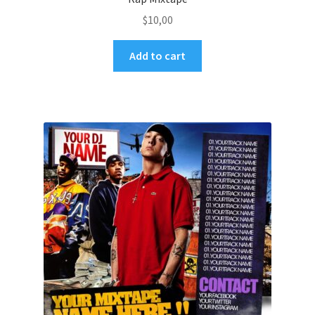
$
10,00
Add to cart