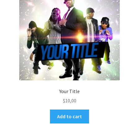
Your Title
$
10,00
Add to cart