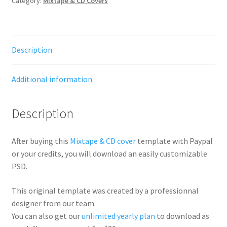
Category:
Mixtape & CD Covers
Description
Additional information
Description
After buying this
Mixtape & CD cover
template with Paypal
or your credits, you will download an easily customizable
PSD.
This original template was created by a professionnal
designer from our team.
You can also get our
unlimited yearly plan
to download as