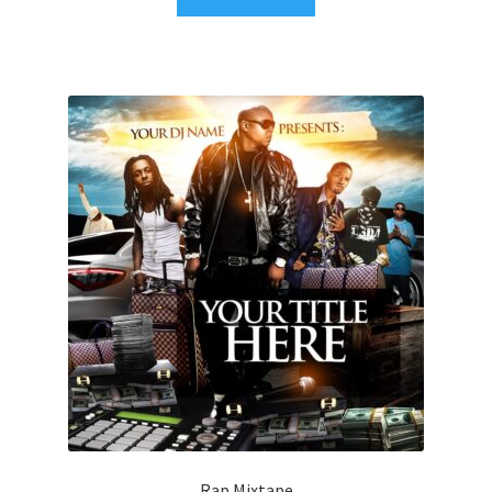
Rap Mixtape