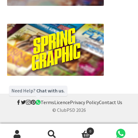
Need Help?
Chat with us.
Terms
Licence
Privacy Policy
Contact Us
© ClubPSD 2026
0