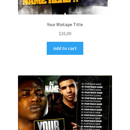
Your Mixtape Title
$
10,00
Add to cart