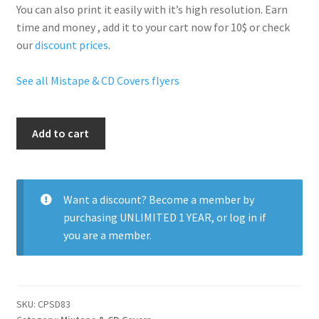
You can also print it easily with it’s
high resolution
. Earn
time and money , add it to your cart now for 10$ or check
our
discount prices
.
See all Mistape & CD Covers flyers
Lil
Add to cart
Wayne
I
Love
Money
Want a discount? Become a member by
quantity
purchasing
UNLIMITED 1 YEAR
, or
log in
if
you are a member.
SKU:
CPSD83