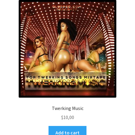
Twerking Music
$
10,00
Add to cart