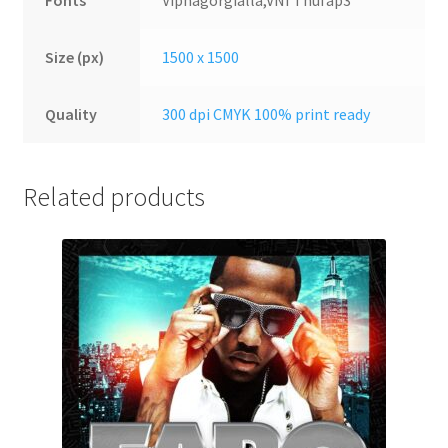
Fonts
Vipnagorgialla,VNI Thufap3
Size (px)
1500 x 1500
Quality
300 dpi CMYK 100% print ready
Related products