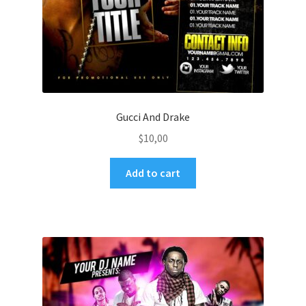
Gucci And Drake
$
10,00
Add to cart