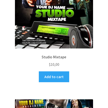
Studio Mixtape
$
10,00
Add to cart