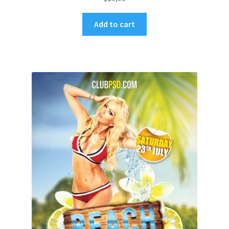
Add to cart