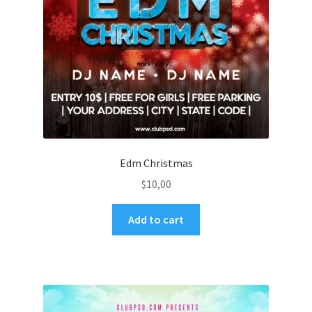
Edm Christmas
$
10,00
Add to cart