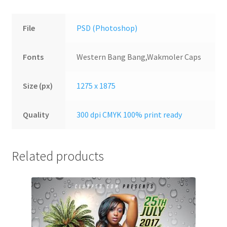
File
PSD (Photoshop)
Fonts
Western Bang Bang,Wakmoler Caps
Size (px)
1275 x 1875
Quality
300 dpi CMYK 100% print ready
Related products