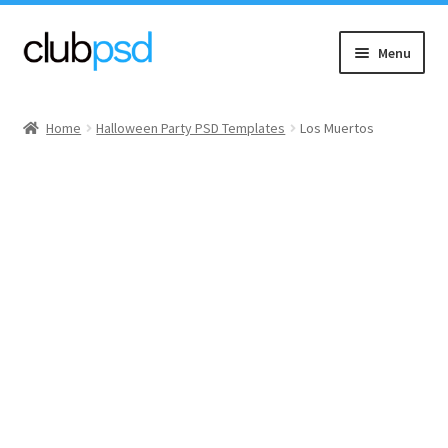
Skip
Skip
Menu
to
to
navigation
content
Event flyers
Home
Halloween Party PSD Templates
Los Muertos
Music
Community flyers
Seasonal flyers
Mixtape & CD Covers
Free flyers