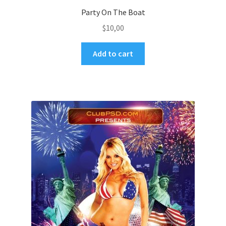
Party On The Boat
$
10,00
Add to cart