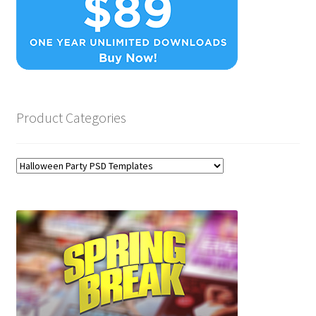
Product Categories