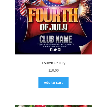
Fourth Of July
$
10,00
Add to cart