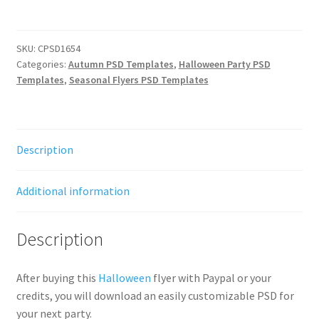
SKU:
CPSD1654
Categories:
Autumn PSD Templates
,
Halloween Party PSD
Templates
,
Seasonal Flyers PSD Templates
Description
Additional information
Description
After buying this
Halloween
flyer with Paypal or your
credits, you will download an easily customizable PSD for
your next party.