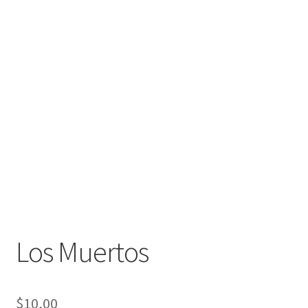
Los Muertos
$
10,00