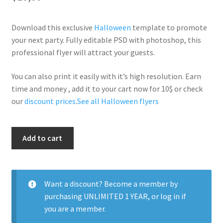
Download this exclusive
Halloween
template to promote
your next party. Fully editable PSD with photoshop, this
professional flyer will attract your guests.
You can also print it easily with it’s high resolution. Earn
time and money , add it to your cart now for 10$ or check
our
discount prices
.
See all Halloween flyers
Los
Add to cart
Muertos
quantity
Want a discount? Become a member by
purchasing
UNLIMITED 1 YEAR
, or
log in
if
you are a member.