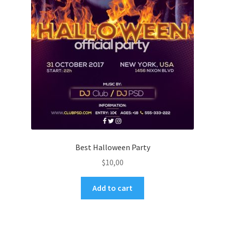
Best Halloween Party
$
10,00
Add to cart