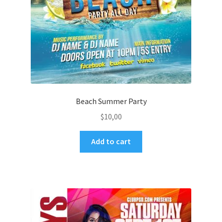
Beach Summer Party
$
10,00
Add to cart