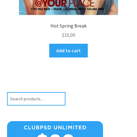
Hot Spring Break
$
10,00
Add to cart
Search