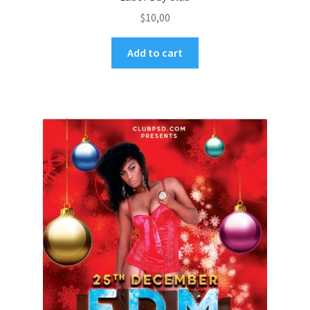
$
10,00
Add to cart