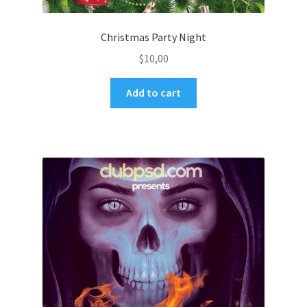
Christmas Party Night
$
10,00
Add to cart