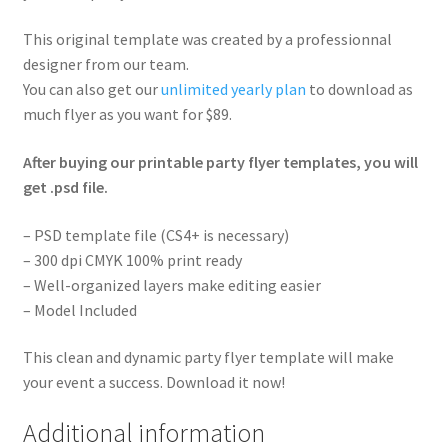
This original template was created by a professionnal
designer from our team.
You can also get our
unlimited yearly plan
to download as
much flyer as you want for $89.
After buying our printable party flyer templates, you will
get .psd file.
– PSD template file (CS4+ is necessary)
– 300 dpi CMYK 100% print ready
– Well-organized layers make editing easier
– Model Included
This clean and dynamic party flyer template will make
your event a success. Download it now!
Additional information