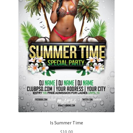
Is Summer Time
$
10,00