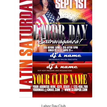
Labor Day Club