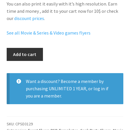
You can also print it easily with it’s
high resolution
. Earn
time and money , add it to your cart now for 10$ or check
our
discount prices
.
See all Movie & Series & Video games flyers
Manga
Add to cart
Nightclub
Party
quantity
Want a discount? Become a member by
purchasing
UNLIMITED 1 YEAR
, or
log in
if
you are a member.
SKU:
CPSD3129