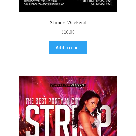
Stoners Weekend
$
10,00
Add to cart