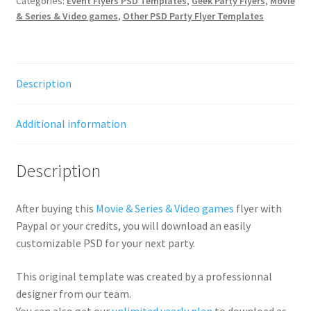
Categories:
Event Flyers PSD Templates
,
Geek Party Flyers
,
Movie
& Series & Video games
,
Other PSD Party Flyer Templates
Description
Additional information
Description
After buying this
Movie & Series & Video games
flyer with
Paypal or your credits, you will download an easily
customizable PSD for your next party.
This original template was created by a professionnal
designer from our team.
You can also get our
unlimited yearly plan
to download as