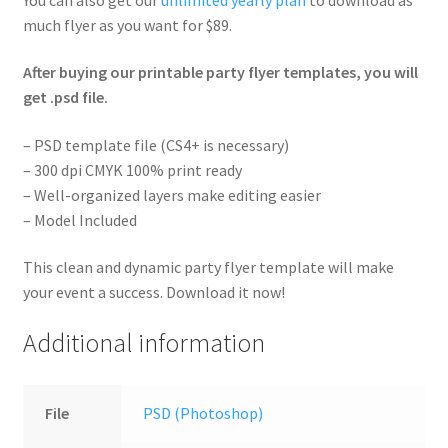
much flyer as you want for $89.
After buying our printable party flyer templates, you will
get .psd file.
– PSD template file (CS4+ is necessary)
– 300 dpi CMYK 100% print ready
– Well-organized layers make editing easier
– Model Included
This clean and dynamic party flyer template will make
your event a success. Download it now!
Additional information
File
PSD (Photoshop)