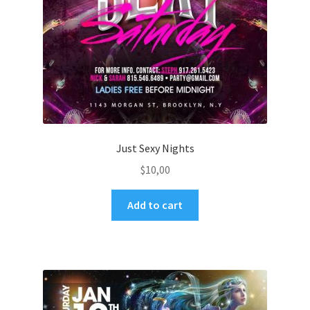
Just Sexy Nights
$
10,00
Add to cart