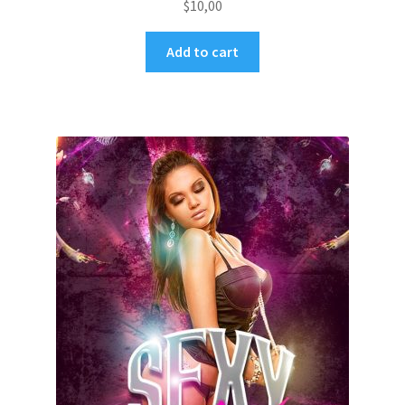
$
10,00
Add to cart