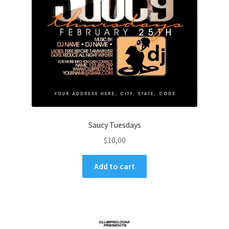
Saucy Tuesdays
$
10,00
Add to cart