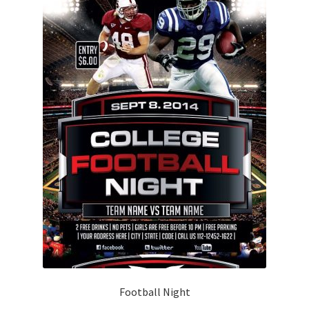
Football Night