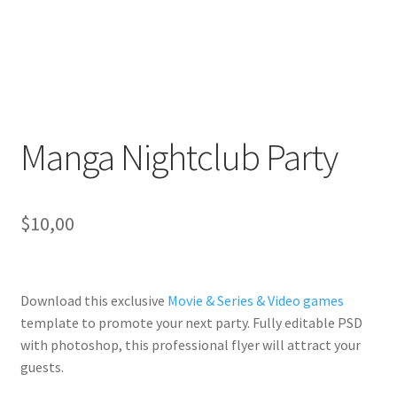
Manga Nightclub Party
$
10,00
Download this exclusive
Movie & Series & Video games
template to promote your next party. Fully
editable PSD
with photoshop, this professional flyer will
attract your
guests
.