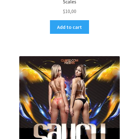
Scales
$
10,00
Add to cart