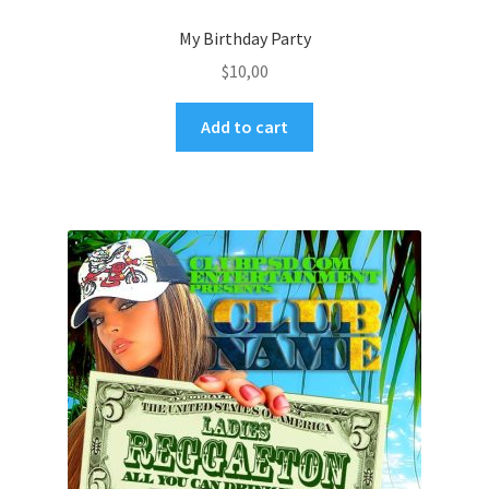
My Birthday Party
$
10,00
Add to cart