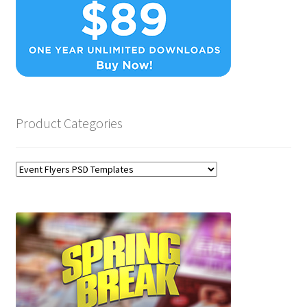
Product Categories