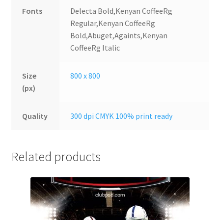
Fonts
Delecta Bold,Kenyan CoffeeRg
Regular,Kenyan CoffeeRg
Bold,Abuget,Againts,Kenyan
CoffeeRg Italic
Size
800 x 800
(px)
Quality
300 dpi CMYK 100% print ready
Related products