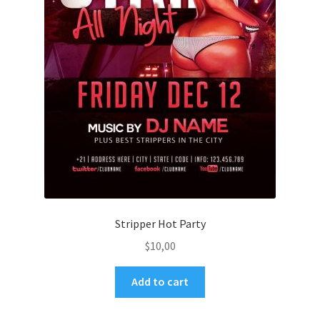
Stripper Hot Party
$
10,00
Add to cart