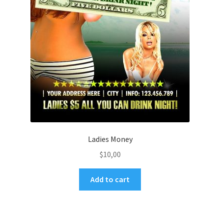
Ladies Money
$
10,00
Add to cart