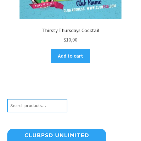
Thirsty Thursdays Cocktail
$
10,00
Add to cart
Search