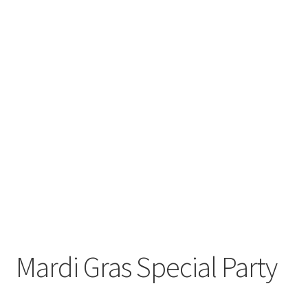
Mardi Gras Special Party