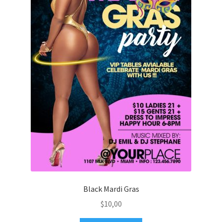
Black Mardi Gras
$
10,00