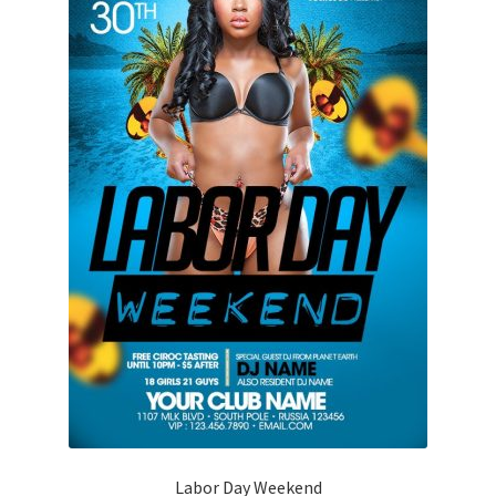
Labor Day Weekend