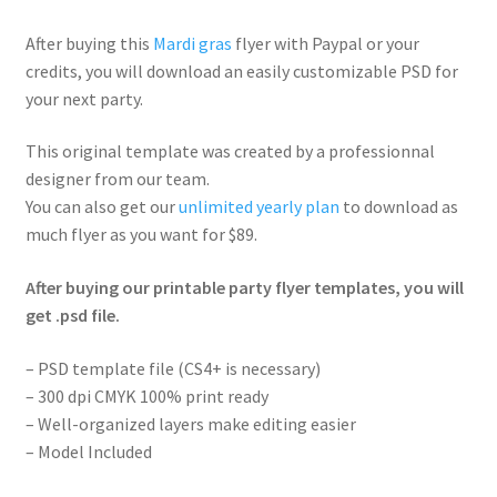
After buying this
Mardi gras
flyer with Paypal or your
credits, you will download an easily customizable PSD for
your next party.
This original template was created by a professionnal
designer from our team.
You can also get our
unlimited yearly plan
to download as
much flyer as you want for $89.
After buying our printable party flyer templates, you will
get .psd file.
– PSD template file (CS4+ is necessary)
– 300 dpi CMYK 100% print ready
– Well-organized layers make editing easier
– Model Included