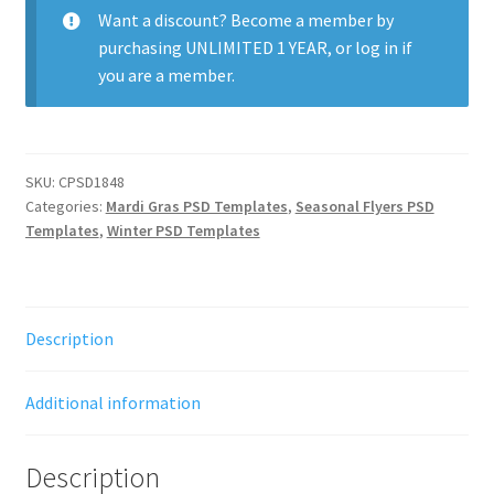
quantity
Want a discount? Become a member by
purchasing
UNLIMITED 1 YEAR
, or
log in
if
you are a member.
SKU:
CPSD1848
Categories:
Mardi Gras PSD Templates
,
Seasonal Flyers PSD
Templates
,
Winter PSD Templates
Description
Additional information
Description