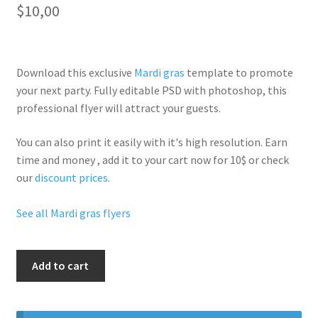
$
10,00
Download this exclusive
Mardi gras
template to promote
your next party. Fully
editable PSD
with photoshop, this
professional flyer will
attract your guests
.
You can also print it easily with it's
high resolution
. Earn
time and money , add it to your cart now for 10$ or check
our
discount prices
.
See all Mardi gras flyers
Mardi
Add to cart
Gras
Special
Party