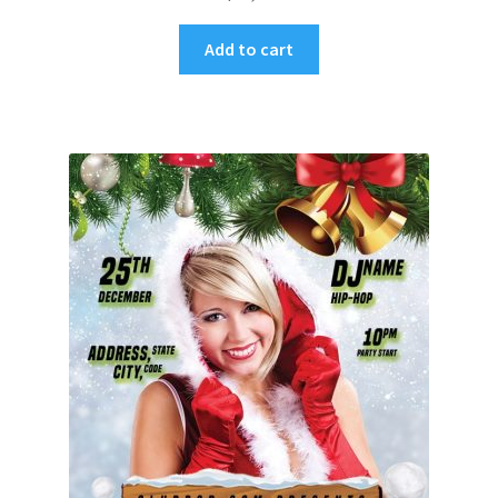
Add to cart