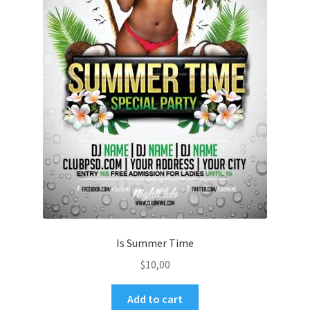
Is Summer Time
$
10,00
Add to cart