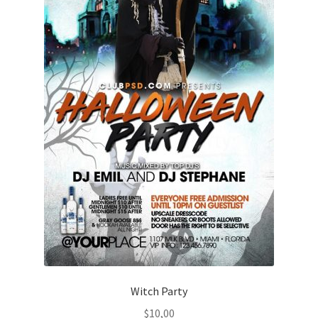
Witch Party
$
10,00