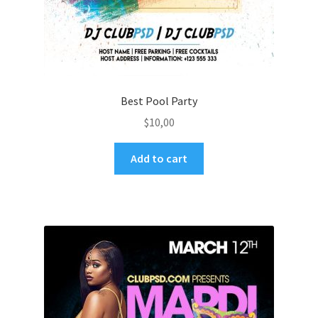
Best Pool Party
$
10,00
Add to cart