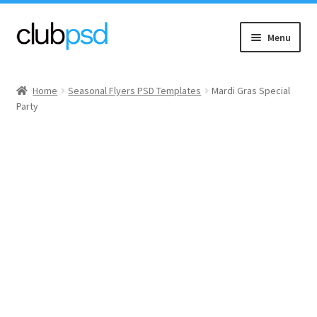
Skip
Skip
Menu
to
to
navigation
content
Event flyers
Home
Seasonal Flyers PSD Templates
Mardi Gras Special
Party
Music
Community flyers
Seasonal flyers
Mixtape & CD Covers
Free flyers