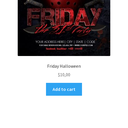
Friday Halloween
$
10,00
Add to cart