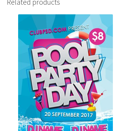
Related products