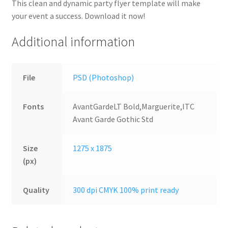
This clean and dynamic party flyer template will make
your event a success. Download it now!
Additional information
File
PSD (Photoshop)
Fonts
AvantGardeLT Bold,Marguerite,ITC
Avant Garde Gothic Std
Size
1275 x 1875
(px)
Quality
300 dpi CMYK 100% print ready