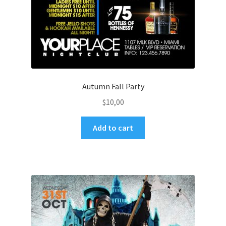
Autumn Fall Party
$
10,00
Add to cart