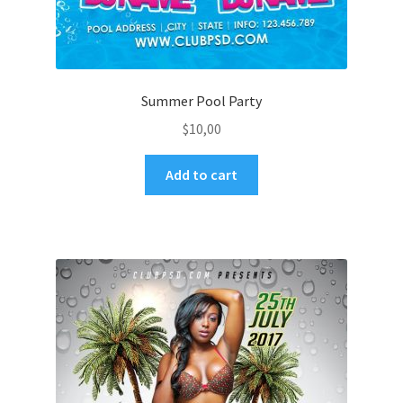
Summer Pool Party
$
10,00
Add to cart