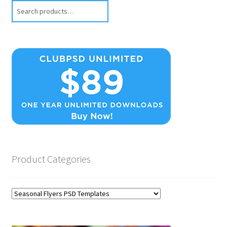
Search
Product Categories