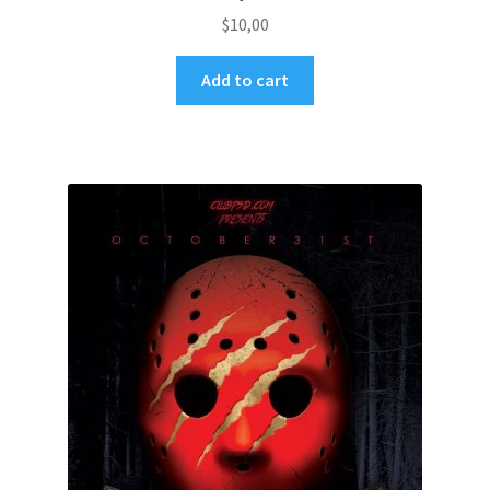
$
10,00
Add to cart