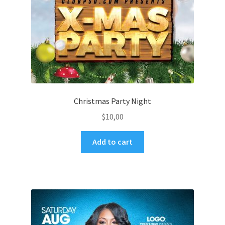
Christmas Party Night
$
10,00
Add to cart