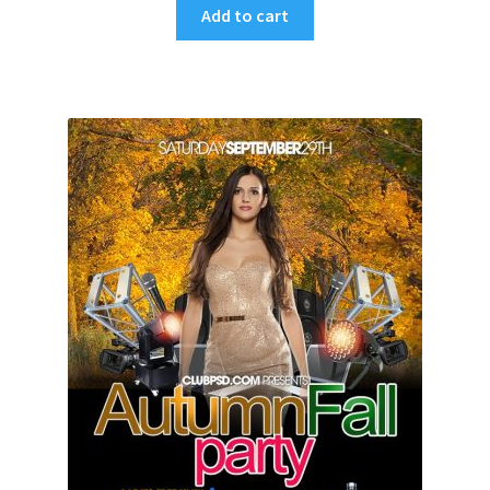
Add to cart