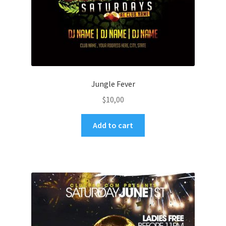
Jungle Fever
$
10,00
Add to cart