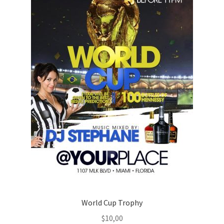
World Cup Trophy
$
10,00