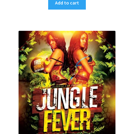
Add to cart