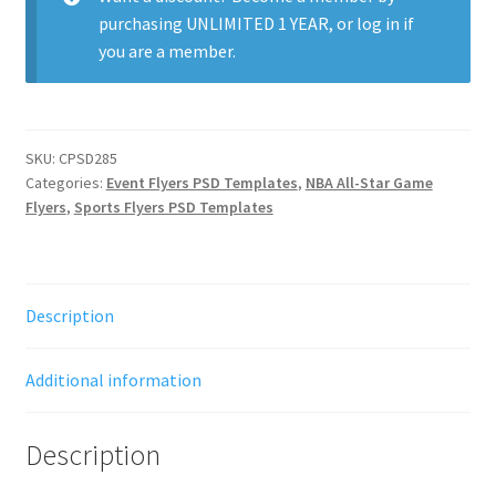
purchasing
UNLIMITED 1 YEAR
, or
log in
if
you are a member.
SKU:
CPSD285
Categories:
Event Flyers PSD Templates
,
NBA All-Star Game
Flyers
,
Sports Flyers PSD Templates
Description
Additional information
Description