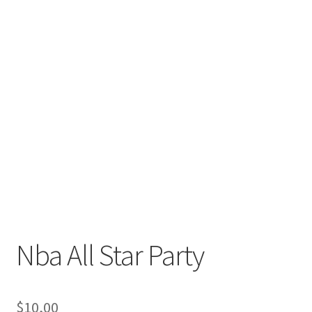
Nba All Star Party
$
10,00