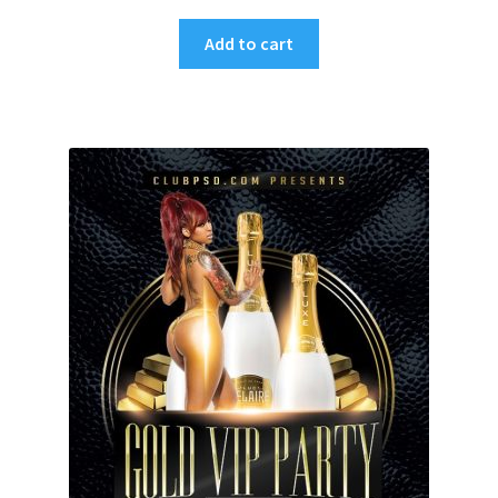
Add to cart