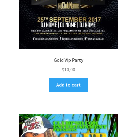
Gold Vip Party
$
10,00
Add to cart