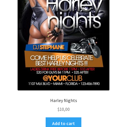
Harley Nights
$
10,00
Add to cart