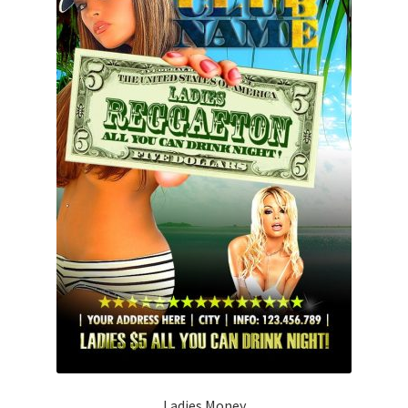
Ladies Money