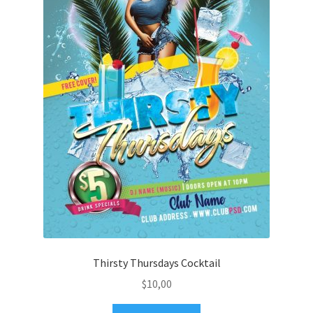
Thirsty Thursdays Cocktail
$
10,00