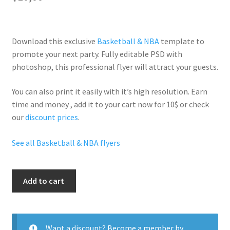
Download this exclusive
Basketball & NBA
template to
promote your next party. Fully
editable PSD
with
photoshop, this professional flyer will
attract your guests
.
You can also print it easily with it’s
high resolution
. Earn
time and money , add it to your cart now for 10$ or check
our
discount prices
.
See all Basketball & NBA flyers
Nba
Add to cart
All
Star
Party
quantity
Want a discount? Become a member by