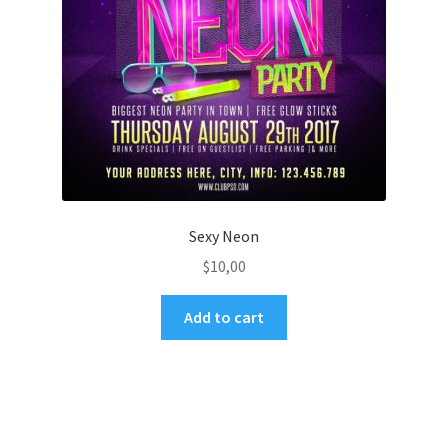
Sexy Neon
$
10,00
Add to cart