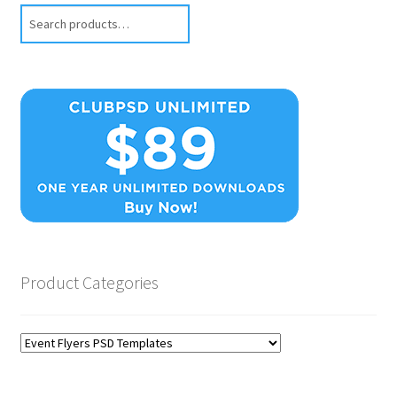
Search
Product Categories