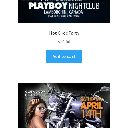
Hot Ciroc Party
$
10,00
Add to cart