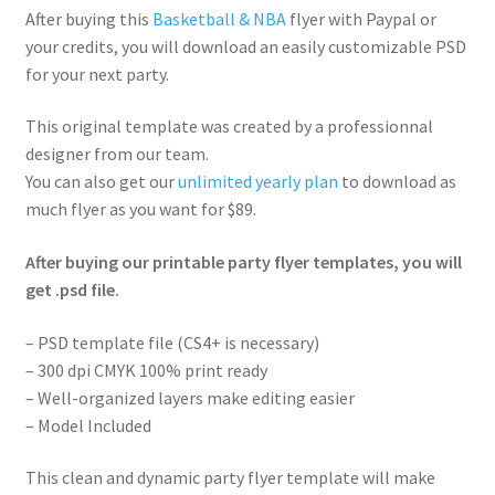
After buying this
Basketball & NBA
flyer with Paypal or
your credits, you will download an easily customizable PSD
for your next party.
This original template was created by a professionnal
designer from our team.
You can also get our
unlimited yearly plan
to download as
much flyer as you want for $89.
After buying our printable party flyer templates, you will
get .psd file.
– PSD template file (CS4+ is necessary)
– 300 dpi CMYK 100% print ready
– Well-organized layers make editing easier
– Model Included
This clean and dynamic party flyer template will make