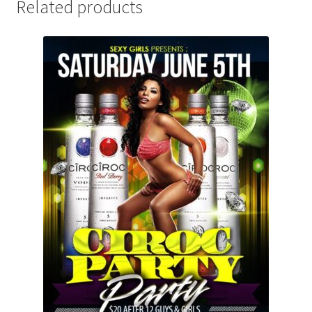
Related products