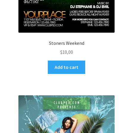
Stoners Weekend
$
10,00
Add to cart