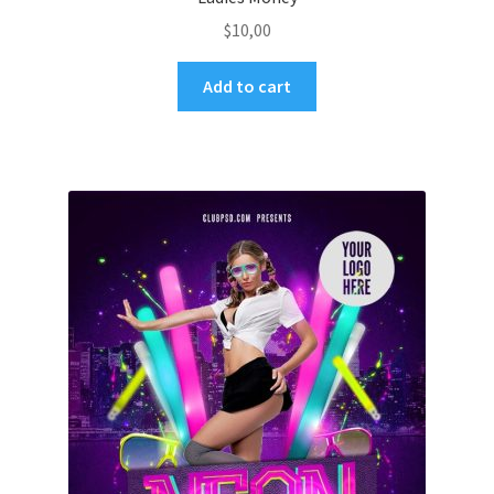
$
10,00
Add to cart