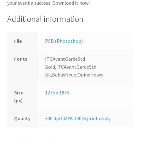
your event a success. Download it now!
Additional information
File
PSD (Photoshop)
Fonts
ITCAvantGardeStd
Bold,ITCAvantGardeStd
Bk,BebasNeue,OpineHeavy
Size
1275 x 1875
(px)
Quality
300 dpi CMYK 100% print ready