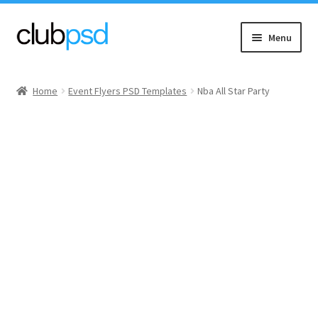
Skip
Skip
Menu
to
to
navigation
content
Event flyers
Home
Event Flyers PSD Templates
Nba All Star Party
Music
Community flyers
Seasonal flyers
Mixtape & CD Covers
Free flyers