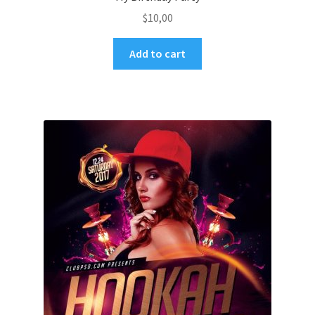
$
10,00
Add to cart