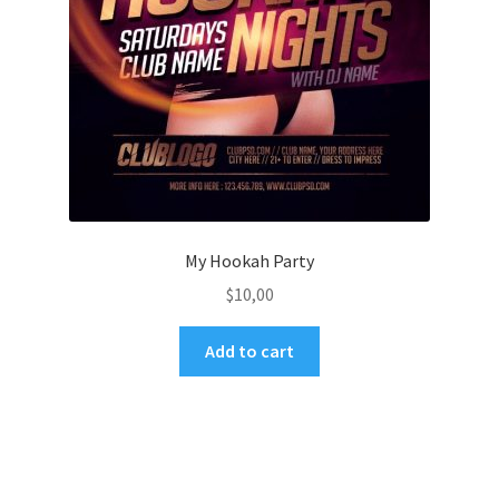
My Hookah Party
$
10,00
Add to cart