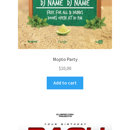
Mojito Party
$
10,00
Add to cart