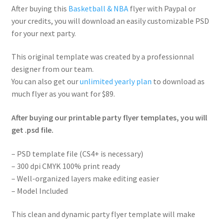
After buying this
Basketball & NBA
flyer with Paypal or
your credits, you will download an easily customizable PSD
for your next party.
This original template was created by a professionnal
designer from our team.
You can also get our
unlimited yearly plan
to download as
much flyer as you want for $89.
After buying our printable party flyer templates, you will
get .psd file.
– PSD template file (CS4+ is necessary)
– 300 dpi CMYK 100% print ready
– Well-organized layers make editing easier
– Model Included
This clean and dynamic party flyer template will make