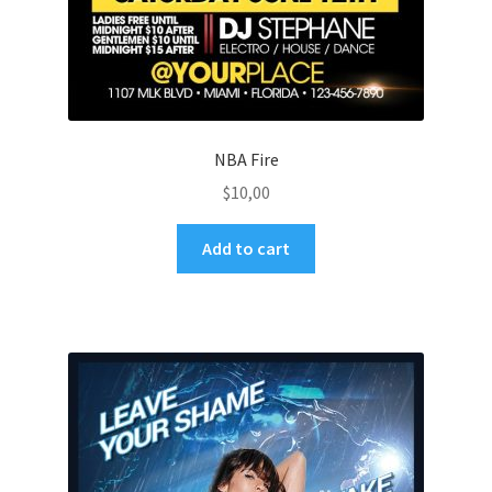
NBA Fire
$
10,00
Add to cart