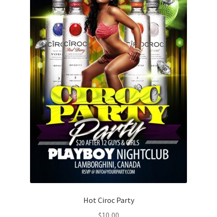
Hot Ciroc Party
$
10,00