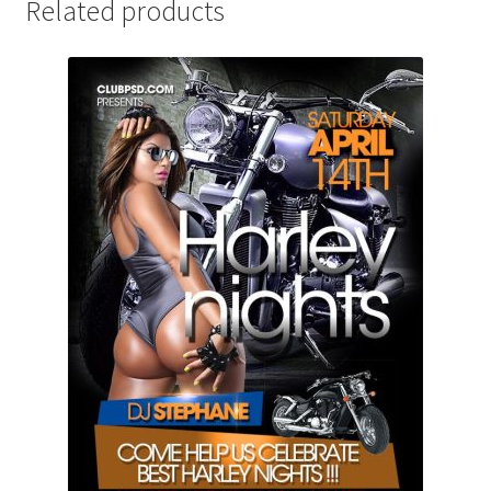
Related products