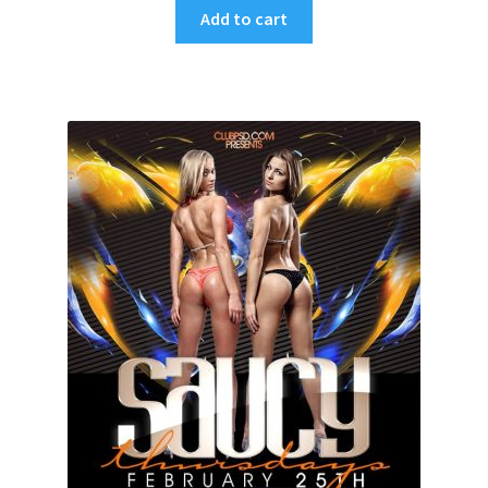
Add to cart