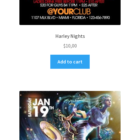
Harley Nights
$
10,00
Add to cart