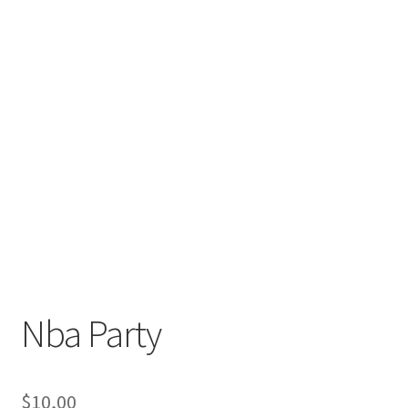
Nba Party
$
10,00