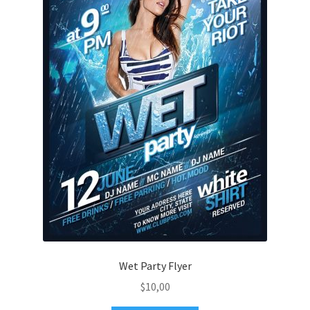
Wet Party Flyer
$
10,00