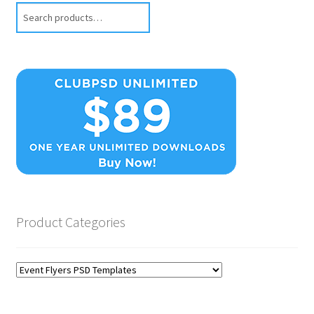
Search
Product Categories