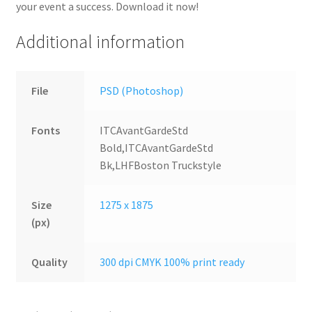
your event a success. Download it now!
Additional information
File
PSD (Photoshop)
Fonts
ITCAvantGardeStd
Bold,ITCAvantGardeStd
Bk,LHFBoston Truckstyle
Size
1275 x 1875
(px)
Quality
300 dpi CMYK 100% print ready