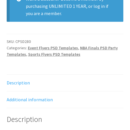
purchasing
UNLIMITED 1 YEAR
, or
log in
if
you are a member.
SKU:
CPSD280
Categories:
Event Flyers PSD Templates
,
NBA Finals PSD Party
Templates
,
Sports Flyers PSD Templates
Description
Additional information
Description