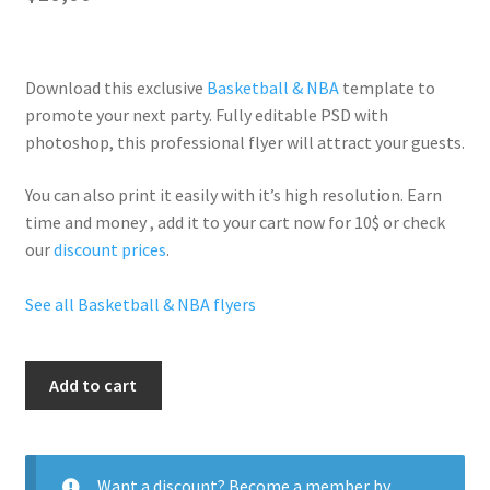
Download this exclusive
Basketball & NBA
template to
promote your next party. Fully
editable PSD
with
photoshop, this professional flyer will
attract your guests
.
You can also print it easily with it’s
high resolution
. Earn
time and money , add it to your cart now for 10$ or check
our
discount prices
.
See all Basketball & NBA flyers
Nba
Add to cart
Party
quantity
Want a discount? Become a member by