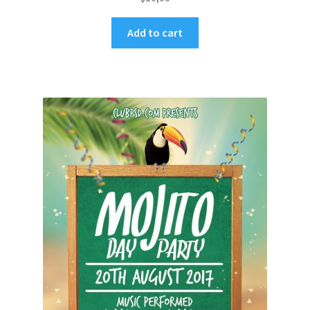
Add to cart