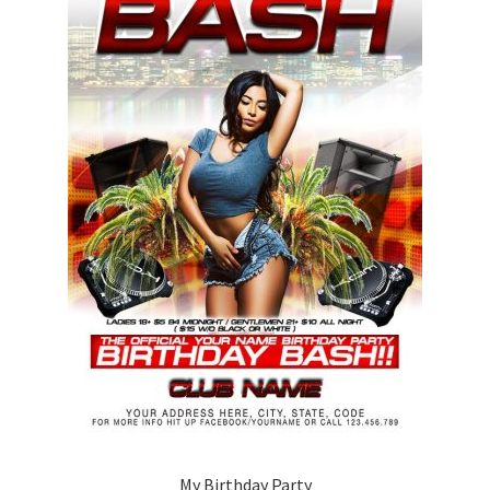
My Birthday Party