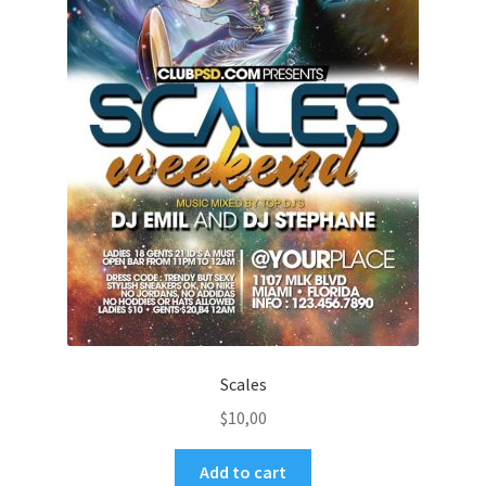
Scales
$
10,00
Add to cart