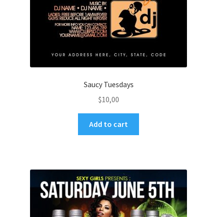
Saucy Tuesdays
$
10,00
Add to cart