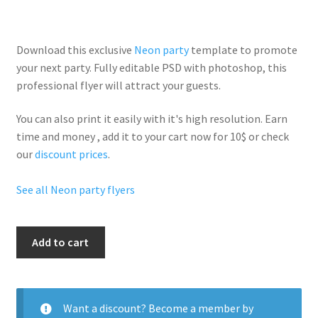
Download this exclusive
Neon party
template to promote
your next party. Fully
editable PSD
with photoshop, this
professional flyer will
attract your guests
.
You can also print it easily with it's
high resolution
. Earn
time and money , add it to your cart now for 10$ or check
our
discount prices
.
See all Neon party flyers
Neon
Add to cart
Glow
Party
quantity
Want a discount? Become a member by