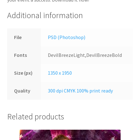
Additional information
File
PSD (Photoshop)
Fonts
DevilBreezeLight,DevilBreezeBold
Size (px)
1350 x 1950
Quality
300 dpi CMYK 100% print ready
Related products