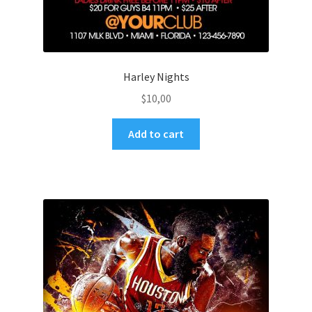
Harley Nights
$
10,00
Add to cart