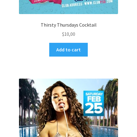
Thirsty Thursdays Cocktail
$
10,00
Add to cart