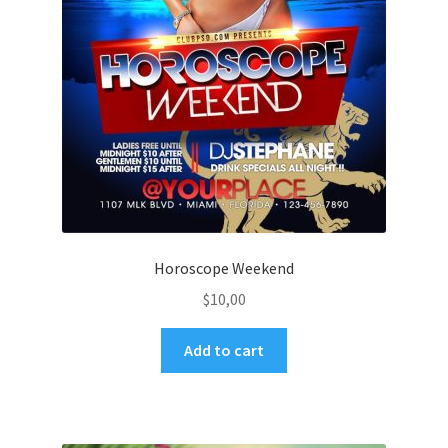
Horoscope Weekend
$
10,00
Add to cart