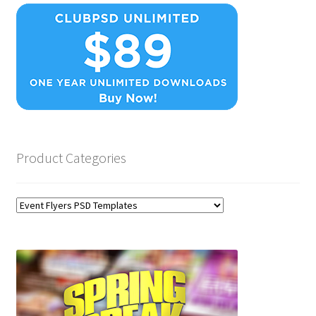
Product Categories