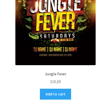
Jungle Fever
$
10,00
Add to cart