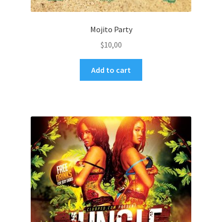
Mojito Party
$
10,00
Add to cart