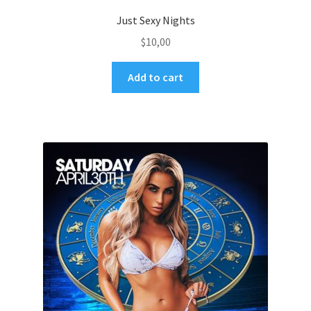
Just Sexy Nights
$
10,00
Add to cart