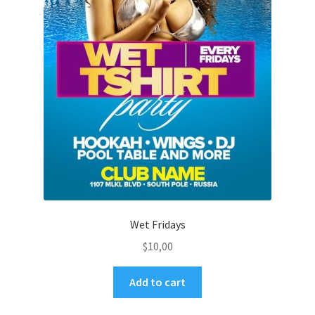
Wet Fridays
$
10,00
Add to cart