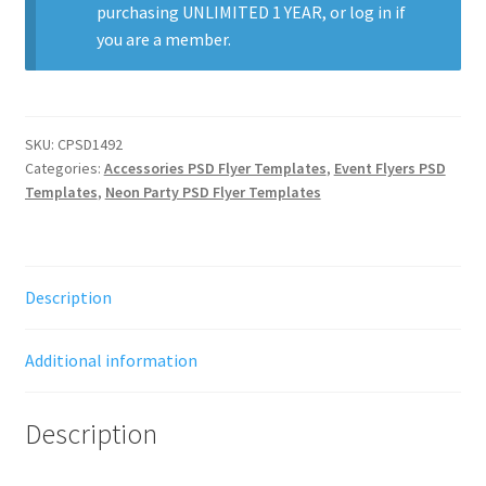
purchasing
UNLIMITED 1 YEAR
, or
log in
if
you are a member.
SKU:
CPSD1492
Categories:
Accessories PSD Flyer Templates
,
Event Flyers PSD
Templates
,
Neon Party PSD Flyer Templates
Description
Additional information
Description