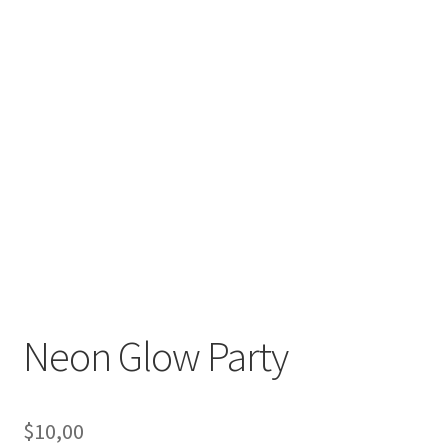
Neon Glow Party
$
10,00