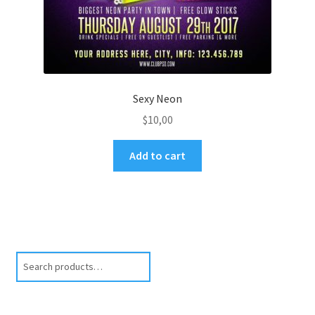
Sexy Neon
$
10,00
Add to cart
Search