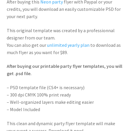
After buying this
Neon party
flyer with Paypal or your
credits, you will download an easily customizable PSD for
your next party.
This original template was created by a professionnal
designer from our team.
You can also get our
unlimited yearly plan
to download as
much flyer as you want for $89.
After buying our printable party flyer templates, you will
get .psd file.
– PSD template file (CS4+ is necessary)
– 300 dpi CMYK 100% print ready
– Well-organized layers make editing easier
– Model Included
This clean and dynamic party flyer template will make
your event a success. Download it now!