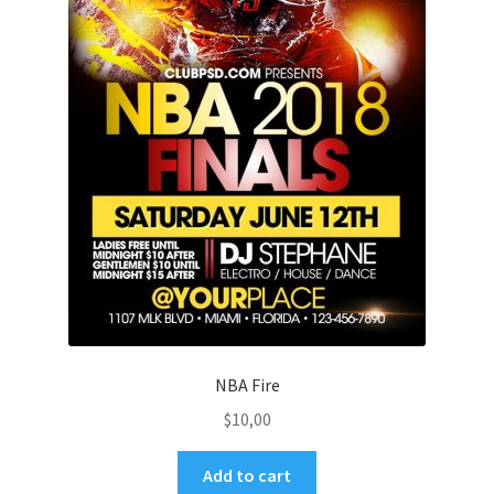
NBA Fire
$
10,00
Add to cart