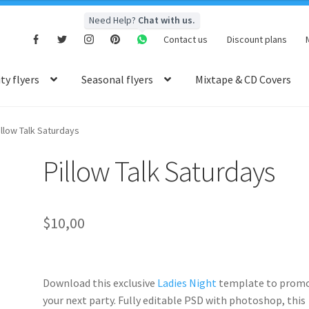
Need Help?
Chat with us.
Contact us
Discount plans
y flyers
Seasonal flyers
Mixtape & CD Covers
illow Talk Saturdays
Pillow Talk Saturdays
$
10,00
Download this exclusive
Ladies Night
template to prom
your next party. Fully
editable PSD
with photoshop, this