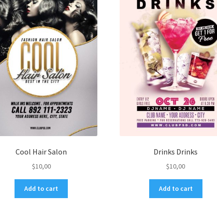
Cool Hair Salon
Drinks Drinks
$
10,00
$
10,00
Add to cart
Add to cart