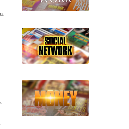
rs
,
l
s
.