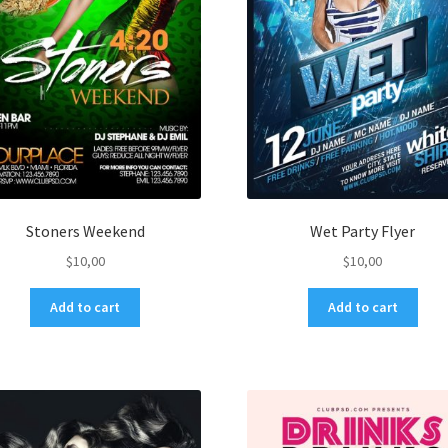
Stoners Weekend
Wet Party Flyer
$
10,00
$
10,00
Add to cart
Add to cart