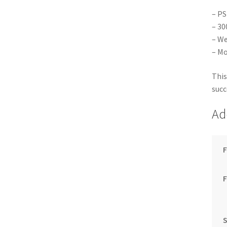
– PS
– 30
– We
– Mo
This
succ
Ad
F
S