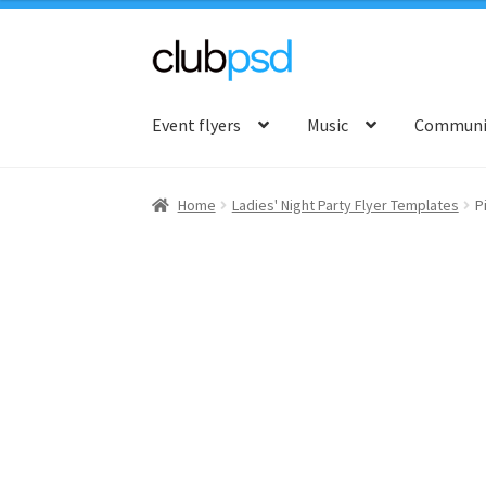
Skip
Skip
to
to
Event flyers
Music
Communit
navigation
content
Home
Ladies' Night Party Flyer Templates
P