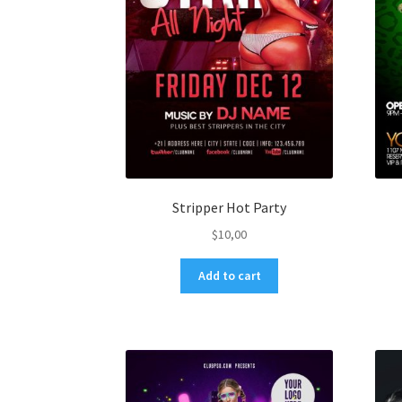
Stripper Hot Party
$
10,00
Add to cart