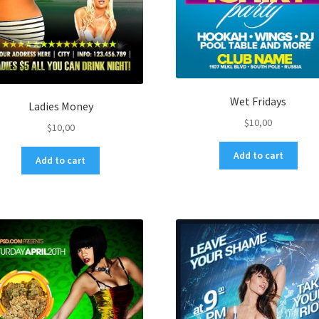
Wet Fridays
Ladies Money
$
10,00
$
10,00
Add to cart
Add to cart