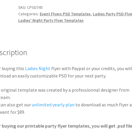
SKU:
CPSD745
Categories:
Event Flyers PSD Templates
,
Ladies Party PSD Flye
Ladies' Night Party Flyer Templates
scription
r buying this
Ladies Night
flyer with Paypal or your credits, you wil
load an easily customizable PSD for your next party.
 original template was created by a professionnal designer from
team.
can also get our
unlimited yearly plan
to download as much flyer a
want for $89.
r buying our printable party flyer templates, you will get .psd file