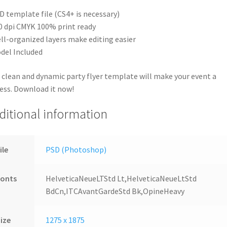
D template file (CS4+ is necessary)
0 dpi CMYK 100% print ready
ll-organized layers make editing easier
del Included
 clean and dynamic party flyer template will make your event a
ess. Download it now!
ditional information
ile
PSD (Photoshop)
Fonts
HelveticaNeueLTStd Lt,HelveticaNeueLtStd
BdCn,ITCAvantGardeStd Bk,OpineHeavy
ize
1275 x 1875