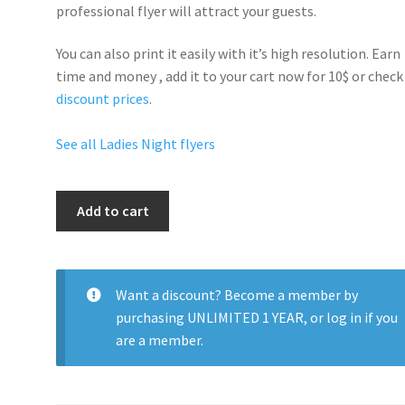
professional flyer will
attract your guests
.
You can also print it easily with it’s
high resolution
. Earn
time and money , add it to your cart now for 10$ or check
discount prices
.
See all Ladies Night flyers
Pillow
Add to cart
Talk
Saturdays
quantity
Want a discount? Become a member by
purchasing
UNLIMITED 1 YEAR
, or
log in
if you
are a member.