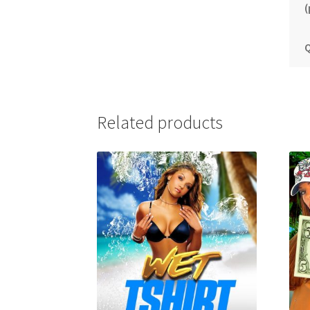
(
Q
Related products