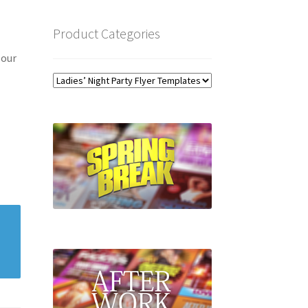
Product Categories
 our