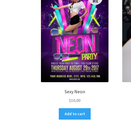
Sexy Neon
$
10,00
Add to cart