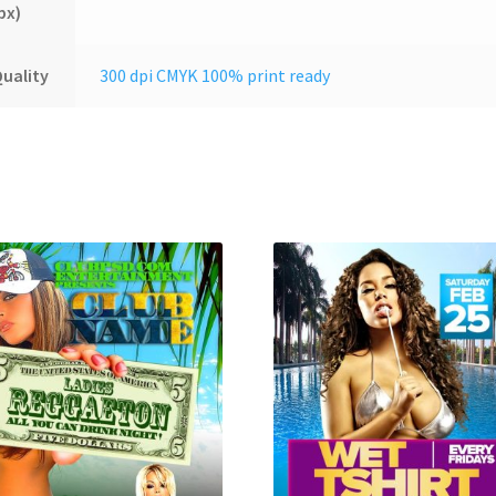
px)
uality
300 dpi CMYK 100% print ready