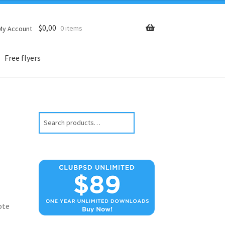
$
0,00
0 items
My Account
Free flyers
Search
ote