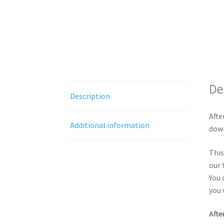
De
Description
Afte
Additional information
down
This
our 
You 
you 
Afte