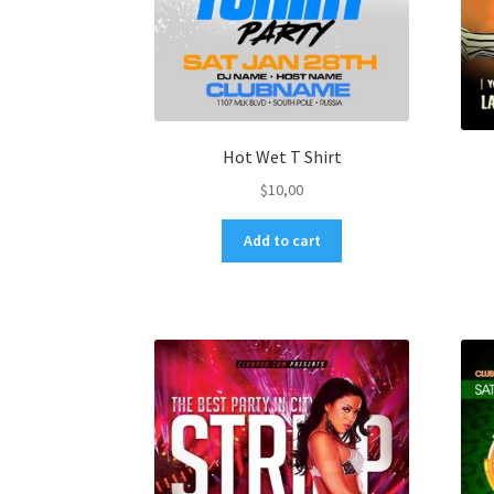
Hot Wet T Shirt
$
10,00
Add to cart