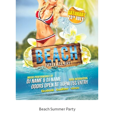
Beach Summer Party