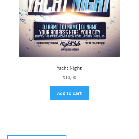
Yacht Night
$
10,00
Add to cart
Search