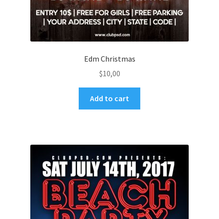
Edm Christmas
$
10,00
Add to cart