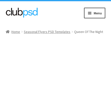
Skip
Skip
Menu
to
to
navigation
content
Event flyers
Home
Seasonal Flyers PSD Templates
Queen Of The Night
Music
Community flyers
Seasonal flyers
Mixtape & CD Covers
Free flyers