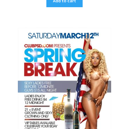
Add to cart