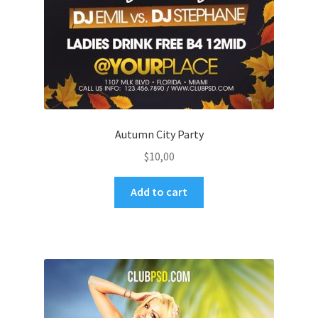
Autumn City Party
$
10,00
Add to cart