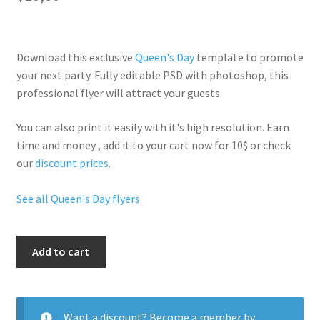
Download this exclusive
Queen's Day
template to promote
your next party. Fully
editable PSD
with photoshop, this
professional flyer will
attract your guests
.
You can also print it easily with it's
high resolution
. Earn
time and money , add it to your cart now for 10$ or check
our
discount prices
.
See all Queen's Day flyers
Queen
Add to cart
Of
The
Night
quantity
Want a discount? Become a member by