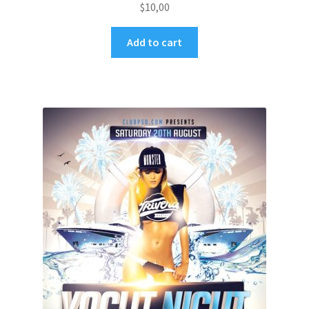
$
10,00
Add to cart