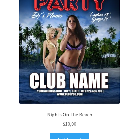
Nights On The Beach
$
10,00