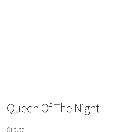
Queen Of The Night
$
10,00