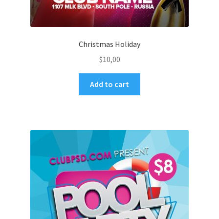
Christmas Holiday
$
10,00
Add to cart