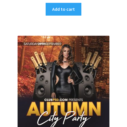
Add to cart