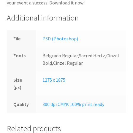
your event a success. Download it now!
Additional information
File
PSD (Photoshop)
Fonts
Belgrado Regular,Sacred Hertz,Cinzel
Bold,Cinzel Regular
Size
1275 x 1875
(px)
Quality
300 dpi CMYK 100% print ready
Related products