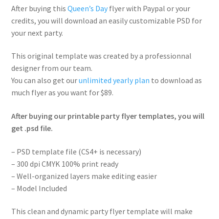
After buying this
Queen’s Day
flyer with Paypal or your
credits, you will download an easily customizable PSD for
your next party.
This original template was created by a professionnal
designer from our team.
You can also get our
unlimited yearly plan
to download as
much flyer as you want for $89.
After buying our printable party flyer templates, you will
get .psd file.
– PSD template file (CS4+ is necessary)
– 300 dpi CMYK 100% print ready
– Well-organized layers make editing easier
– Model Included
This clean and dynamic party flyer template will make