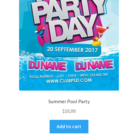
Summer Pool Party
$
10,00
Add to cart