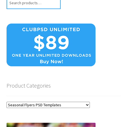
Product Categories