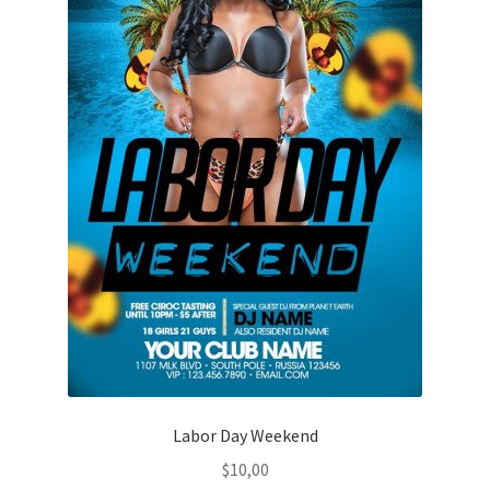
Labor Day Weekend
$
10,00