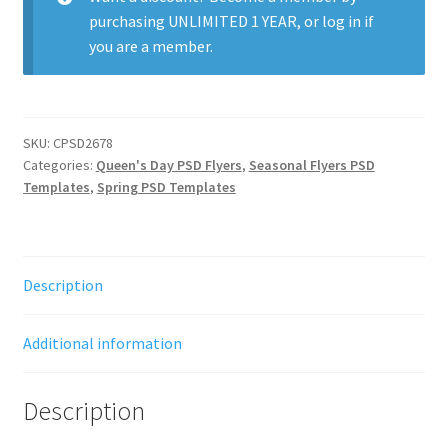
purchasing
UNLIMITED 1 YEAR
, or
log in
if
you are a member.
SKU:
CPSD2678
Categories:
Queen's Day PSD Flyers
,
Seasonal Flyers PSD
Templates
,
Spring PSD Templates
Description
Additional information
Description