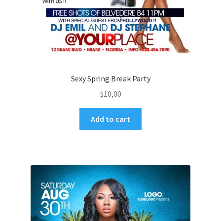
Sexy Spring Break Party
$
10,00
Add to cart