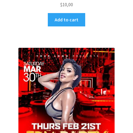
$
10,00
Add to cart