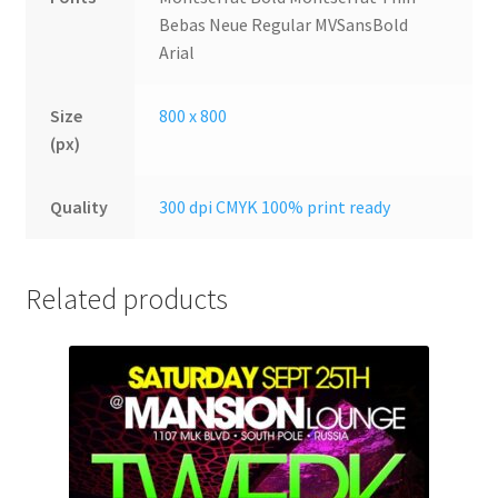
Bebas Neue Regular MVSansBold
Arial
Size
800 x 800
(px)
Quality
300 dpi CMYK 100% print ready
Related products