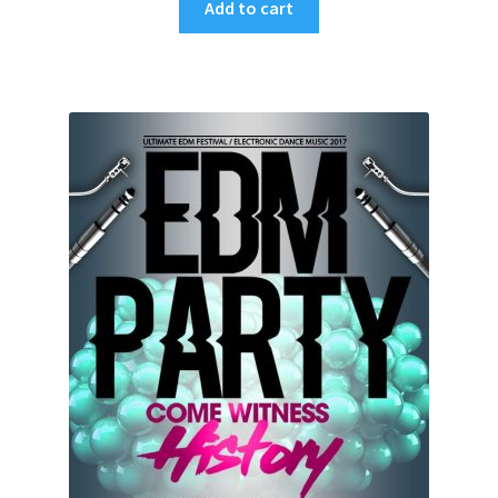
Add to cart