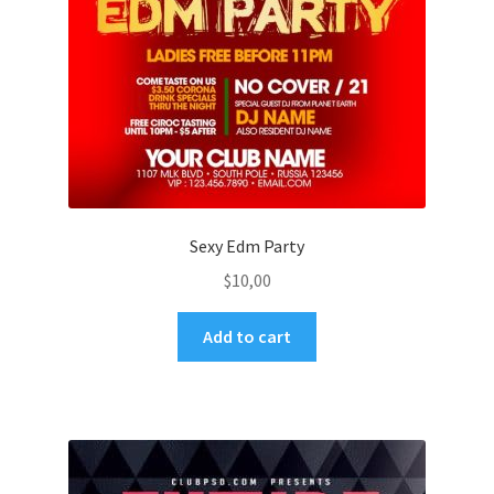
Sexy Edm Party
$
10,00
Add to cart