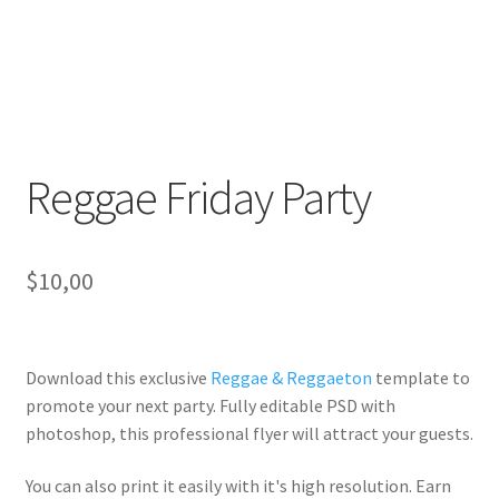
Reggae Friday Party
$
10,00
Download this exclusive
Reggae & Reggaeton
template to
promote your next party. Fully
editable PSD
with
photoshop, this professional flyer will
attract your guests
.
You can also print it easily with it's
high resolution
. Earn