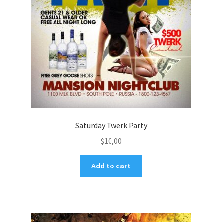
Saturday Twerk Party
$
10,00
Add to cart