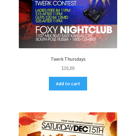
Twerk Thursdays
$
10,00
Add to cart