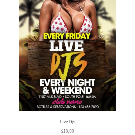
Live Djs
$
10,00