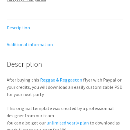
Description
Additional information
Description
After buying this
Reggae & Reggaeton
flyer with Paypal or
your credits, you will download an easily customizable PSD
for your next party.
This original template was created by a professionnal
designer from our team.
You can also get our
unlimited yearly plan
to download as
much flyer as you want for $89.