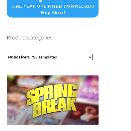
Product Categories