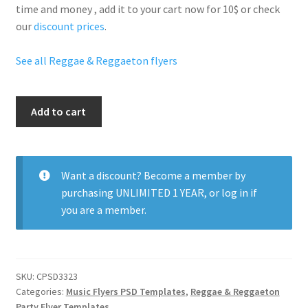
time and money , add it to your cart now for 10$ or check
our
discount prices
.
See all Reggae & Reggaeton flyers
Reggae
Add to cart
Friday
Party
quantity
Want a discount? Become a member by
purchasing
UNLIMITED 1 YEAR
, or
log in
if
you are a member.
SKU:
CPSD3323
Categories:
Music Flyers PSD Templates
,
Reggae & Reggaeton
Party Flyer Templates