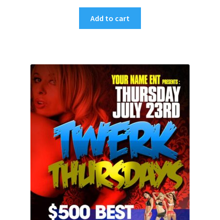
Add to cart