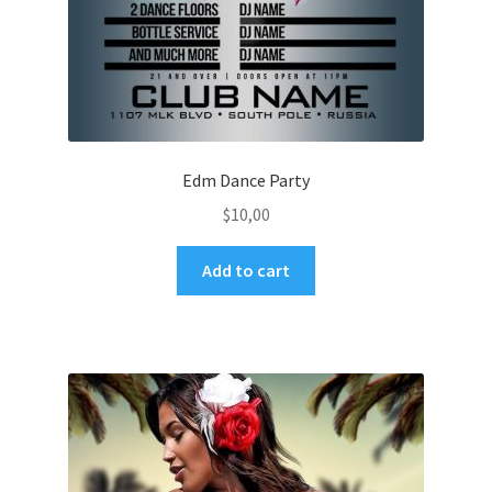
Edm Dance Party
$
10,00
Add to cart