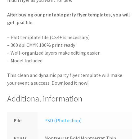
After buying our printable party flyer templates, you will
get .psd file.
– PSD template file (CS4+ is necessary)
– 300 dpi CMYK 100% print ready
– Well-organized layers make editing easier
– Model Included
This clean and dynamic party flyer template will make
your event a success. Download it now!
Additional information
File
PSD (Photoshop)
Fonts
Montserrat Bold Montserrat Thin