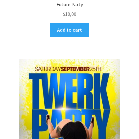
Future Party
$
10,00
Add to cart