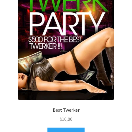
Best Twerker
$
10,00