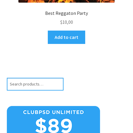
Best Reggaton Party
$
10,00
Add to cart
Search