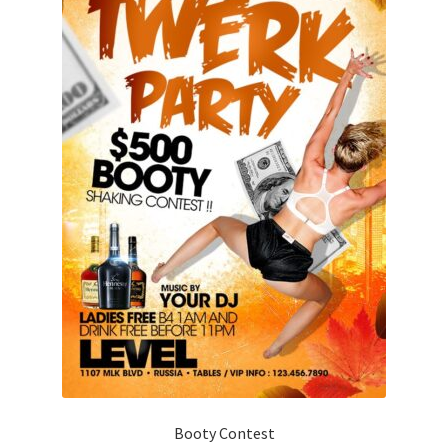
Booty Contest