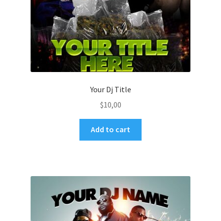
Your Dj Title
$
10,00
Add to cart