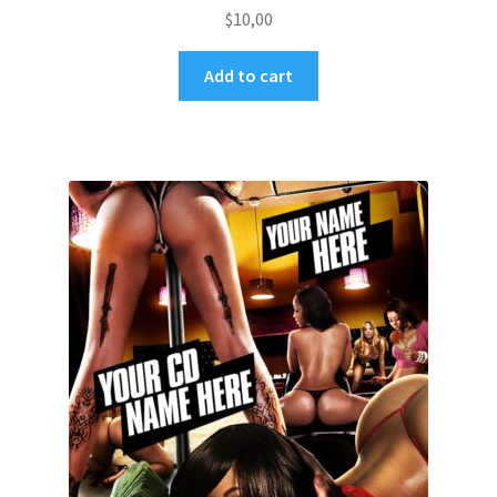
$
10,00
Add to cart