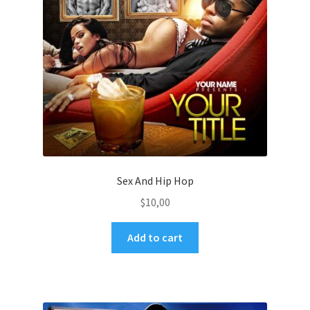
Sex And Hip Hop
$
10,00
Add to cart