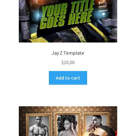
Jay Z Template
$
10,00
Add to cart