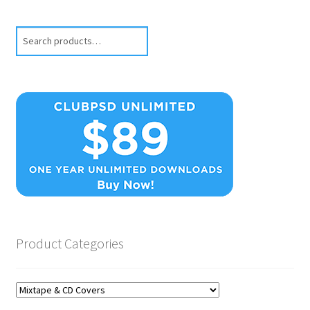
Search
Product Categories