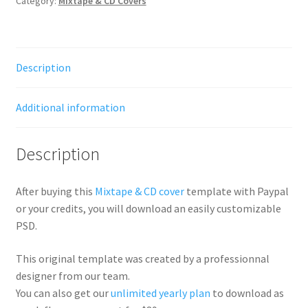
Category:
Mixtape & CD Covers
Description
Additional information
Description
After buying this
Mixtape & CD cover
template with Paypal
or your credits, you will download an easily customizable
PSD.
This original template was created by a professionnal
designer from our team.
You can also get our
unlimited yearly plan
to download as