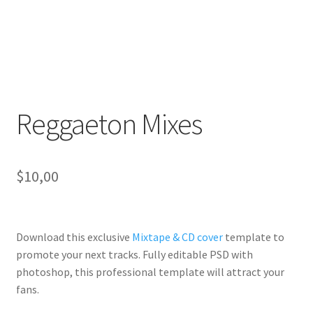
Reggaeton Mixes
$
10,00
Download this exclusive
Mixtape & CD cover
template to
promote your next tracks. Fully
editable PSD
with
photoshop, this professional template will
attract your
fans
.