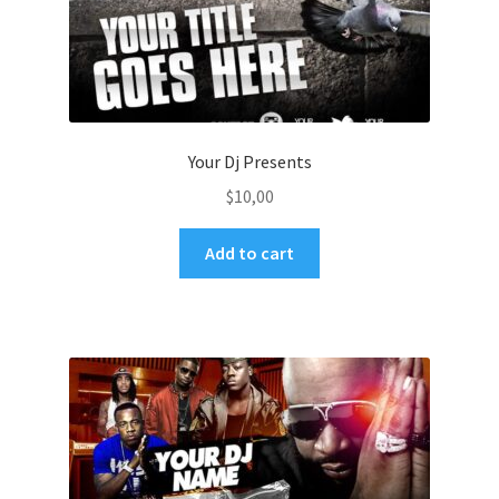
Your Dj Presents
$
10,00
Add to cart