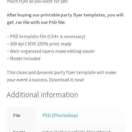
much flyer as you want for $89.
After buying our printable party flyer templates, you will
get .rar file with our PSD file.
– PSD template file (CS4+ is necessary)
– 300 dpi CMYK 100% print ready
– Well-organized layers make editing easier
– Model Included
This clean and dynamic party flyer template will make
your event a success. Download it now!
Additional information
File
PSD (Photoshop)