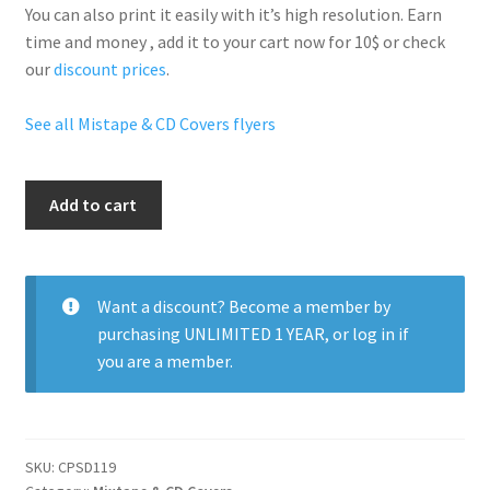
You can also print it easily with it’s
high resolution
. Earn
time and money , add it to your cart now for 10$ or check
our
discount prices
.
See all Mistape & CD Covers flyers
Reggaeton
Add to cart
Mixes
quantity
Want a discount? Become a member by
purchasing
UNLIMITED 1 YEAR
, or
log in
if
you are a member.
SKU:
CPSD119