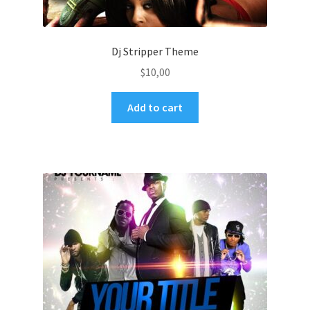
Dj Stripper Theme
$
10,00
Add to cart