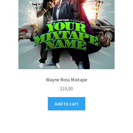
Wayne Ross Mixtape
$
10,00
Add to cart