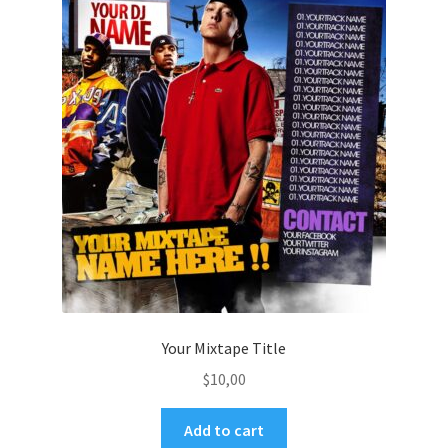
Your Mixtape Title
$
10,00
Add to cart