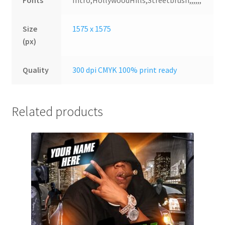
Fonts
Intro,HollywoodHills,Streetbrush,,,,,,
Size
1575 x 1575
(px)
Quality
300 dpi CMYK 100% print ready
Related products