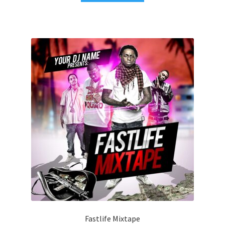
Fastlife Mixtape