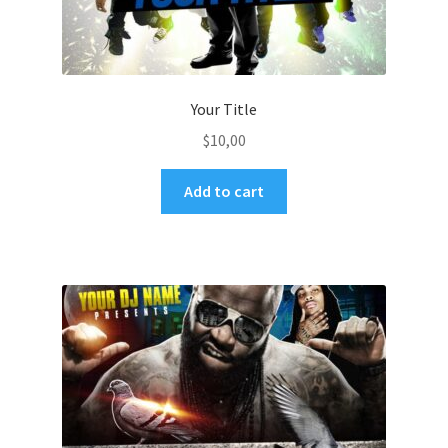
Your Title
$
10,00
Add to cart