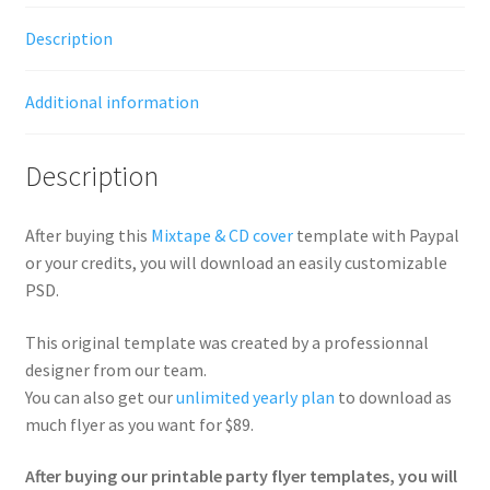
Description
Additional information
Description
After buying this
Mixtape & CD cover
template with Paypal
or your credits, you will download an easily customizable
PSD.
This original template was created by a professionnal
designer from our team.
You can also get our
unlimited yearly plan
to download as
much flyer as you want for $89.
After buying our printable party flyer templates, you will