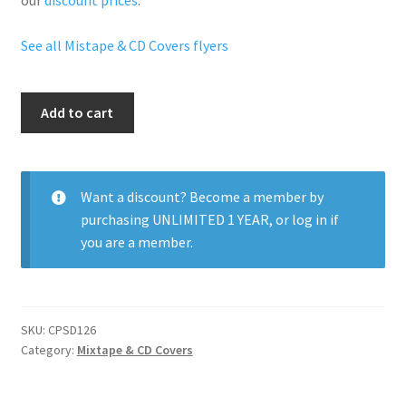
our
discount prices
.
See all Mistape & CD Covers flyers
Ricky
Add to cart
Rozay
And
Friends
quantity
Want a discount? Become a member by
purchasing
UNLIMITED 1 YEAR
, or
log in
if
you are a member.
SKU:
CPSD126
Category:
Mixtape & CD Covers