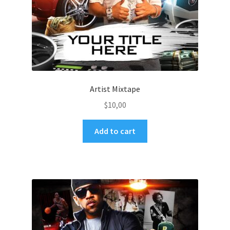
Artist Mixtape
$
10,00
Add to cart