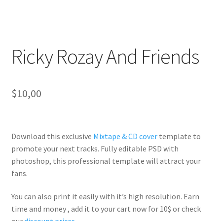
Ricky Rozay And Friends
$
10,00
Download this exclusive
Mixtape & CD cover
template to
promote your next tracks. Fully
editable PSD
with
photoshop, this professional template will
attract your
fans
.
You can also print it easily with it’s
high resolution
. Earn
time and money , add it to your cart now for 10$ or check