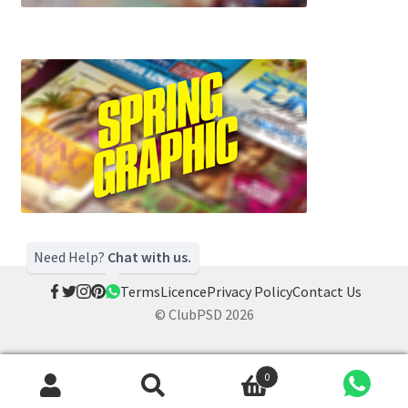
Need Help?
Chat with us.
Terms
Licence
Privacy Policy
Contact Us
© ClubPSD 2026
0
Search
Search