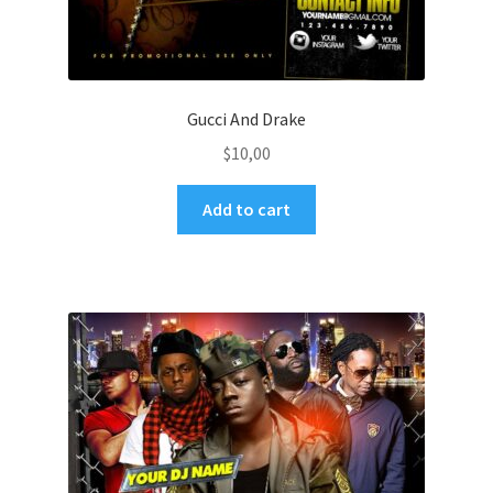
Gucci And Drake
$
10,00
Add to cart