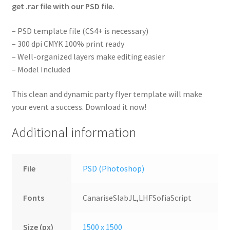
get .rar file with our PSD file.
– PSD template file (CS4+ is necessary)
– 300 dpi CMYK 100% print ready
– Well-organized layers make editing easier
– Model Included
This clean and dynamic party flyer template will make
your event a success. Download it now!
Additional information
File
PSD (Photoshop)
Fonts
CanariseSlabJL,LHFSofiaScript
Size (px)
1500 x 1500