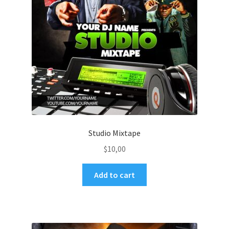
Studio Mixtape
$
10,00
Add to cart