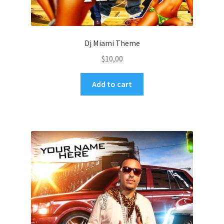
Dj Miami Theme
$
10,00
Add to cart