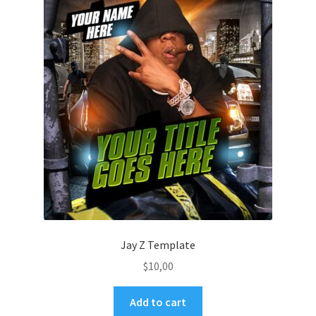
Jay Z Template
$
10,00
Add to cart