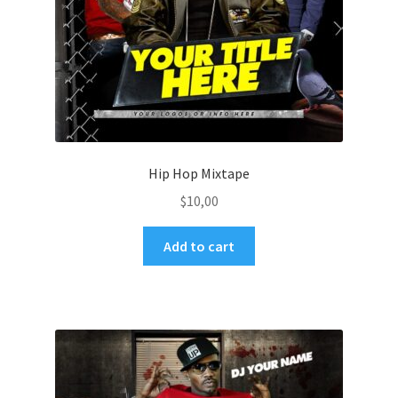
Hip Hop Mixtape
$
10,00
Add to cart