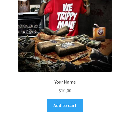
Your Name
$
10,00
Add to cart