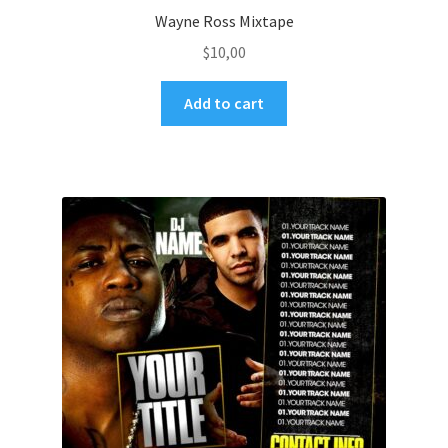
Wayne Ross Mixtape
$
10,00
Add to cart