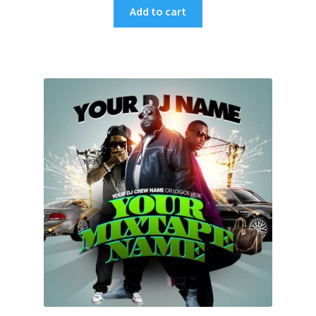
Add to cart