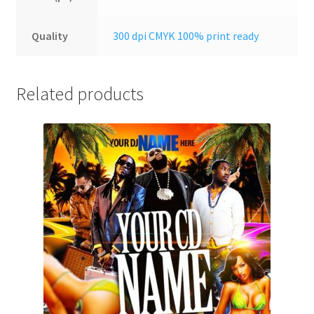
Quality
300 dpi CMYK 100% print ready
Related products