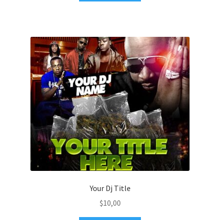
Your Dj Title
$
10,00