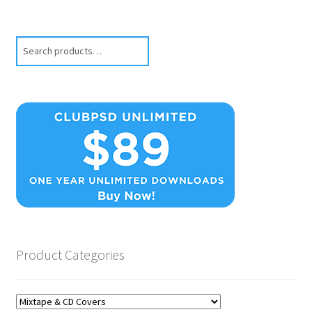
Search
Product Categories