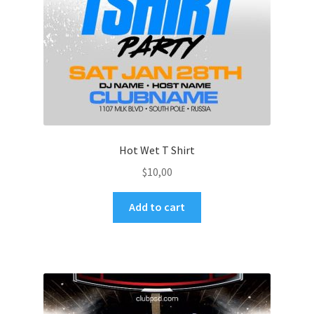
Hot Wet T Shirt
$
10,00
Add to cart