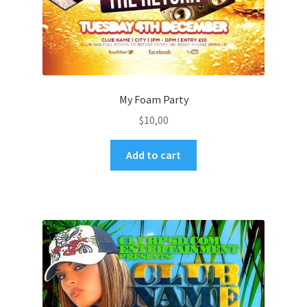
My Foam Party
$
10,00
Add to cart