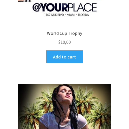
World Cup Trophy
$
10,00
Add to cart