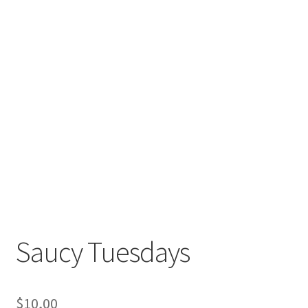
Saucy Tuesdays
$
10,00