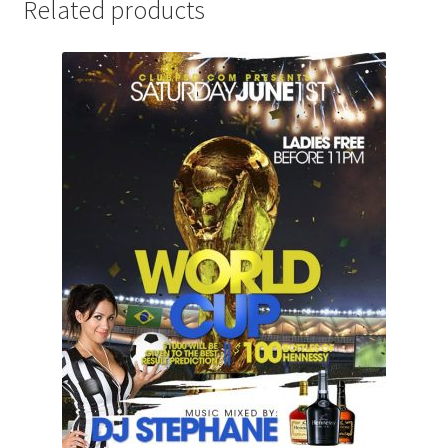
Related products