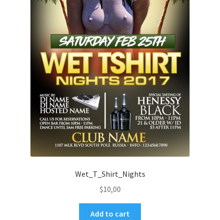
Wet_T_Shirt_Nights
$
10,00
Add to cart