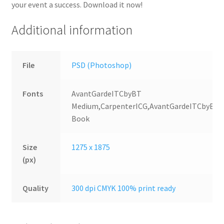
your event a success. Download it now!
Additional information
File
PSD (Photoshop)
Fonts
AvantGardeITCbyBT
Medium,CarpenterICG,AvantGardeITCbyBT
Book
Size
1275 x 1875
(px)
Quality
300 dpi CMYK 100% print ready