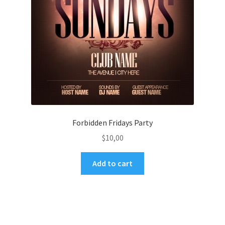
Forbidden Fridays Party
$
10,00
Add to cart