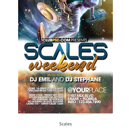
Scales