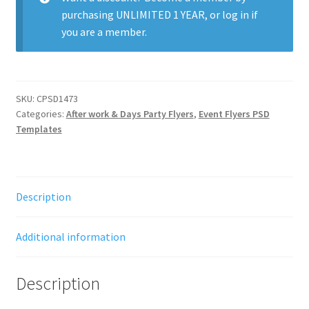
purchasing
UNLIMITED 1 YEAR
, or
log in
if
you are a member.
SKU:
CPSD1473
Categories:
After work & Days Party Flyers
,
Event Flyers PSD
Templates
Description
Additional information
Description