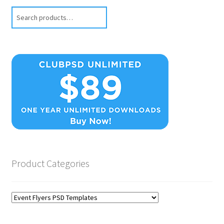
Search
Product Categories