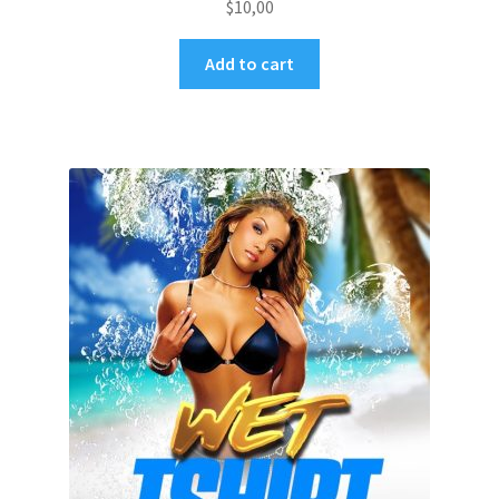
$
10,00
Add to cart