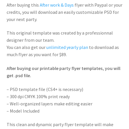
After buying this
After work & Days
flyer with Paypal or your
credits, you will download an easily customizable PSD for
your next party.
This original template was created by a professionnal
designer from our team.
You can also get our
unlimited yearly plan
to download as
much flyer as you want for $89.
After buying our printable party flyer templates, you will
get .psd file.
– PSD template file (CS4+ is necessary)
– 300 dpi CMYK 100% print ready
– Well-organized layers make editing easier
– Model Included
This clean and dynamic party flyer template will make