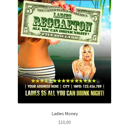
Ladies Money
$
10,00