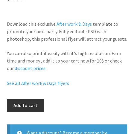
Download this exclusive
After work & Days
template to
promote your next party. Fully
editable PSD
with
photoshop, this professional flyer will
attract your guests
.
You can also print it easily with it's
high resolution
. Earn
time and money , add it to your cart now for 10$ or check
our
discount prices
.
See all After work & Days flyers
Saucy
Add to cart
Tuesdays
quantity
Want a discount? Become a member by