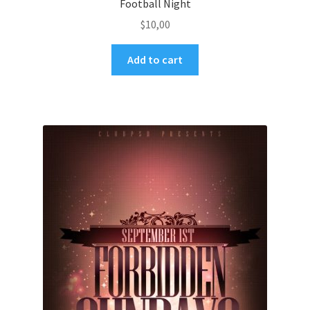
Football Night
$
10,00
Add to cart