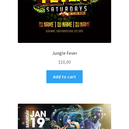
Jungle Fever
$
10,00
Add to cart