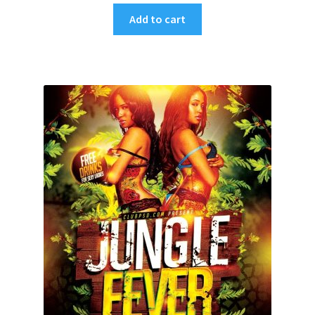
Add to cart