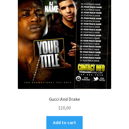
Gucci And Drake
$
10,00
Add to cart