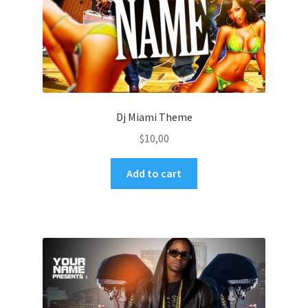
Dj Miami Theme
$
10,00
Add to cart