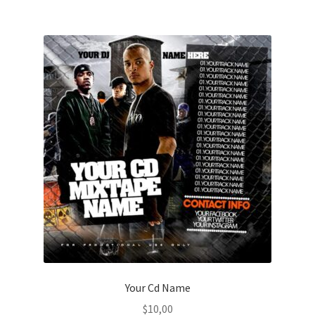
Your Cd Name
$
10,00