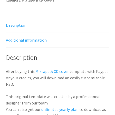
Category:
Mixtape & CD Covers
Description
Additional information
Description
After buying this
Mixtape & CD cover
template with Paypal
or your credits, you will download an easily customizable
PSD.
This original template was created by a professionnal
designer from our team.
You can also get our
unlimited yearly plan
to download as