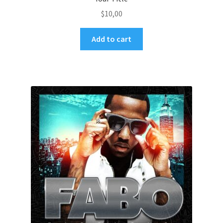
$
10,00
Add to cart