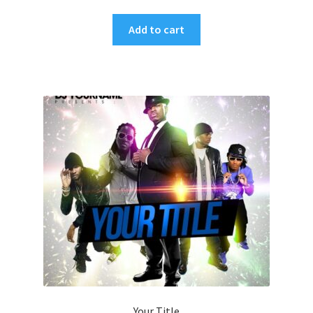
Add to cart
Your Title