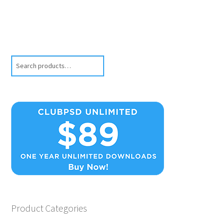
Search
Product Categories