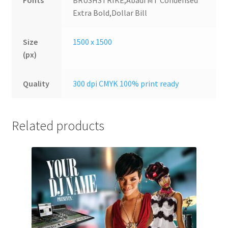
Fonts
BRUSHSTRIKE,Abadi MT Condensed
Extra Bold,Dollar Bill
Size
1500 x 1500
(px)
Quality
300 dpi CMYK 100% print ready
Related products