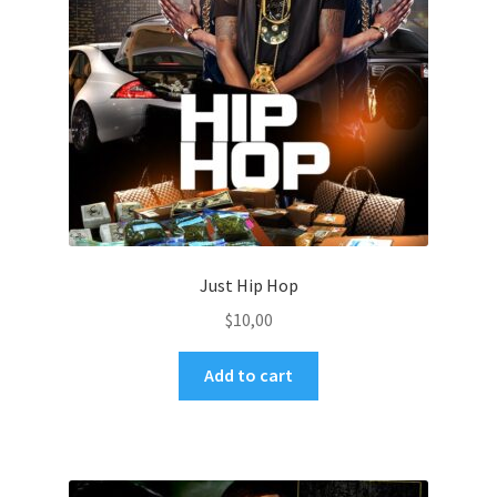
Just Hip Hop
$
10,00
Add to cart