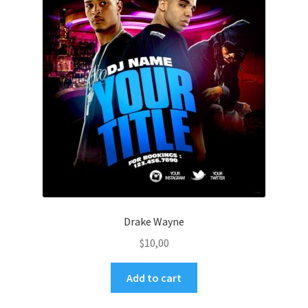
Drake Wayne
$
10,00
Add to cart