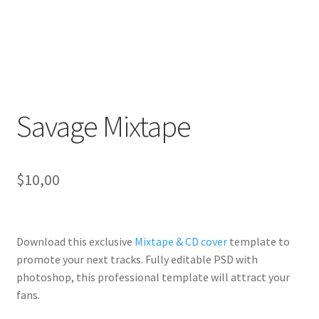
Savage Mixtape
$
10,00
Download this exclusive
Mixtape & CD cover
template to
promote your next tracks. Fully
editable PSD
with
photoshop, this professional template will
attract your
fans
.