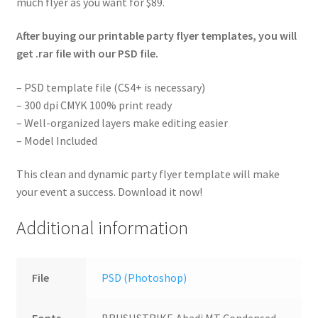
much flyer as you want for $89.
After buying our printable party flyer templates, you will
get .rar file with our PSD file.
– PSD template file (CS4+ is necessary)
– 300 dpi CMYK 100% print ready
– Well-organized layers make editing easier
– Model Included
This clean and dynamic party flyer template will make
your event a success. Download it now!
Additional information
File
PSD (Photoshop)