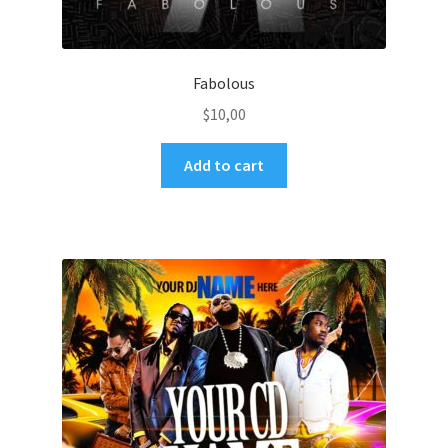
Fabolous
$
10,00
Add to cart