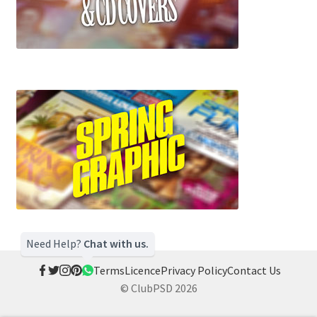
Need Help?
Chat with us.
Terms
Licence
Privacy Policy
Contact Us
© ClubPSD 2026