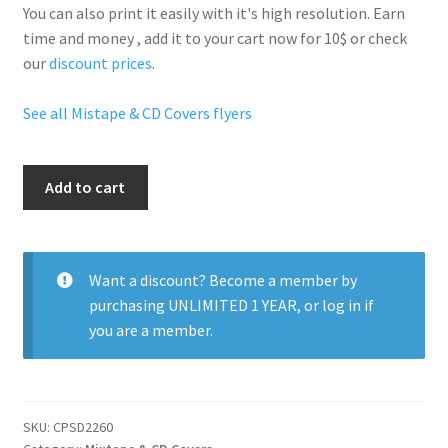
You can also print it easily with it's
high resolution
. Earn
time and money , add it to your cart now for 10$ or check
our
discount prices
.
See all Mistape & CD Covers flyers
Savage
Add to cart
Mixtape
quantity
Want a discount? Become a member by
purchasing
UNLIMITED 1 YEAR
, or
log in
if
you are a member.
SKU:
CPSD2260