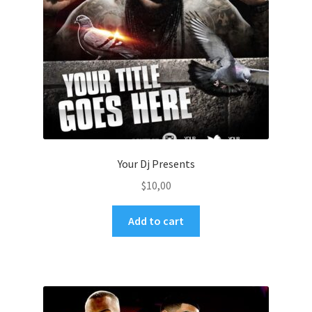
Your Dj Presents
$
10,00
Add to cart