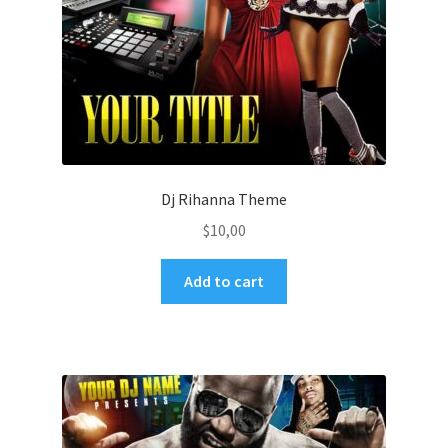
Dj Rihanna Theme
$
10,00
Add to cart