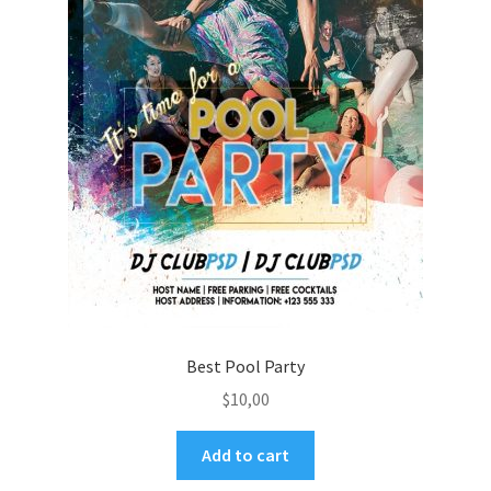
Best Pool Party
$
10,00
Add to cart