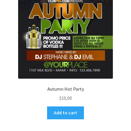
Autumn Hot Party
$
10,00
Add to cart