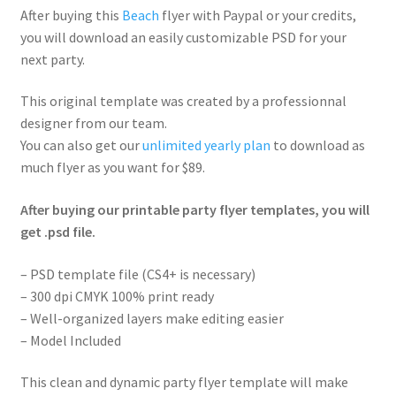
After buying this
Beach
flyer with Paypal or your credits,
you will download an easily customizable PSD for your
next party.
This original template was created by a professionnal
designer from our team.
You can also get our
unlimited yearly plan
to download as
much flyer as you want for $89.
After buying our printable party flyer templates, you will
get .psd file.
– PSD template file (CS4+ is necessary)
– 300 dpi CMYK 100% print ready
– Well-organized layers make editing easier
– Model Included
This clean and dynamic party flyer template will make