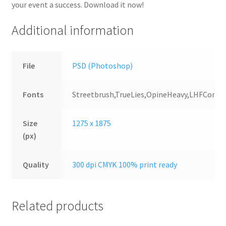
your event a success. Download it now!
Additional information
File
PSD (Photoshop)
Fonts
Streetbrush,TrueLies,OpineHeavy,LHFConv
Size
1275 x 1875
(px)
Quality
300 dpi CMYK 100% print ready
Related products