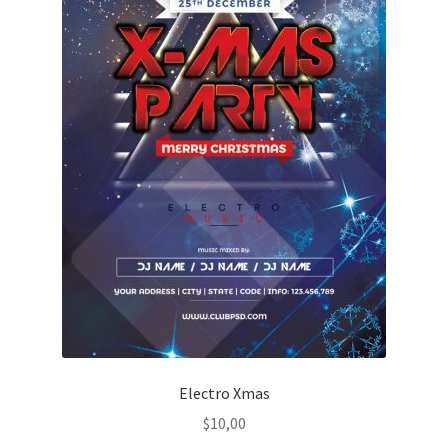
Electro Xmas
$
10,00