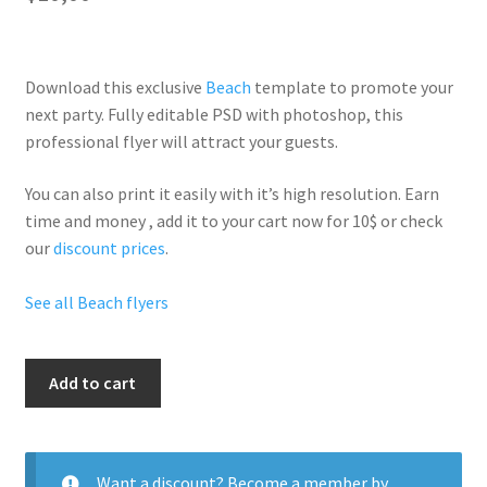
Download this exclusive
Beach
template to promote your
next party. Fully
editable PSD
with photoshop, this
professional flyer will
attract your guests
.
You can also print it easily with it’s
high resolution
. Earn
time and money , add it to your cart now for 10$ or check
our
discount prices
.
See all Beach flyers
Seductive
Add to cart
Summer
quantity
Want a discount? Become a member by