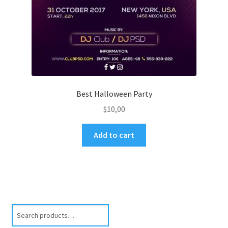
Best Halloween Party
$
10,00
Add to cart
Search