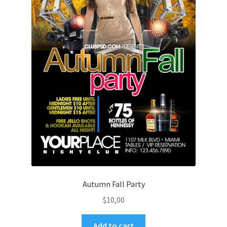
Autumn Fall Party
$
10,00
Add to cart