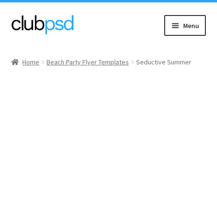
Skip
Skip
Menu
to
to
navigation
content
Event flyers
Home
Beach Party Flyer Templates
Seductive Summer
Music
Community flyers
Seasonal flyers
Mixtape & CD Covers
Free flyers