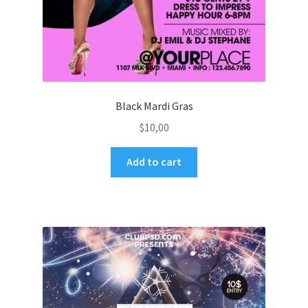
Black Mardi Gras
$
10,00
Add to cart