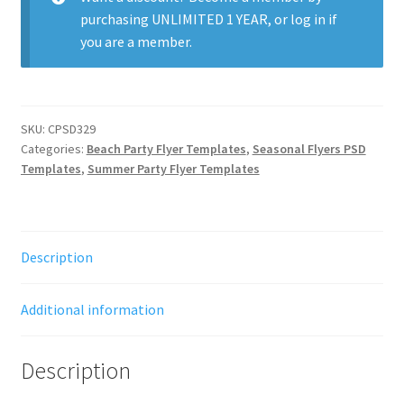
purchasing
UNLIMITED 1 YEAR
, or
log in
if
you are a member.
SKU:
CPSD329
Categories:
Beach Party Flyer Templates
,
Seasonal Flyers PSD
Templates
,
Summer Party Flyer Templates
Description
Additional information
Description