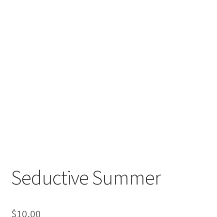
Seductive Summer
$
10,00