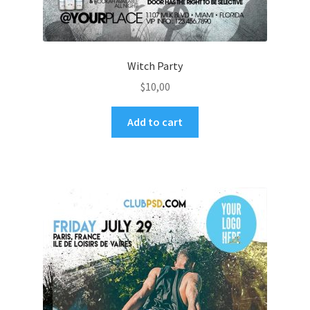
Witch Party
$
10,00
Add to cart