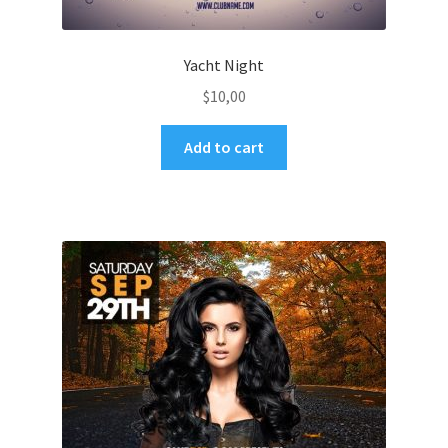
Yacht Night
$
10,00
Add to cart