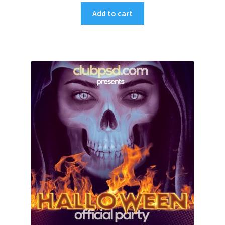
Add to cart