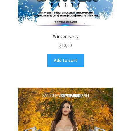
Winter Party
$
10,00
Add to cart