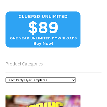
Product Categories