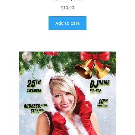
$
10,00
Add to cart