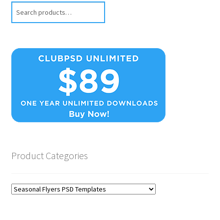
Search
Product Categories