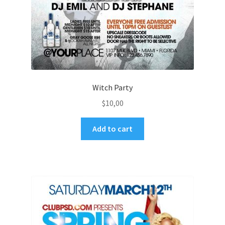
Witch Party
$
10,00
Add to cart