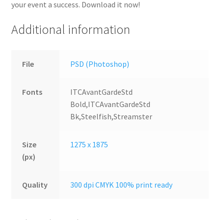
your event a success. Download it now!
Additional information
File
PSD (Photoshop)
Fonts
ITCAvantGardeStd
Bold,ITCAvantGardeStd
Bk,Steelfish,Streamster
Size
1275 x 1875
(px)
Quality
300 dpi CMYK 100% print ready