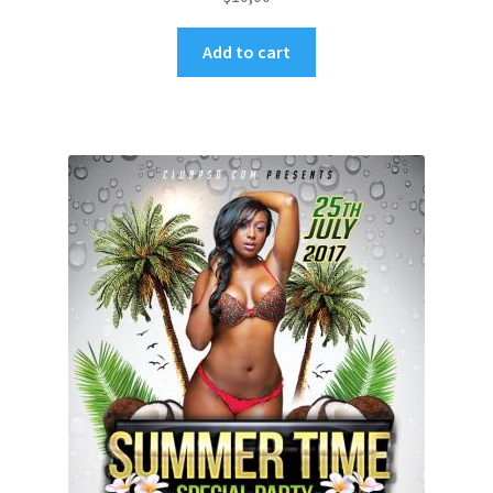
Add to cart