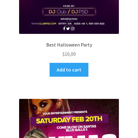
Best Halloween Party
$
10,00
Add to cart