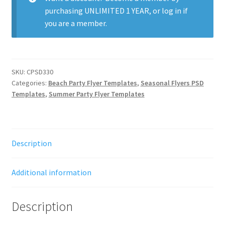
purchasing
UNLIMITED 1 YEAR
, or
log in
if
you are a member.
SKU:
CPSD330
Categories:
Beach Party Flyer Templates
,
Seasonal Flyers PSD
Templates
,
Summer Party Flyer Templates
Description
Additional information
Description