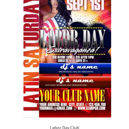
Labor Day Club