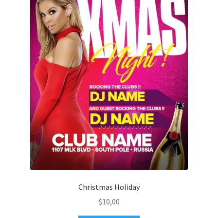
Christmas Holiday
$
10,00