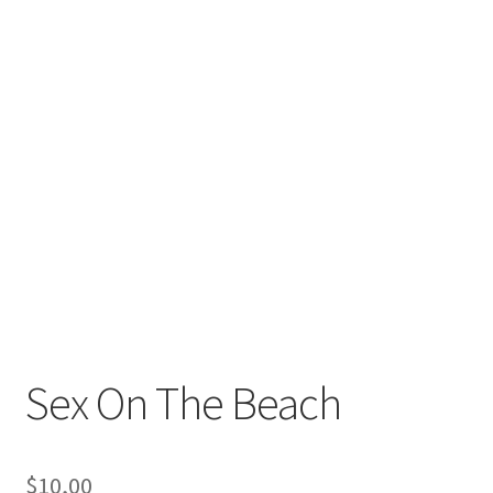
Sex On The Beach
$
10,00