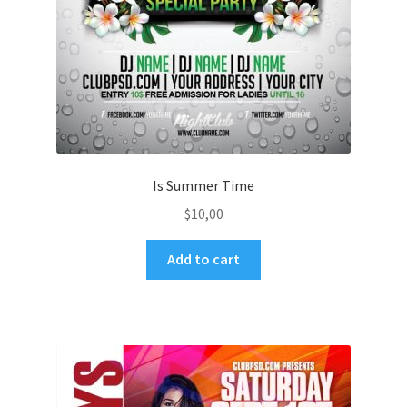
Is Summer Time
$
10,00
Add to cart