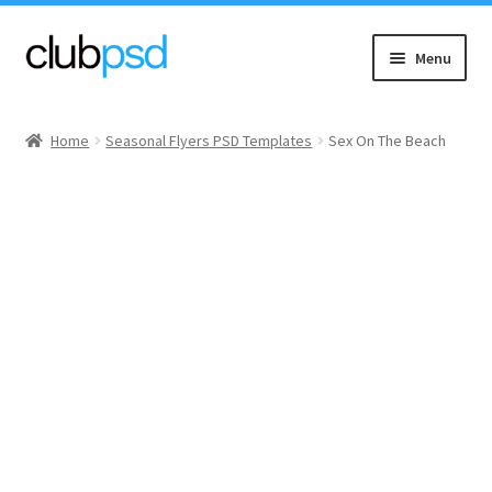
Skip
Skip
Menu
to
to
navigation
content
Event flyers
Home
Seasonal Flyers PSD Templates
Sex On The Beach
Music
Community flyers
Seasonal flyers
Mixtape & CD Covers
Free flyers