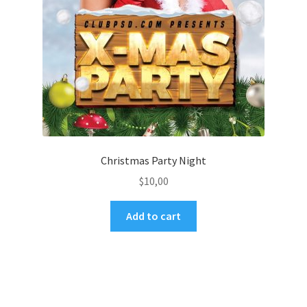
Christmas Party Night
$
10,00
Add to cart