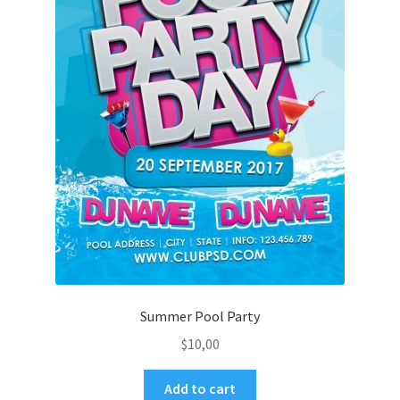
Summer Pool Party
$
10,00
Add to cart