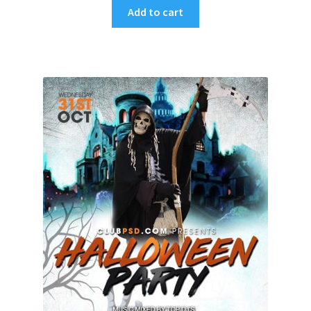
Add to cart