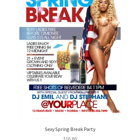
Sexy Spring Break Party
$
10,00