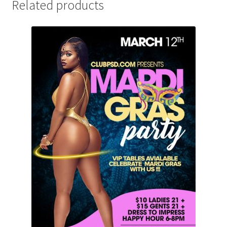
Related products