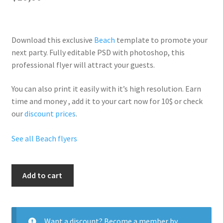
Download this exclusive
Beach
template to promote your
next party. Fully
editable PSD
with photoshop, this
professional flyer will
attract your guests
.
You can also print it easily with it’s
high resolution
. Earn
time and money , add it to your cart now for 10$ or check
our
discount prices
.
See all Beach flyers
Sex
Add to cart
On
The
Beach
quantity
Want a discount? Become a member by