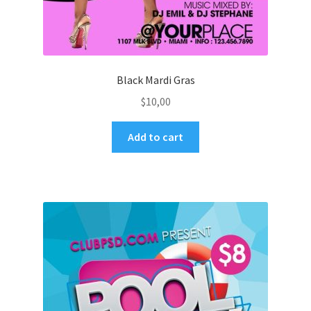
Black Mardi Gras
$
10,00
Add to cart