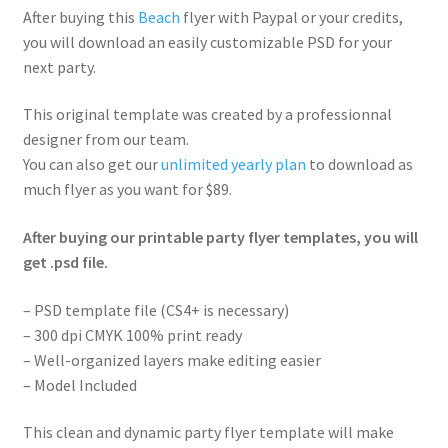
After buying this
Beach
flyer with Paypal or your credits,
you will download an easily customizable PSD for your
next party.
This original template was created by a professionnal
designer from our team.
You can also get our
unlimited yearly plan
to download as
much flyer as you want for $89.
After buying our printable party flyer templates, you will
get .psd file.
– PSD template file (CS4+ is necessary)
– 300 dpi CMYK 100% print ready
– Well-organized layers make editing easier
– Model Included
This clean and dynamic party flyer template will make