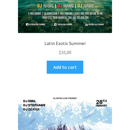
Latin Exotic Summer
$
10,00
Add to cart