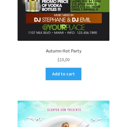
Autumn Hot Party
$
10,00
Add to cart