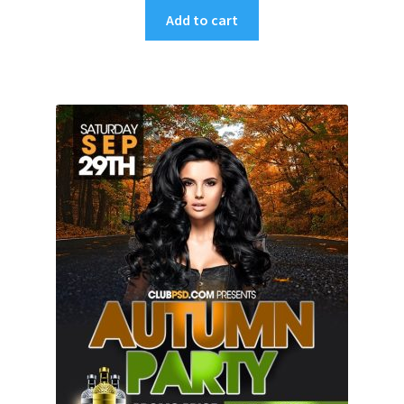
Add to cart