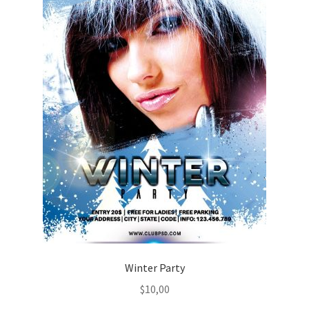
Winter Party
$
10,00