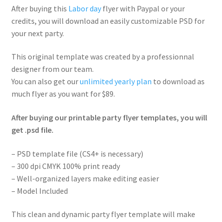
After buying this
Labor day
flyer with Paypal or your
credits, you will download an easily customizable PSD for
your next party.
This original template was created by a professionnal
designer from our team.
You can also get our
unlimited yearly plan
to download as
much flyer as you want for $89.
After buying our printable party flyer templates, you will
get .psd file.
– PSD template file (CS4+ is necessary)
– 300 dpi CMYK 100% print ready
– Well-organized layers make editing easier
– Model Included
This clean and dynamic party flyer template will make