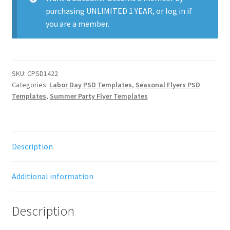
purchasing
UNLIMITED 1 YEAR
, or
log in
if
you are a member.
SKU:
CPSD1422
Categories:
Labor Day PSD Templates
,
Seasonal Flyers PSD
Templates
,
Summer Party Flyer Templates
Description
Additional information
Description