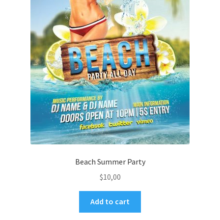
Beach Summer Party
$
10,00
Add to cart