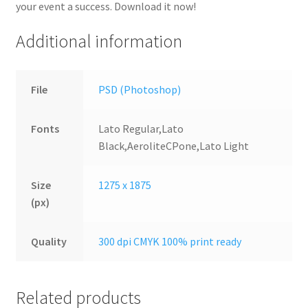
your event a success. Download it now!
Additional information
File
PSD (Photoshop)
Fonts
Lato Regular,Lato
Black,AeroliteCPone,Lato Light
Size
1275 x 1875
(px)
Quality
300 dpi CMYK 100% print ready
Related products