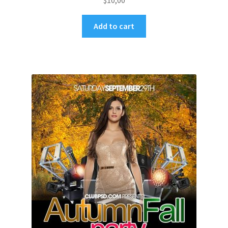
$
10,00
Add to cart