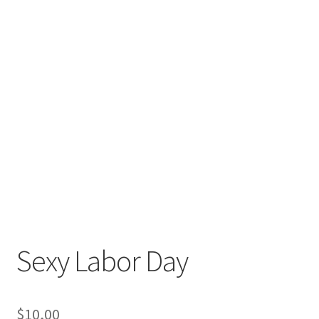
Sexy Labor Day
$
10,00