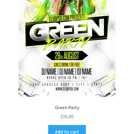
Green Party
$
10,00
Add to cart