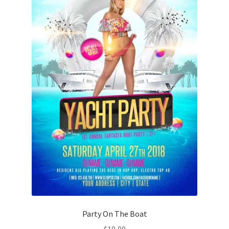
Party On The Boat