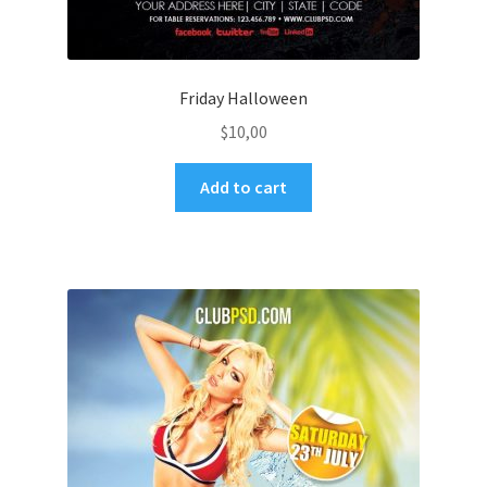
Friday Halloween
$
10,00
Add to cart