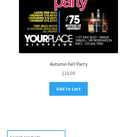
Autumn Fall Party
$
10,00
Add to cart
Search