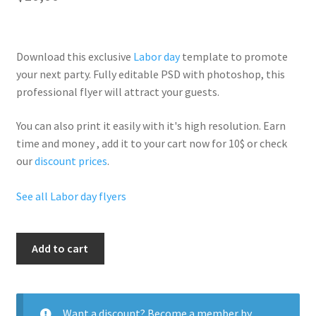
Download this exclusive
Labor day
template to promote
your next party. Fully
editable PSD
with photoshop, this
professional flyer will
attract your guests
.
You can also print it easily with it's
high resolution
. Earn
time and money , add it to your cart now for 10$ or check
our
discount prices
.
See all Labor day flyers
Sexy
Add to cart
Labor
Day
quantity
Want a discount? Become a member by