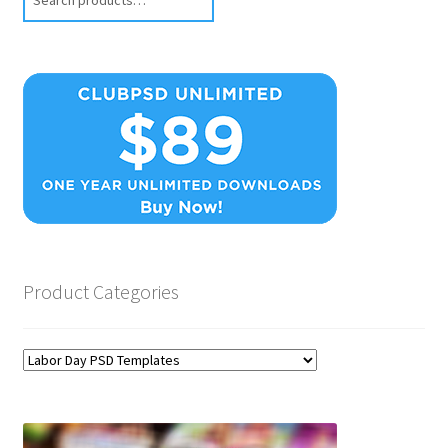
Product Categories