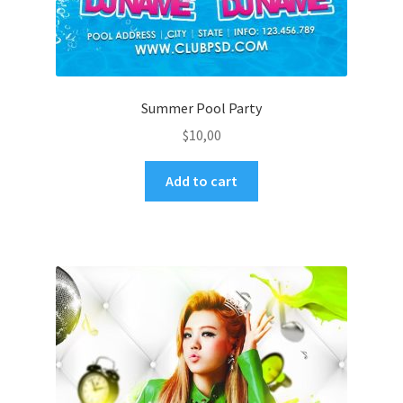
Summer Pool Party
$
10,00
Add to cart