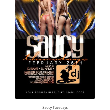
Saucy Tuesdays