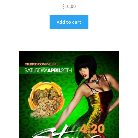
$
10,00
Add to cart