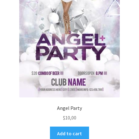
Angel Party
$
10,00
Add to cart