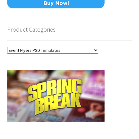
Product Categories