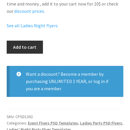
time and money , add it to your cart now for 10$ or check
our
discount prices
.
See all Ladies Night flyers
Sexy
Add to cart
Ladies
Hot
Nights
quantity
Want a discount? Become a member by
purchasing
UNLIMITED 1 YEAR
, or
log in
if
you are a member.
SKU:
CPSD1302
Categories:
Event Flyers PSD Templates
,
Ladies Party PSD Flyers
,
Ladies' Night Party Flyer Templates