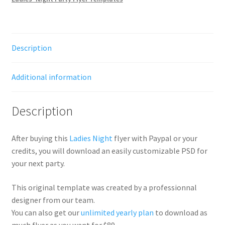
Description
Additional information
Description
After buying this
Ladies Night
flyer with Paypal or your
credits, you will download an easily customizable PSD for
your next party.
This original template was created by a professionnal
designer from our team.
You can also get our
unlimited yearly plan
to download as
much flyer as you want for $89.