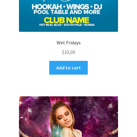
Wet Fridays
$
10,00
Add to cart