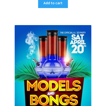
Add to cart