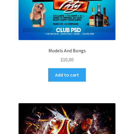
Models And Bongs
$
10,00
Add to cart