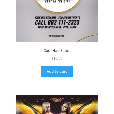
Cool Hair Salon
$
10,00
Add to cart