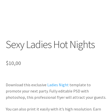
Sexy Ladies Hot Nights
$
10,00
Download this exclusive
Ladies Night
template to
promote your next party. Fully
editable PSD
with
photoshop, this professional flyer will
attract your guests
.
You can also print it easily with it’s
high resolution
. Earn