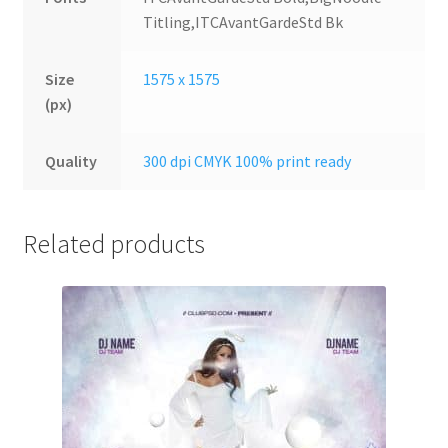
Titling,ITCAvantGardeStd Bk
Size
1575 x 1575
(px)
Quality
300 dpi CMYK 100% print ready
Related products