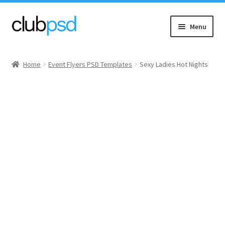
Skip
Skip
Menu
to
to
navigation
content
Event flyers
Home
Event Flyers PSD Templates
Sexy Ladies Hot Nights
Music
Community flyers
Seasonal flyers
Mixtape & CD Covers
Free flyers