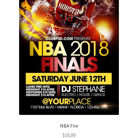
NBA Fire
$
10,00