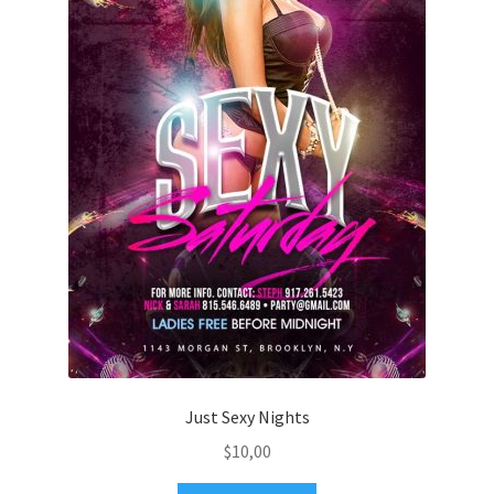
Just Sexy Nights
$
10,00