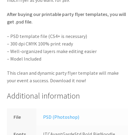
After buying our printable party flyer templates, you will
get .psd file.
– PSD template file (CS4+ is necessary)
– 300 dpi CMYK 100% print ready
– Well-organized layers make editing easier
– Model Included
This clean and dynamic party flyer template will make
your event a success. Download it now!
Additional information
File
PSD (Photoshop)
Fonts
ITCAvantGardeStd Bold,BigNoodle