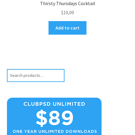
Thirsty Thursdays Cocktail
$
10,00
Add to cart
Search