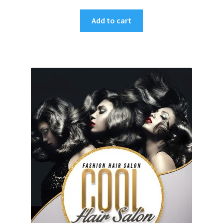
Add to cart