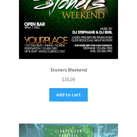
Stoners Weekend
$
10,00
Add to cart