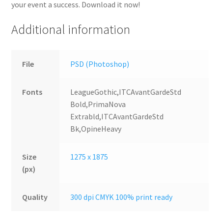
your event a success. Download it now!
Additional information
File
PSD (Photoshop)
Fonts
LeagueGothic,ITCAvantGardeStd
Bold,PrimaNova
Extrabld,ITCAvantGardeStd
Bk,OpineHeavy
Size
1275 x 1875
(px)
Quality
300 dpi CMYK 100% print ready