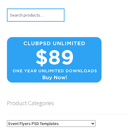
Search
Product Categories