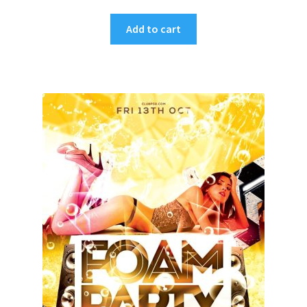
Add to cart