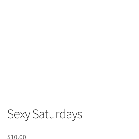
Sexy Saturdays
$
10,00