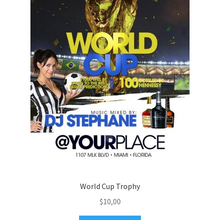
World Cup Trophy
$
10,00