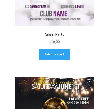
Angel Party
$
10,00
Add to cart