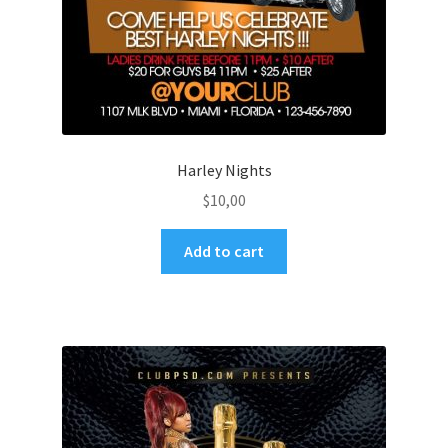
Harley Nights
$
10,00
Add to cart