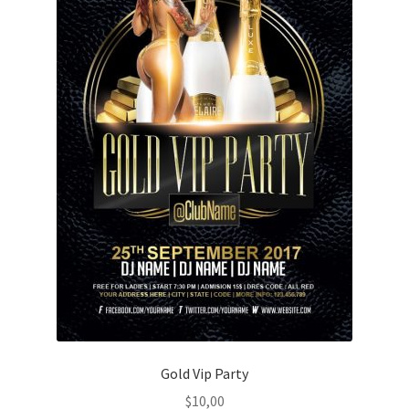
Gold Vip Party
$
10,00