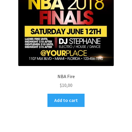
NBA Fire
$
10,00
Add to cart