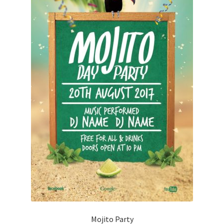
Mojito Party