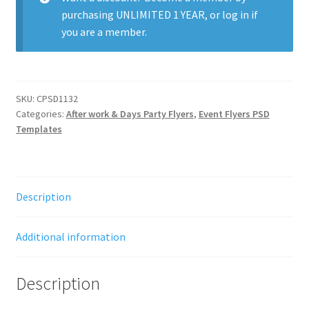
purchasing
UNLIMITED 1 YEAR
, or
log in
if
you are a member.
SKU:
CPSD1132
Categories:
After work & Days Party Flyers
,
Event Flyers PSD
Templates
Description
Additional information
Description