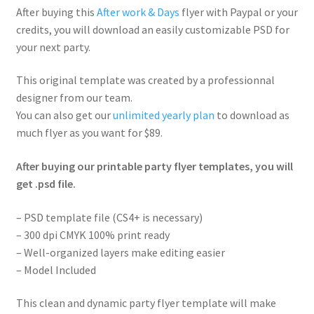
After buying this
After work & Days
flyer with Paypal or your
credits, you will download an easily customizable PSD for
your next party.
This original template was created by a professionnal
designer from our team.
You can also get our
unlimited yearly plan
to download as
much flyer as you want for $89.
After buying our printable party flyer templates, you will
get .psd file.
– PSD template file (CS4+ is necessary)
– 300 dpi CMYK 100% print ready
– Well-organized layers make editing easier
– Model Included
This clean and dynamic party flyer template will make