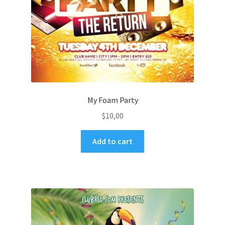
My Foam Party
$
10,00
Add to cart