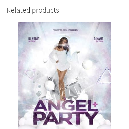
Related products