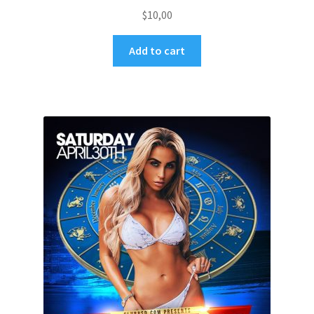
$
10,00
Add to cart