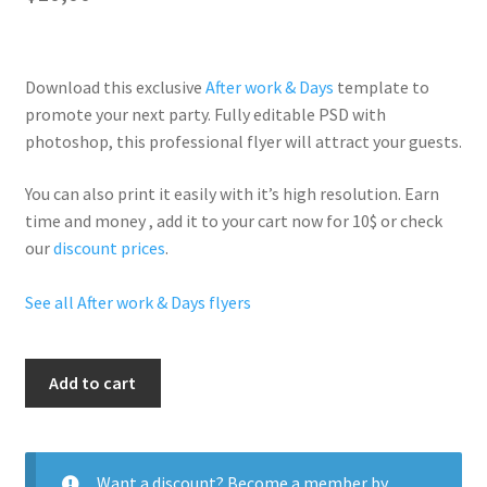
Download this exclusive
After work & Days
template to
promote your next party. Fully
editable PSD
with
photoshop, this professional flyer will
attract your guests
.
You can also print it easily with it’s
high resolution
. Earn
time and money , add it to your cart now for 10$ or check
our
discount prices
.
See all After work & Days flyers
Sexy
Add to cart
Saturdays
quantity
Want a discount? Become a member by