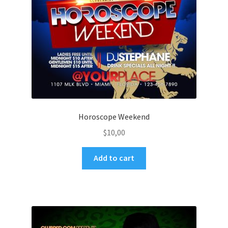
Horoscope Weekend
$
10,00
Add to cart