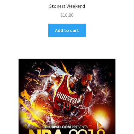
Stoners Weekend
$
10,00
Add to cart