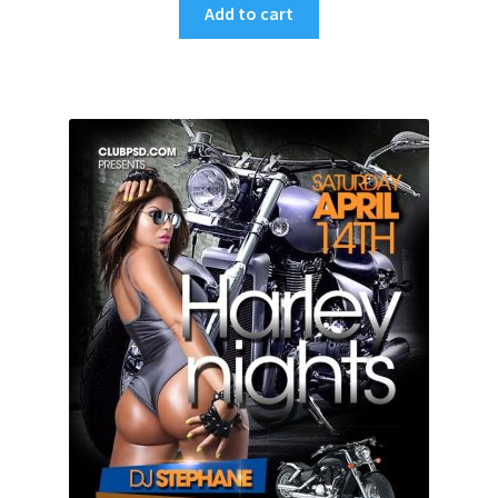
Add to cart