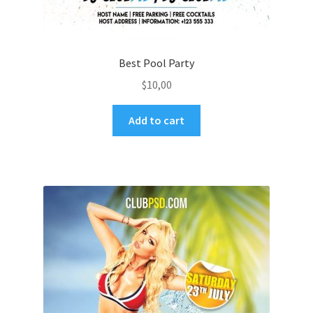
Best Pool Party
$
10,00
Add to cart