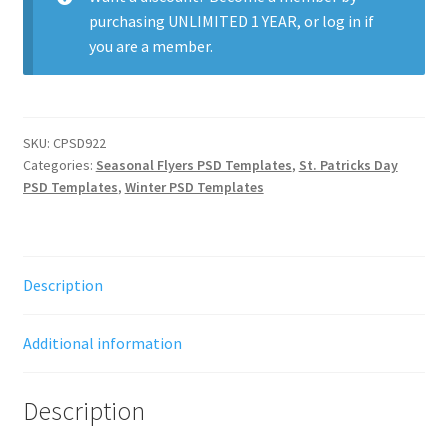
purchasing
UNLIMITED 1 YEAR
, or
log in
if
you are a member.
SKU:
CPSD922
Categories:
Seasonal Flyers PSD Templates
,
St. Patricks Day
PSD Templates
,
Winter PSD Templates
Description
Additional information
Description