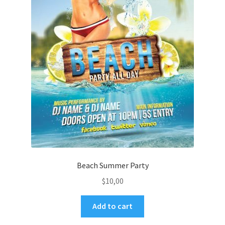
Beach Summer Party
$
10,00
Add to cart