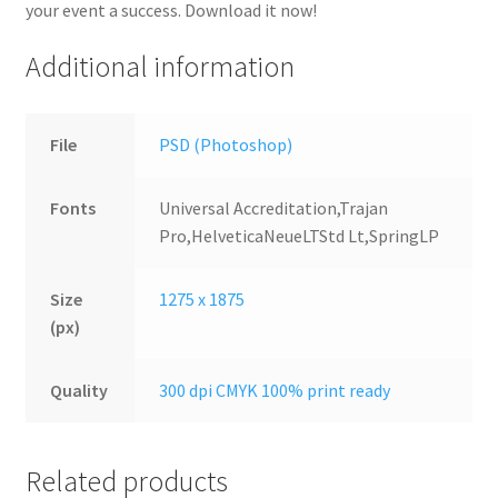
your event a success. Download it now!
Additional information
File
PSD (Photoshop)
Fonts
Universal Accreditation,Trajan
Pro,HelveticaNeueLTStd Lt,SpringLP
Size
1275 x 1875
(px)
Quality
300 dpi CMYK 100% print ready
Related products