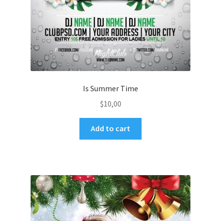
Is Summer Time
$
10,00
Add to cart