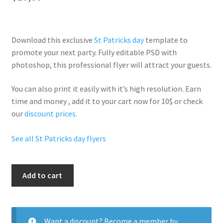
Download this exclusive
St Patricks day
template to
promote your next party. Fully
editable PSD
with
photoshop, this professional flyer will
attract your guests
.
You can also print it easily with it’s
high resolution
. Earn
time and money , add it to your cart now for 10$ or check
our
discount prices
.
See all St Patricks day flyers
Sexy
Add to cart
St
Patricks
quantity
Want a discount? Become a member by