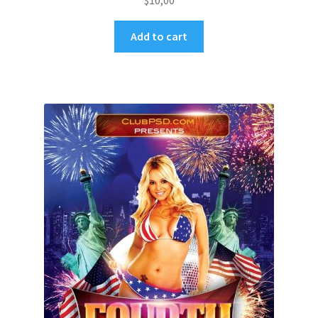
$
10,00
Add to cart