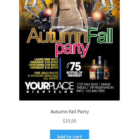
Autumn Fall Party
$
10,00
Add to cart