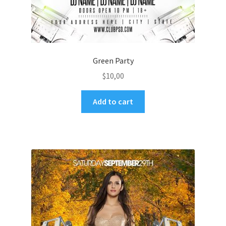
Green Party
$
10,00
Add to cart