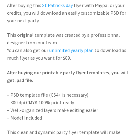
After buying this
St Patricks day
flyer with Paypal or your
credits, you will download an easily customizable PSD for
your next party.
This original template was created by a professionnal
designer from our team.
You can also get our
unlimited yearly plan
to download as
much flyer as you want for $89.
After buying our printable party flyer templates, you will
get .psd file.
– PSD template file (CS4+ is necessary)
– 300 dpi CMYK 100% print ready
– Well-organized layers make editing easier
– Model Included
This clean and dynamic party flyer template will make