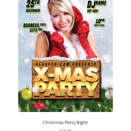
Christmas Party Night