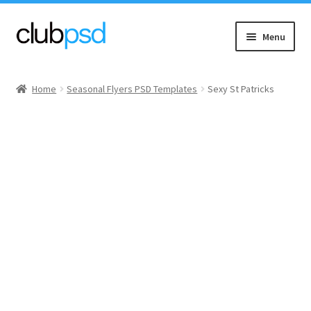
Skip
Skip
Menu
to
to
navigation
content
Event flyers
Home
Seasonal Flyers PSD Templates
Sexy St Patricks
Music
Community flyers
Seasonal flyers
Mixtape & CD Covers
Free flyers