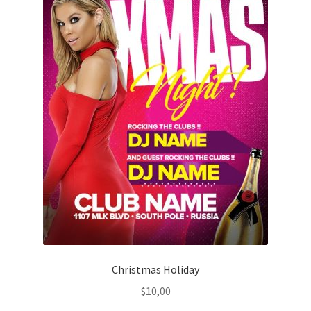
Christmas Holiday
$
10,00