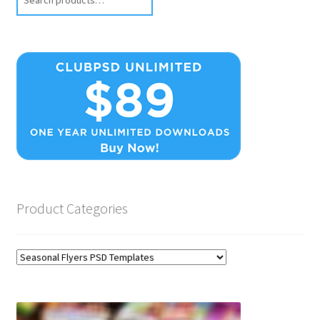
Product Categories