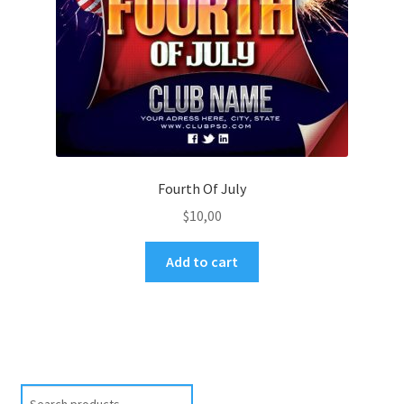
Fourth Of July
$
10,00
Add to cart
Search