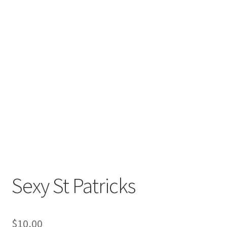
Sexy St Patricks
$
10,00