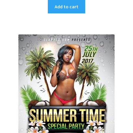
Add to cart