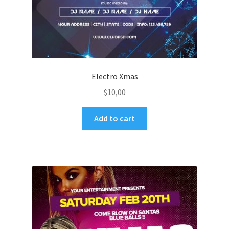
Electro Xmas
$
10,00
Add to cart