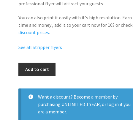
professional flyer will
attract your guests
.
You can also print it easily with it's
high resolution
. Earn
time and money , add it to your cart now for 10$ or check
discount prices
.
See all Stripper flyers
Strip
Add to cart
Party
Night
quantity
Want a discount? Become a member by
purchasing
UNLIMITED 1 YEAR
, or
log in
if you
are a member.