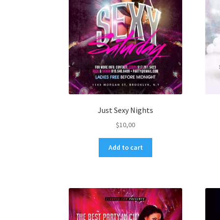
Just Sexy Nights
$
10,00
Add to cart