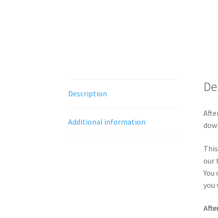
De
Description
Afte
Additional information
down
This
our 
You 
you 
Afte