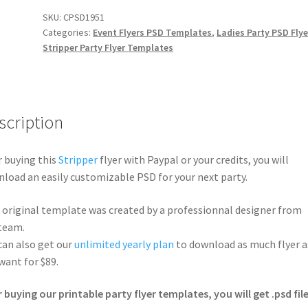
SKU:
CPSD1951
Categories:
Event Flyers PSD Templates
,
Ladies Party PSD Flye
Stripper Party Flyer Templates
scription
r buying this
Stripper
flyer with Paypal or your credits, you will
load an easily customizable PSD for your next party.
 original template was created by a professionnal designer from
team.
can also get our
unlimited yearly plan
to download as much flyer a
want for $89.
r buying our printable party flyer templates, you will get .psd file