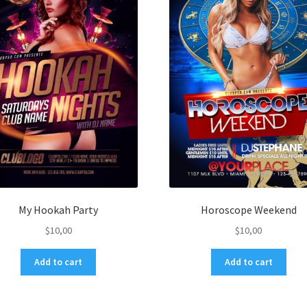
My Hookah Party
Horoscope Weekend
$
10,00
$
10,00
Add to cart
Add to cart