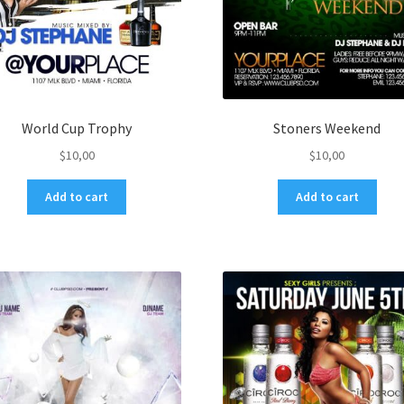
World Cup Trophy
Stoners Weekend
$
10,00
$
10,00
Add to cart
Add to cart