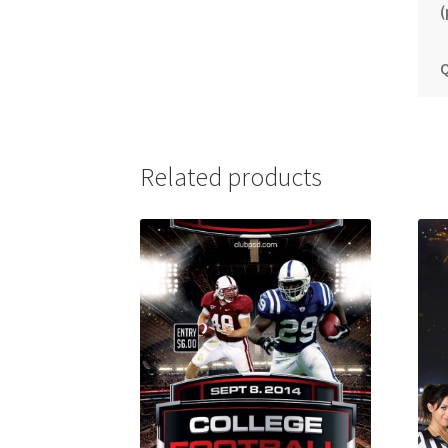
(
Q
Related products