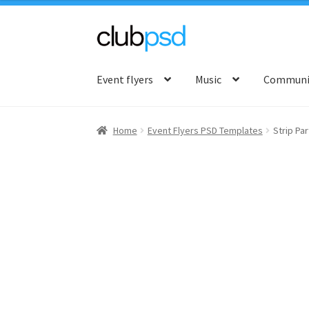
Skip
Skip
to
to
Event flyers
Music
Communit
navigation
content
Home
Event Flyers PSD Templates
Strip Par