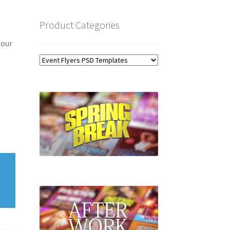
Product Categories
 our