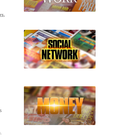
rs
,
s
.