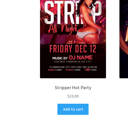
Stripper Hot Party
$
10,00
Add to cart