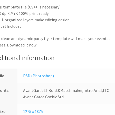
D template file (CS4+ is necessary)
0 dpi CMYK 100% print ready
ll-organized layers make editing easier
del Included
 clean and dynamic party flyer template will make your event a
ess. Download it now!
ditional information
ile
PSD (Photoshop)
Fonts
AvantGardeLT Bold,&Matchmaker,Intro,Arial,ITC
Avant Garde Gothic Std
ize
1275 x 1875