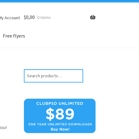
$
0,00
0 items
My Account
Free flyers
Search
our