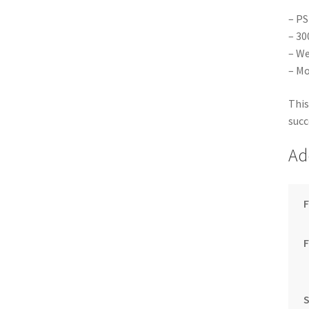
– PS
– 30
– We
– Mo
This
succ
Ad
F
S