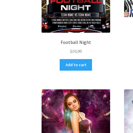
Football Night
$
10,00
Add to cart