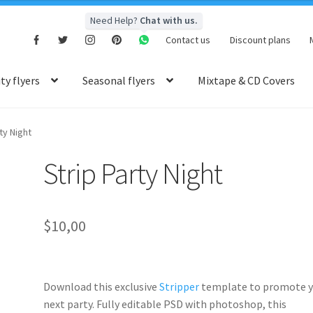
Need Help?
Chat with us.
Contact us
Discount plans
y flyers
Seasonal flyers
Mixtape & CD Covers
ty Night
Strip Party Night
$
10,00
Download this exclusive
Stripper
template to promote y
next party. Fully
editable PSD
with photoshop, this