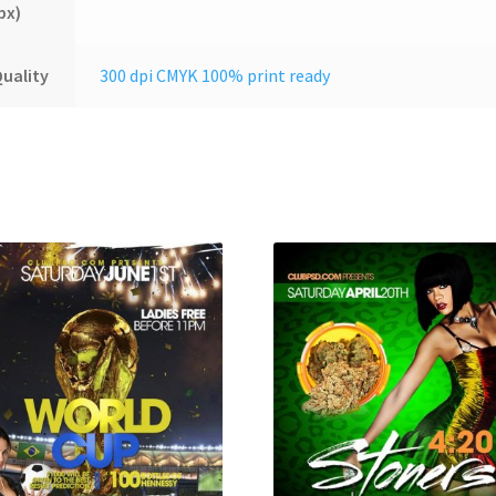
px)
uality
300 dpi CMYK 100% print ready