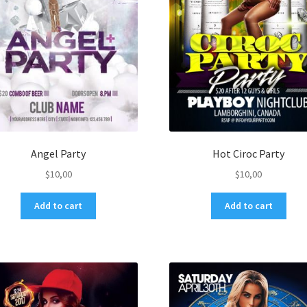
Angel Party
Hot Ciroc Party
$
10,00
$
10,00
Add to cart
Add to cart