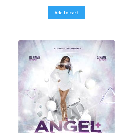
Add to cart