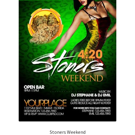
Stoners Weekend