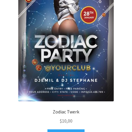
Zodiac Twerk
$
10,00