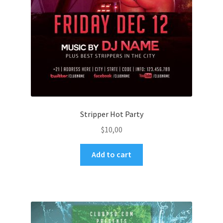
Stripper Hot Party
$
10,00
Add to cart