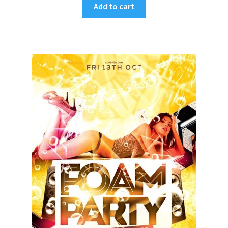
Add to cart