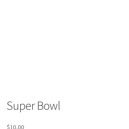
Super Bowl
$
10,00