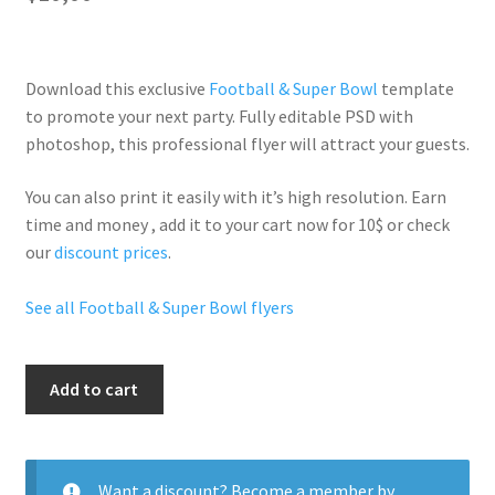
Download this exclusive
Football & Super Bowl
template
to promote your next party. Fully
editable PSD
with
photoshop, this professional flyer will
attract your guests
.
You can also print it easily with it’s
high resolution
. Earn
time and money , add it to your cart now for 10$ or check
our
discount prices
.
See all Football & Super Bowl flyers
Super
Add to cart
Bowl
quantity
Want a discount? Become a member by