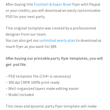
After buying this
Football & Super Bowl
flyer with Paypal
or your credits, you will download an easily customizable
PSD for your next party.
This original template was created by a professionnal
designer from our team.
You can also get our
unlimited yearly plan
to download as
much flyer as you want for $89.
After buying our printable party flyer templates, you will
get .psd file.
– PSD template file (CS4+ is necessary)
– 300 dpi CMYK 100% print ready
– Well-organized layers make editing easier
– Model Included
This clean and dynamic party flyer template will make