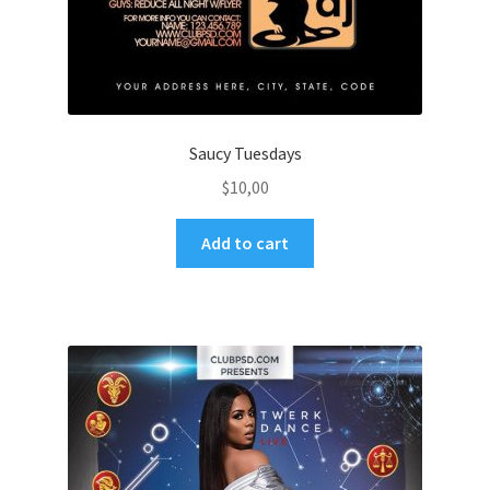
Saucy Tuesdays
$
10,00
Add to cart