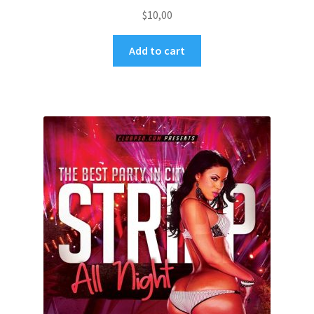
$
10,00
Add to cart