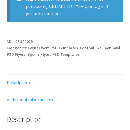
purchasing
UNLIMITED 1 YEAR
, or
log in
if
you are a member.
SKU:
CPSD1029
Categories:
Event Flyers PSD Templates
,
Football & Super Bowl
PSD Flyers
,
Sports Flyers PSD Templates
Description
Additional information
Description