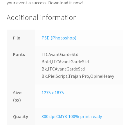
your event a success. Download it now!
Additional information
File
PSD (Photoshop)
Fonts
ITCAvantGardeStd
Bold,ITCAvantGardeStd
Bk,ITCAvantGardeStd
Bk,PielScript,Trajan Pro,OpineHeavy
Size
1275 x 1875
(px)
Quality
300 dpi CMYK 100% print ready