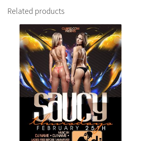
Related products