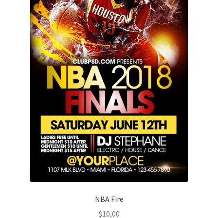
NBA Fire
$
10,00