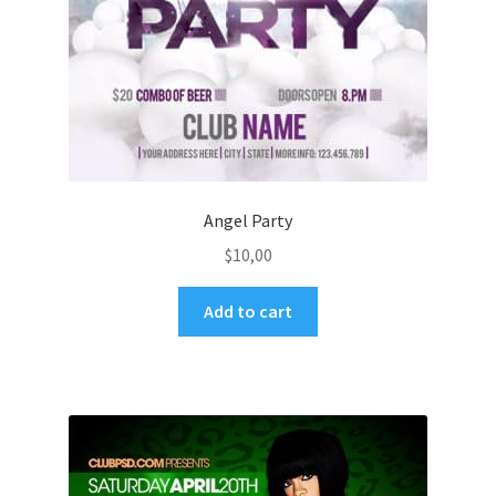
Angel Party
$
10,00
Add to cart