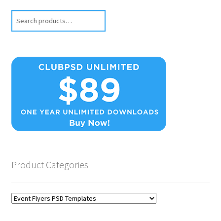
Search
Product Categories