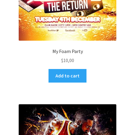
My Foam Party
$
10,00
Add to cart