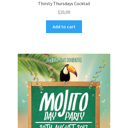
Thirsty Thursdays Cocktail
$
10,00
Add to cart