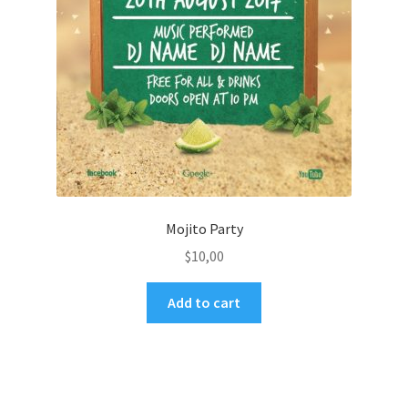
Mojito Party
$
10,00
Add to cart