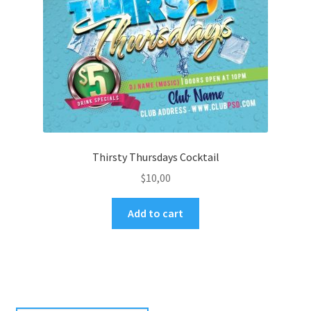
Thirsty Thursdays Cocktail
$
10,00
Add to cart