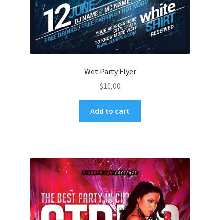
Wet Party Flyer
$
10,00
Add to cart