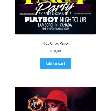
Hot Ciroc Party
$
10,00
Add to cart