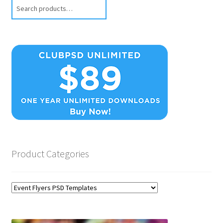
Search
Product Categories