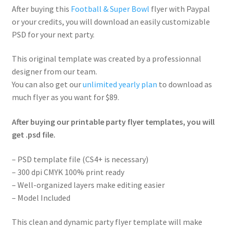
After buying this
Football & Super Bowl
flyer with Paypal
or your credits, you will download an easily customizable
PSD for your next party.
This original template was created by a professionnal
designer from our team.
You can also get our
unlimited yearly plan
to download as
much flyer as you want for $89.
After buying our printable party flyer templates, you will
get .psd file.
– PSD template file (CS4+ is necessary)
– 300 dpi CMYK 100% print ready
– Well-organized layers make editing easier
– Model Included
This clean and dynamic party flyer template will make