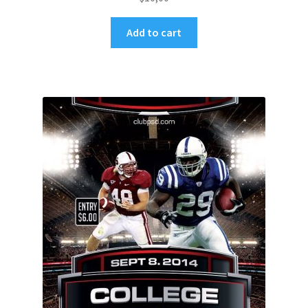
Add to cart