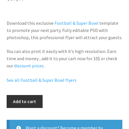
Download this exclusive
Football & Super Bowl
template
to promote your next party. Fully
editable PSD
with
photoshop, this professional flyer will
attract your guests
.
You can also print it easily with it’s
high resolution
. Earn
time and money , add it to your cart now for 10$ or check
our
discount prices
.
See all Football & Super Bowl flyers
Super
Add to cart
Bowl
Night
quantity
Want a discount? Become a member by