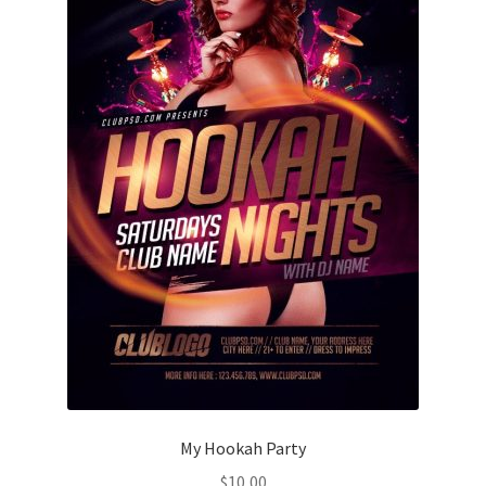
My Hookah Party
$
10,00