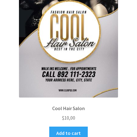
Cool Hair Salon
$
10,00
Add to cart