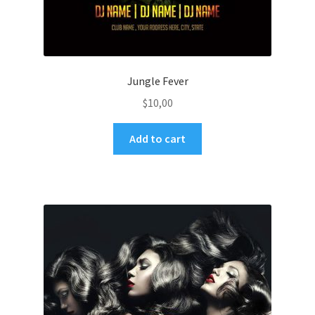
Jungle Fever
$
10,00
Add to cart