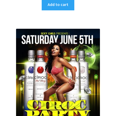
Add to cart