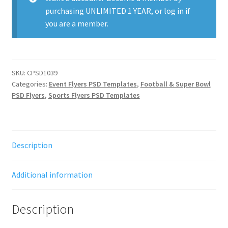
purchasing
UNLIMITED 1 YEAR
, or
log in
if
you are a member.
SKU:
CPSD1039
Categories:
Event Flyers PSD Templates
,
Football & Super Bowl
PSD Flyers
,
Sports Flyers PSD Templates
Description
Additional information
Description