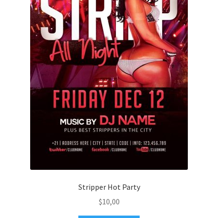
Stripper Hot Party
$
10,00