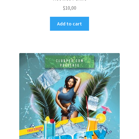
$
10,00
Add to cart