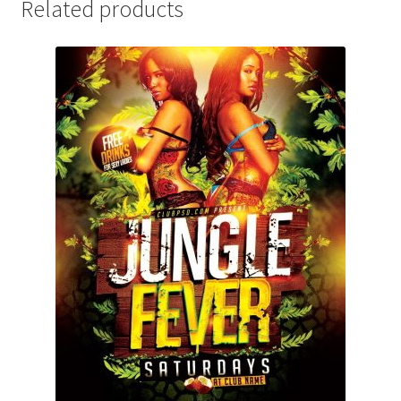
Related products