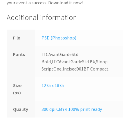
your event a success. Download it now!
Additional information
File
PSD (Photoshop)
Fonts
ITCAvantGardeStd
Bold,ITCAvantGardeStd Bk,Sloop
ScriptOne,Incised901BT Compact
Size
1275 x 1875
(px)
Quality
300 dpi CMYK 100% print ready