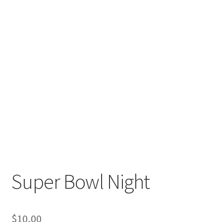
Super Bowl Night
$
10,00