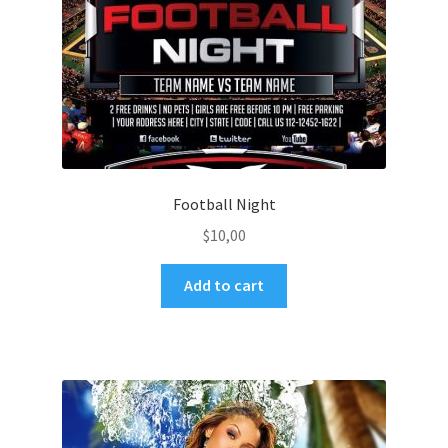
Football Night
$
10,00
Add to cart