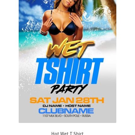
Hot Wet T Shirt