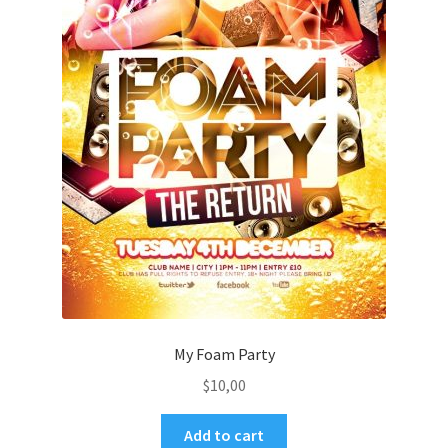
My Foam Party
$
10,00
Add to cart