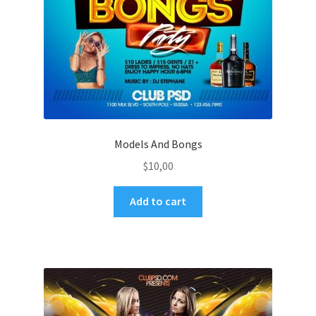
Models And Bongs
$
10,00
Add to cart