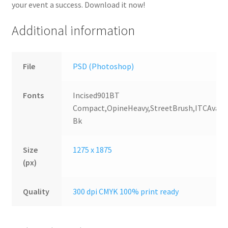
your event a success. Download it now!
Additional information
File
PSD (Photoshop)
Fonts
Incised901BT
Compact,OpineHeavy,StreetBrush,ITCAvant
Bk
Size
1275 x 1875
(px)
Quality
300 dpi CMYK 100% print ready