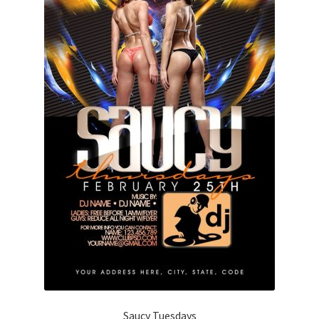
Saucy Tuesdays