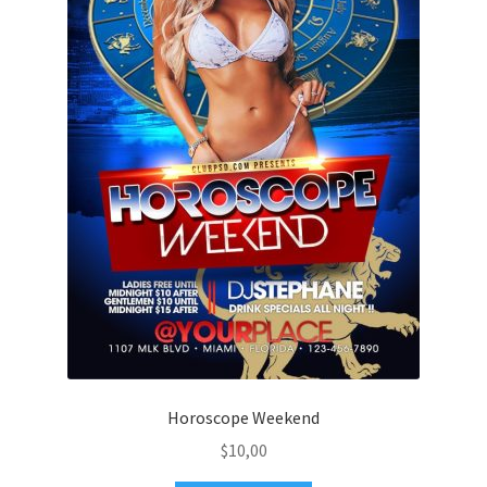
Horoscope Weekend
$
10,00