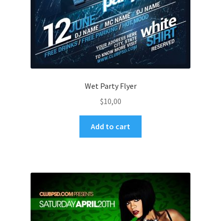
Wet Party Flyer
$
10,00
Add to cart