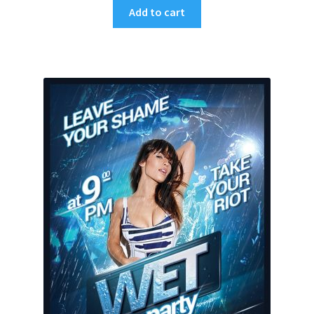
Add to cart