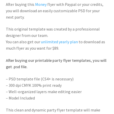
After buying this
Money
flyer with Paypal or your credits,
you will download an easily customizable PSD for your
next party.
This original template was created by a professionnal
designer from our team.
You can also get our
unlimited yearly plan
to download as
much flyer as you want for $89.
After buying our printable party flyer templates, you will
get .psd file.
– PSD template file (CS4+ is necessary)
– 300 dpi CMYK 100% print ready
– Well-organized layers make editing easier
– Model Included
This clean and dynamic party flyer template will make