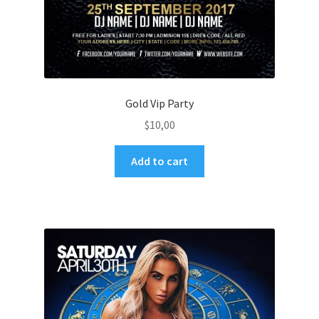
Gold Vip Party
$
10,00
Add to cart