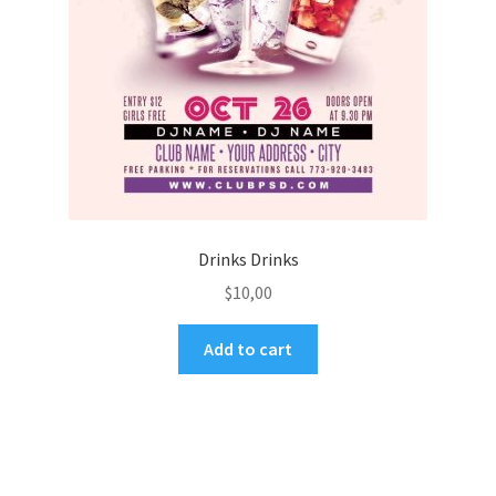
Drinks Drinks
$
10,00
Add to cart