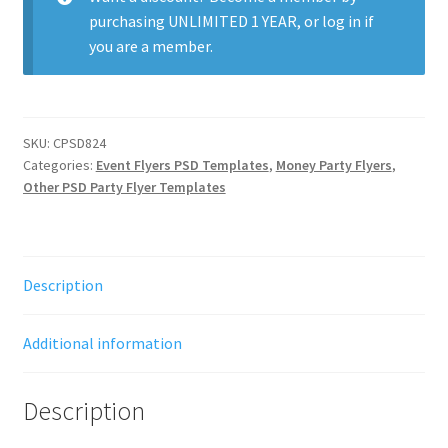
purchasing
UNLIMITED 1 YEAR
, or
log in
if
you are a member.
SKU:
CPSD824
Categories:
Event Flyers PSD Templates
,
Money Party Flyers
,
Other PSD Party Flyer Templates
Description
Additional information
Description