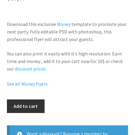
Download this exclusive
Money
template to promote your
next party. Fully
editable PSD
with photoshop, this
professional flyer will
attract your guests
.
You can also print it easily with it’s
high resolution
. Earn
time and money , add it to your cart now for 10$ or check
our
discount prices
.
See all Money flyers
Tax
Add to cart
Season
quantity
Want a discount? Become a member by