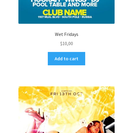
Wet Fridays
$
10,00
Add to cart