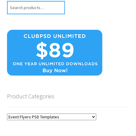
Search
Product Categories