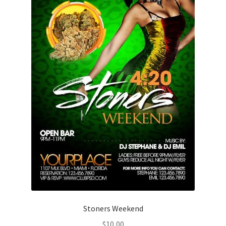
Stoners Weekend
$
10,00