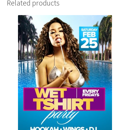
Related products