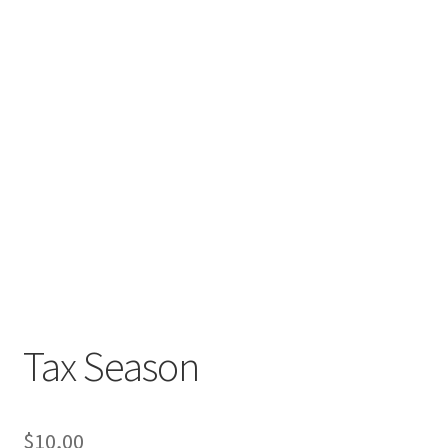
Tax Season
$
10,00