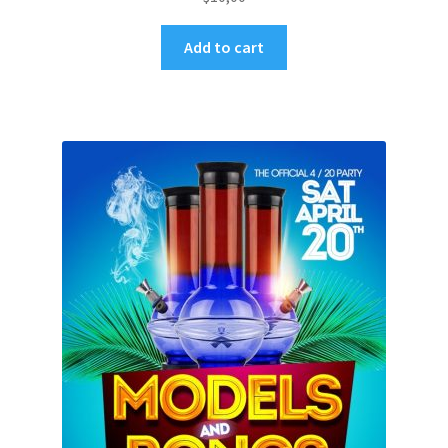
Add to cart