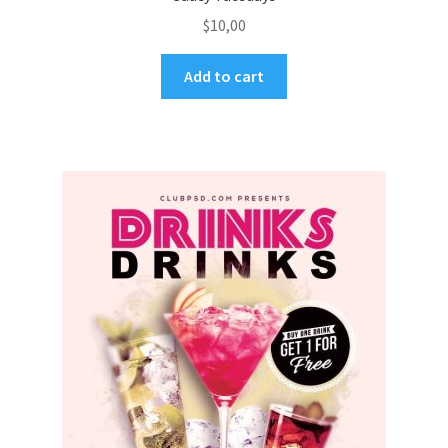
$
10,00
Add to cart