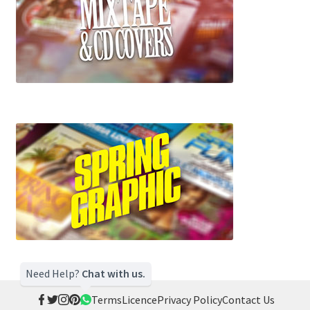
Need Help?
Chat with us.
Terms
Licence
Privacy Policy
Contact Us