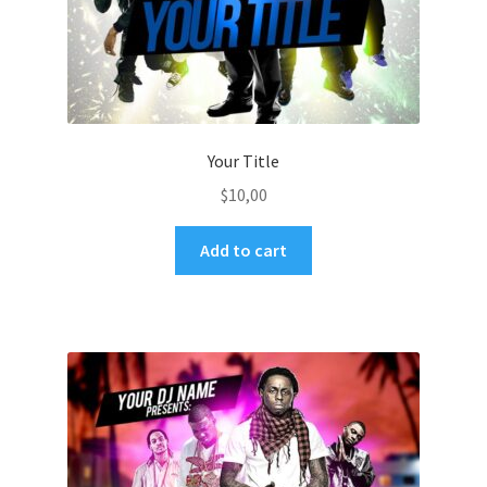
Your Title
$
10,00
Add to cart