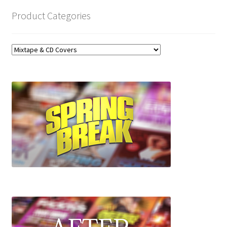
Product Categories