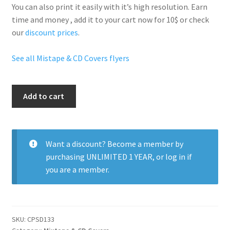
You can also print it easily with it’s
high resolution
. Earn
time and money , add it to your cart now for 10$ or check
our
discount prices
.
See all Mistape & CD Covers flyers
Tego
Add to cart
quantity
Want a discount? Become a member by
purchasing
UNLIMITED 1 YEAR
, or
log in
if
you are a member.
SKU:
CPSD133