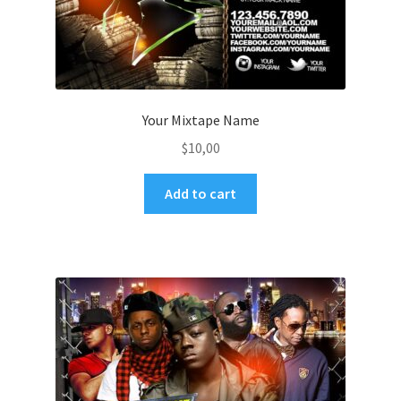
Your Mixtape Name
$
10,00
Add to cart