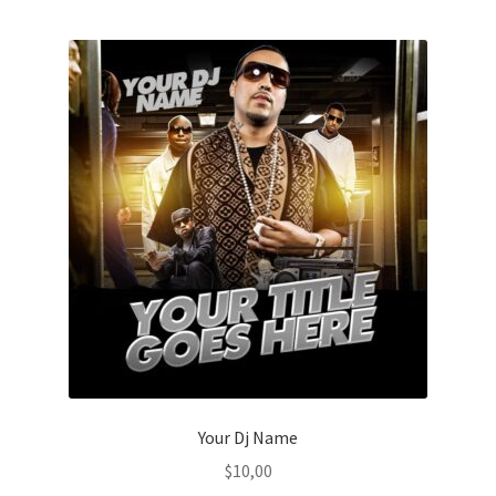
Your Dj Name
$
10,00