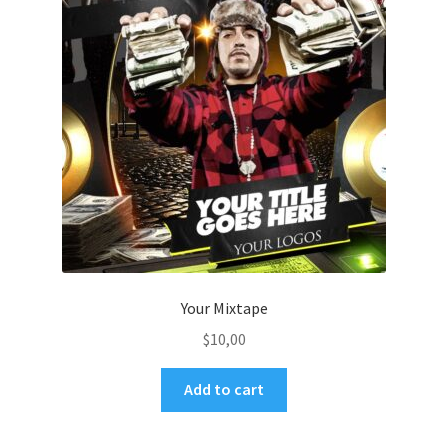
Your Mixtape
$
10,00
Add to cart