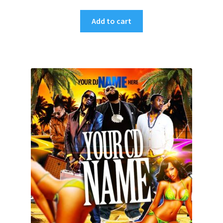
Add to cart