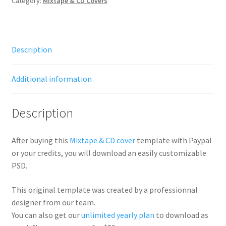
Category:
Mixtape & CD Covers
Description
Additional information
Description
After buying this
Mixtape & CD cover
template with Paypal
or your credits, you will download an easily customizable
PSD.
This original template was created by a professionnal
designer from our team.
You can also get our
unlimited yearly plan
to download as