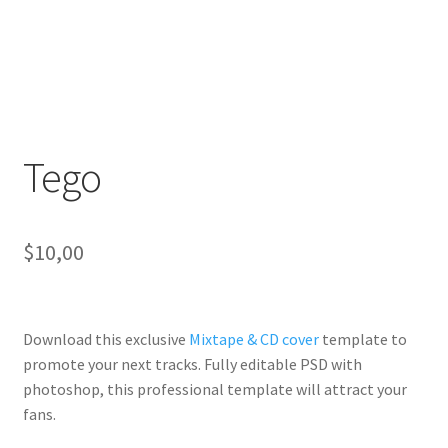
Tego
$
10,00
Download this exclusive
Mixtape & CD cover
template to
promote your next tracks. Fully
editable PSD
with
photoshop, this professional template will
attract your
fans
.