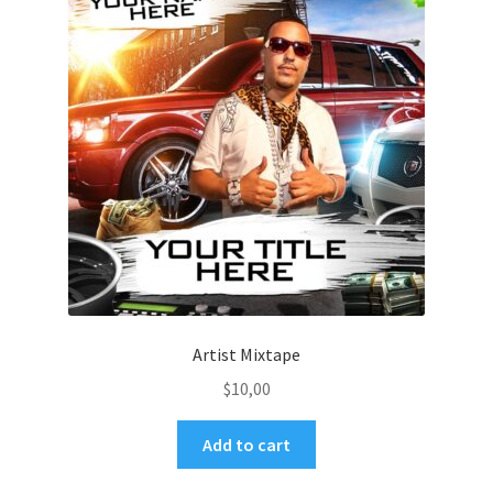
Artist Mixtape
$
10,00
Add to cart