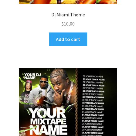
Dj Miami Theme
$
10,00
Add to cart