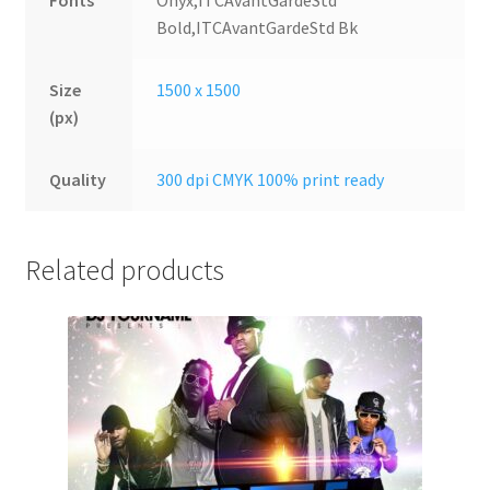
Fonts
Onyx,ITCAvantGardeStd
Bold,ITCAvantGardeStd Bk
Size
1500 x 1500
(px)
Quality
300 dpi CMYK 100% print ready
Related products