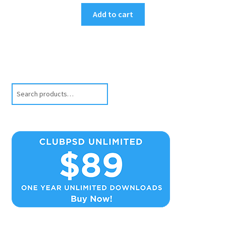
Add to cart
Search