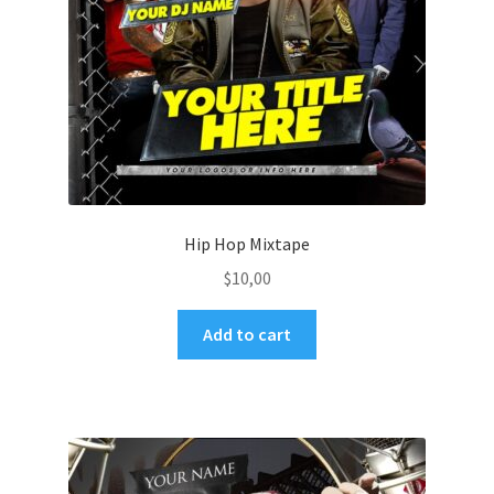
Hip Hop Mixtape
$
10,00
Add to cart