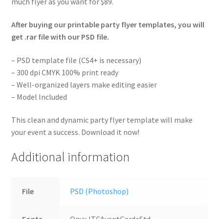
much flyer as you want for $89.
After buying our printable party flyer templates, you will
get .rar file with our PSD file.
– PSD template file (CS4+ is necessary)
– 300 dpi CMYK 100% print ready
– Well-organized layers make editing easier
– Model Included
This clean and dynamic party flyer template will make
your event a success. Download it now!
Additional information
File
PSD (Photoshop)