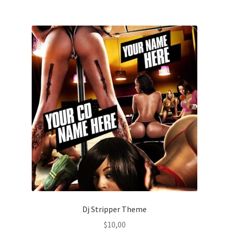
Dj Stripper Theme
$
10,00