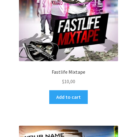
Fastlife Mixtape
$
10,00
Add to cart