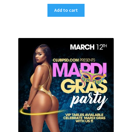
Add to cart