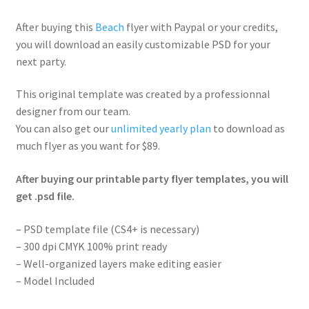
After buying this
Beach
flyer with Paypal or your credits,
you will download an easily customizable PSD for your
next party.
This original template was created by a professionnal
designer from our team.
You can also get our
unlimited yearly plan
to download as
much flyer as you want for $89.
After buying our printable party flyer templates, you will
get .psd file.
– PSD template file (CS4+ is necessary)
– 300 dpi CMYK 100% print ready
– Well-organized layers make editing easier
– Model Included