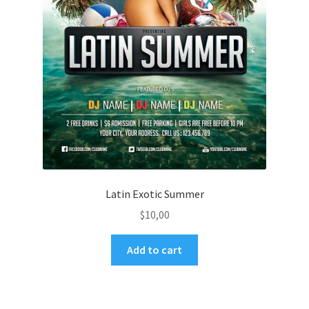
Latin Exotic Summer
$
10,00
Add to cart