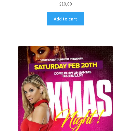
$
10,00
Add to cart