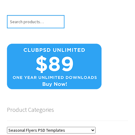
Search
Product Categories