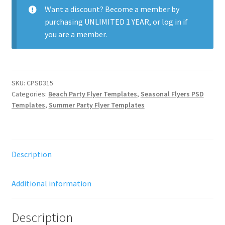
quantity
Want a discount? Become a member by
purchasing
UNLIMITED 1 YEAR
, or
log in
if
you are a member.
SKU:
CPSD315
Categories:
Beach Party Flyer Templates
,
Seasonal Flyers PSD
Templates
,
Summer Party Flyer Templates
Description
Additional information
Description