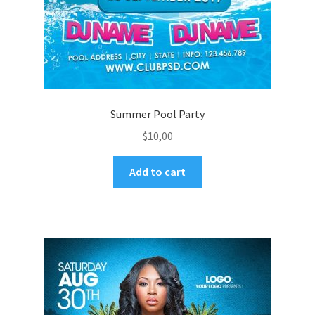
Summer Pool Party
$
10,00
Add to cart