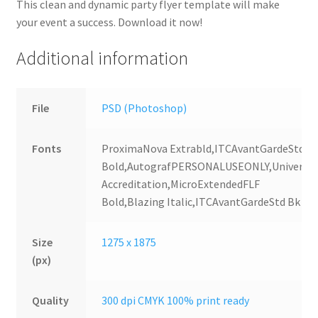
This clean and dynamic party flyer template will make
your event a success. Download it now!
Additional information
File
PSD (Photoshop)
Fonts
ProximaNova Extrabld,ITCAvantGardeStd
Bold,AutografPERSONALUSEONLY,Universal
Accreditation,MicroExtendedFLF
Bold,Blazing Italic,ITCAvantGardeStd Bk
Size
1275 x 1875
(px)
Quality
300 dpi CMYK 100% print ready