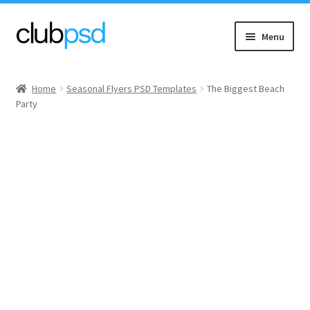
Skip
Skip
Menu
to
to
navigation
content
Event flyers
Home
Seasonal Flyers PSD Templates
The Biggest Beach
Party
Music
Community flyers
Seasonal flyers
Mixtape & CD Covers
Free flyers