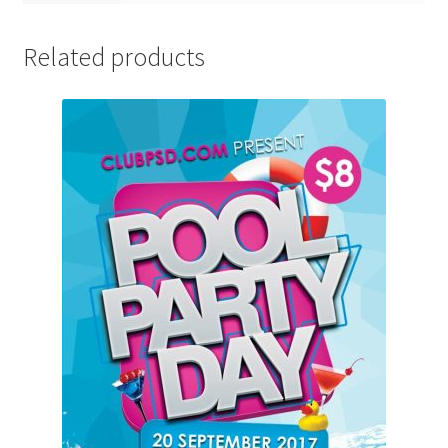
Related products