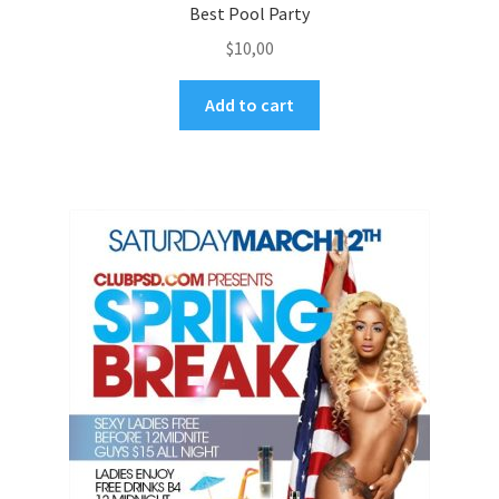
Best Pool Party
$
10,00
Add to cart