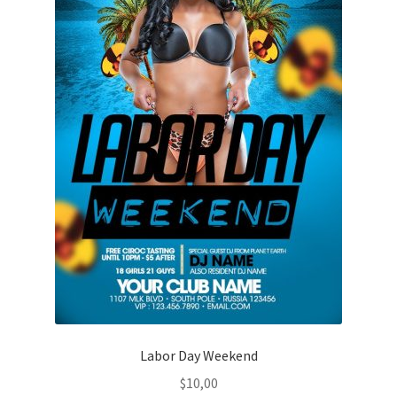
Labor Day Weekend
$
10,00