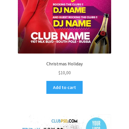
Christmas Holiday
$
10,00
Add to cart