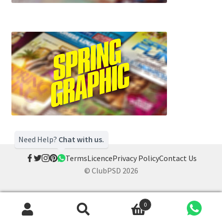
Need Help?
Chat with us.
Terms
Licence
Privacy Policy
Contact Us
© ClubPSD 2026
0
Search
Search