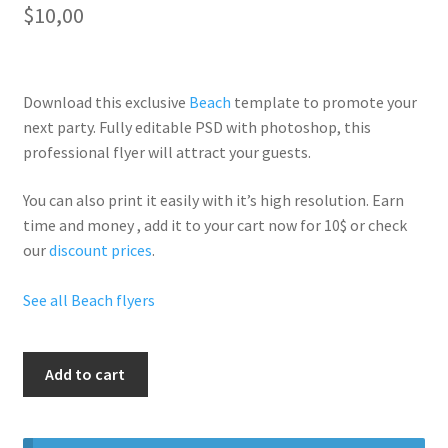
$
10,00
Download this exclusive
Beach
template to promote your
next party. Fully
editable PSD
with photoshop, this
professional flyer will
attract your guests
.
You can also print it easily with it’s
high resolution
. Earn
time and money , add it to your cart now for 10$ or check
our
discount prices
.
See all Beach flyers
The
Add to cart
Biggest
Beach
Party