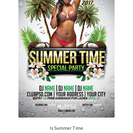
Is Summer Time