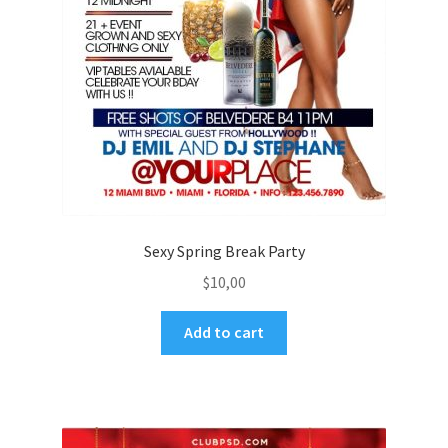
Sexy Spring Break Party
$
10,00
Add to cart