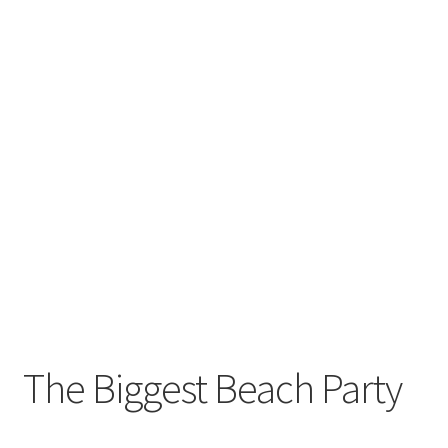
The Biggest Beach Party