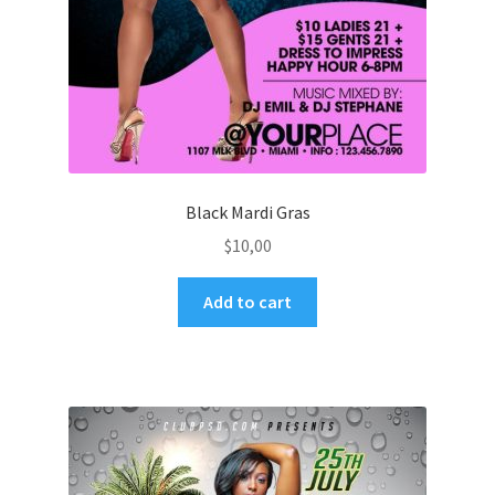
Black Mardi Gras
$
10,00
Add to cart