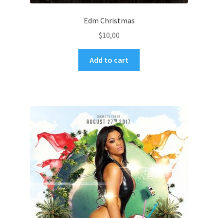
Edm Christmas
$
10,00
Add to cart