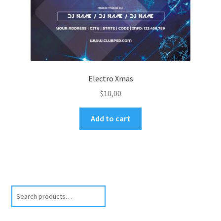
Electro Xmas
$
10,00
Add to cart
Search