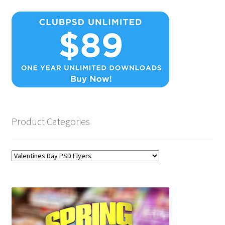
Product Categories