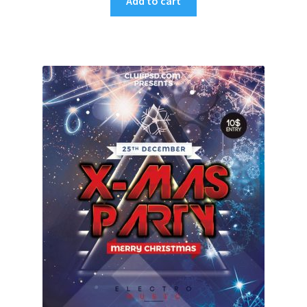
Add to cart