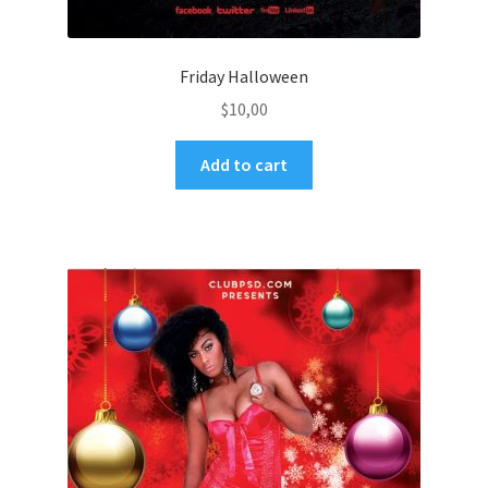
Friday Halloween
$
10,00
Add to cart