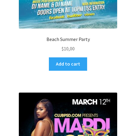
Beach Summer Party
$
10,00
Add to cart