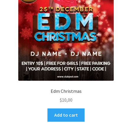
Edm Christmas
$
10,00
Add to cart