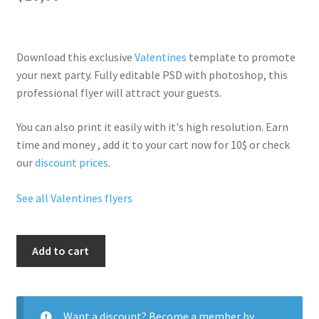
Download this exclusive
Valentines
template to promote
your next party. Fully
editable PSD
with photoshop, this
professional flyer will
attract your guests
.
You can also print it easily with it's
high resolution
. Earn
time and money , add it to your cart now for 10$ or check
our
discount prices
.
See all Valentines flyers
Trap
Add to cart
Valentine
quantity
Want a discount? Become a member by