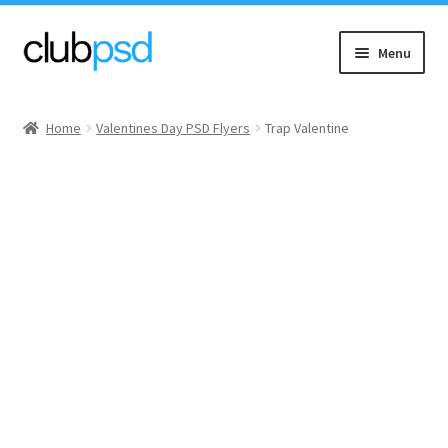
Skip
Skip
Menu
to
to
navigation
content
Event flyers
Home
Valentines Day PSD Flyers
Trap Valentine
Music
Community flyers
Seasonal flyers
Mixtape & CD Covers
Free flyers