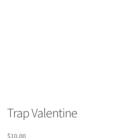
Trap Valentine
$
10,00