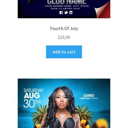
Fourth Of July
$
10,00
Add to cart