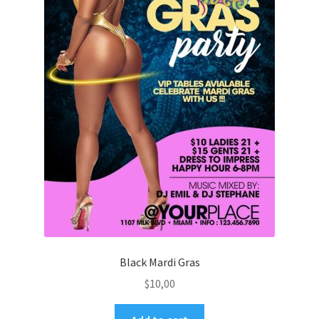
Black Mardi Gras
$
10,00