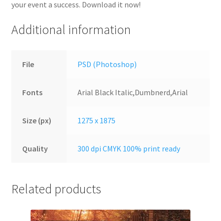
your event a success. Download it now!
Additional information
File
PSD (Photoshop)
Fonts
Arial Black Italic,Dumbnerd,Arial
Size (px)
1275 x 1875
Quality
300 dpi CMYK 100% print ready
Related products