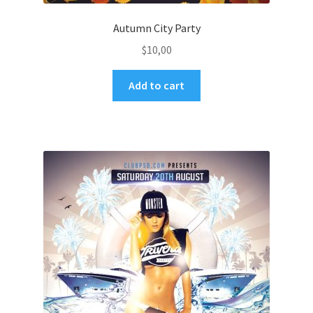
Autumn City Party
$
10,00
Add to cart