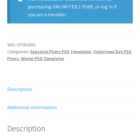
purchasing
UNLIMITED 1 YEAR
, or
log in
if
you are a member.
SKU:
CPSD1803
Categories:
Seasonal Flyers PSD Templates
,
Valentines Day PSD
Flyers
,
Winter PSD Templates
Description
Additional information
Description