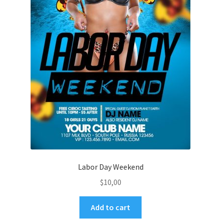
Labor Day Weekend
$
10,00
Add to cart