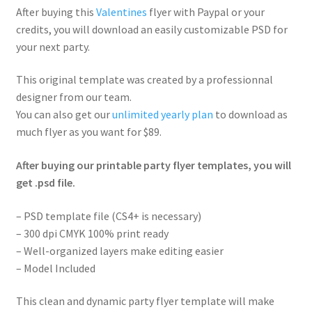
After buying this
Valentines
flyer with Paypal or your
credits, you will download an easily customizable PSD for
your next party.
This original template was created by a professionnal
designer from our team.
You can also get our
unlimited yearly plan
to download as
much flyer as you want for $89.
After buying our printable party flyer templates, you will
get .psd file.
– PSD template file (CS4+ is necessary)
– 300 dpi CMYK 100% print ready
– Well-organized layers make editing easier
– Model Included
This clean and dynamic party flyer template will make