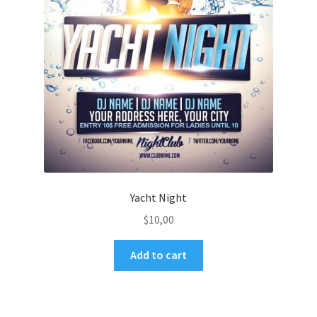
Yacht Night
$
10,00
Add to cart