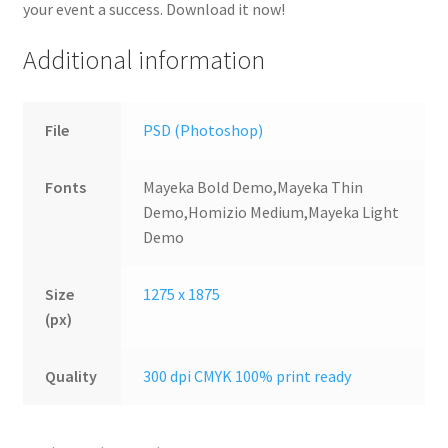
your event a success. Download it now!
Additional information
File
PSD (Photoshop)
Fonts
Mayeka Bold Demo,Mayeka Thin
Demo,Homizio Medium,Mayeka Light
Demo
Size
1275 x 1875
(px)
Quality
300 dpi CMYK 100% print ready