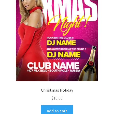
Christmas Holiday
$
10,00
Add to cart