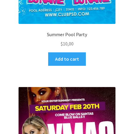
Summer Pool Party
$
10,00
Add to cart