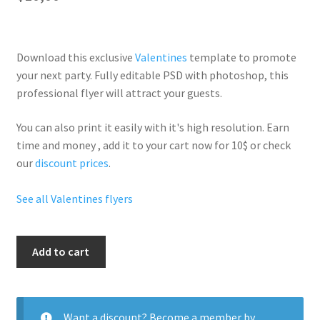
Download this exclusive
Valentines
template to promote
your next party. Fully
editable PSD
with photoshop, this
professional flyer will
attract your guests
.
You can also print it easily with it's
high resolution
. Earn
time and money , add it to your cart now for 10$ or check
our
discount prices
.
See all Valentines flyers
Valentine
Add to cart
Party
quantity
Want a discount? Become a member by