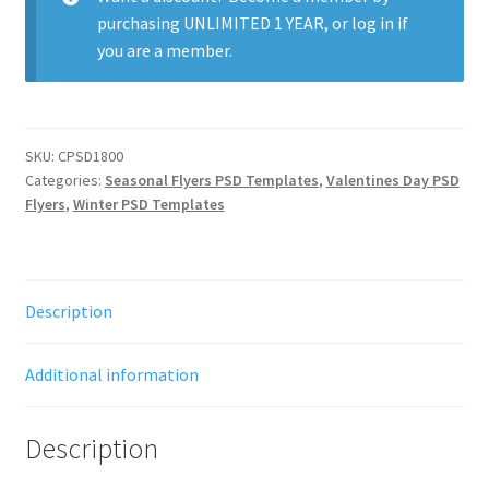
purchasing
UNLIMITED 1 YEAR
, or
log in
if
you are a member.
SKU:
CPSD1800
Categories:
Seasonal Flyers PSD Templates
,
Valentines Day PSD
Flyers
,
Winter PSD Templates
Description
Additional information
Description