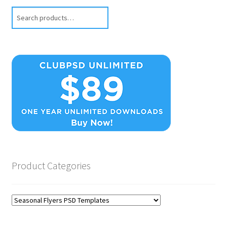
Search
Product Categories