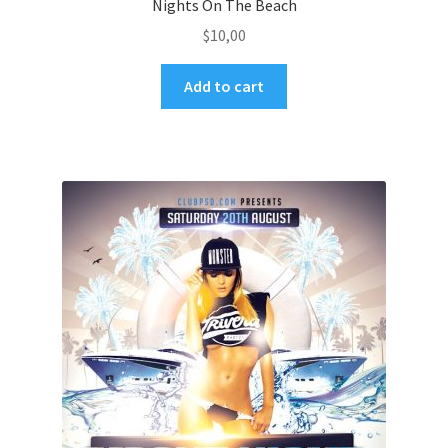
Nights On The Beach
$
10,00
Add to cart