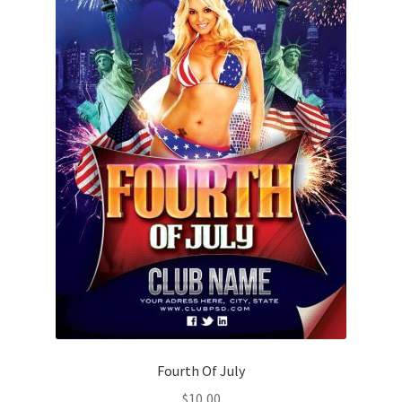
Fourth Of July
$
10,00