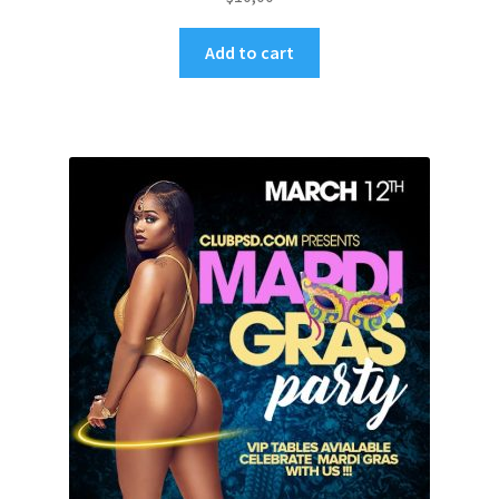
Add to cart