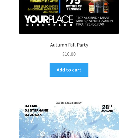
Autumn Fall Party
$
10,00
Add to cart