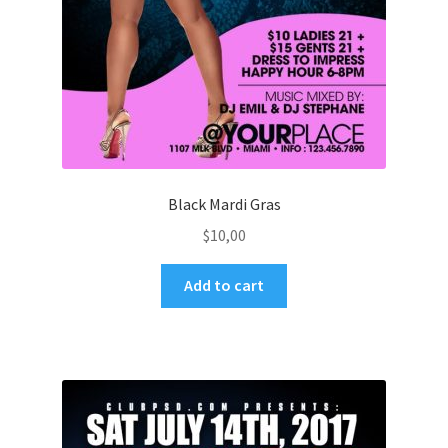
Black Mardi Gras
$
10,00
Add to cart