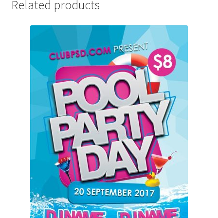
Related products