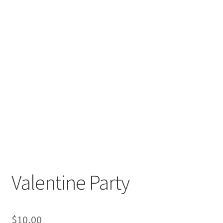
Valentine Party
$
10,00