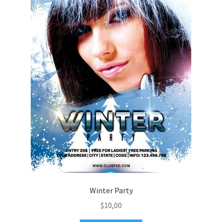
Winter Party
$
10,00