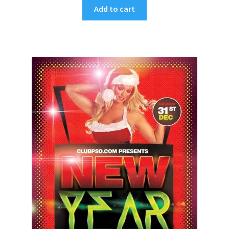
Add to cart