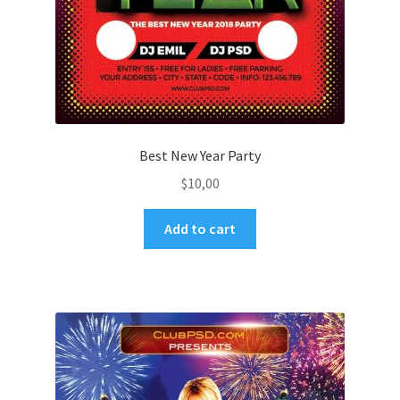
Best New Year Party
$
10,00
Add to cart