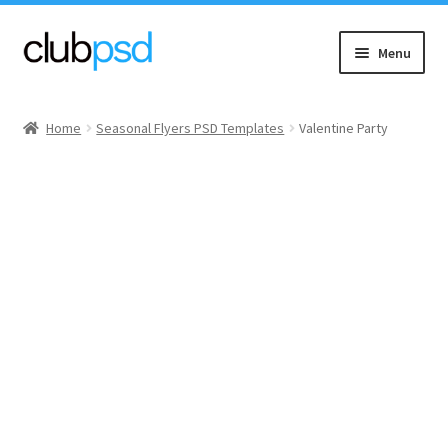
Skip
Skip
Menu
to
to
navigation
content
Event flyers
Home
Seasonal Flyers PSD Templates
Valentine Party
Music
Community flyers
Seasonal flyers
Mixtape & CD Covers
Free flyers