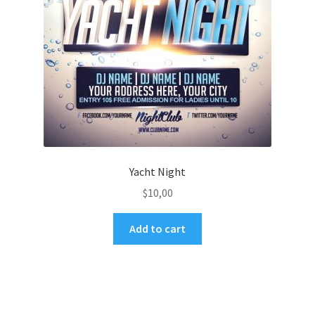
Yacht Night
$
10,00
Add to cart