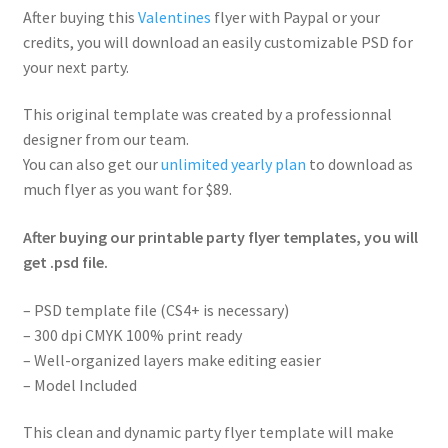
After buying this
Valentines
flyer with Paypal or your
credits, you will download an easily customizable PSD for
your next party.
This original template was created by a professionnal
designer from our team.
You can also get our
unlimited yearly plan
to download as
much flyer as you want for $89.
After buying our printable party flyer templates, you will
get .psd file.
– PSD template file (CS4+ is necessary)
– 300 dpi CMYK 100% print ready
– Well-organized layers make editing easier
– Model Included
This clean and dynamic party flyer template will make