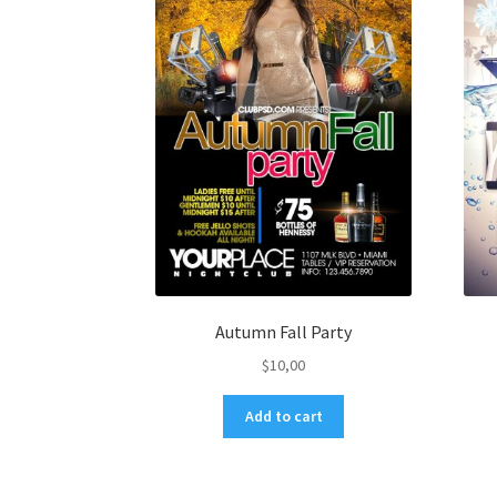
Autumn Fall Party
$
10,00
Add to cart