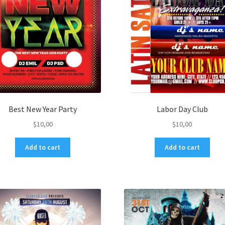
Best New Year Party
Labor Day Club
$
10,00
$
10,00
Add to cart
Add to cart