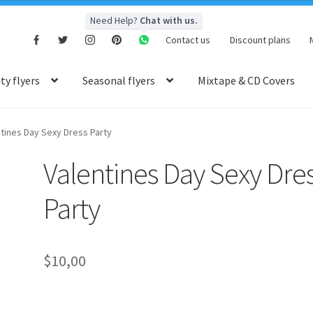
Need Help?
Chat with us.
Contact us
Discount plans
y flyers
Seasonal flyers
Mixtape & CD Covers
tines Day Sexy Dress Party
Valentines Day Sexy Dre
Party
$
10,00