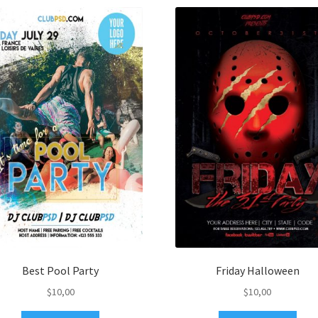
Best Pool Party
Friday Halloween
$
10,00
$
10,00