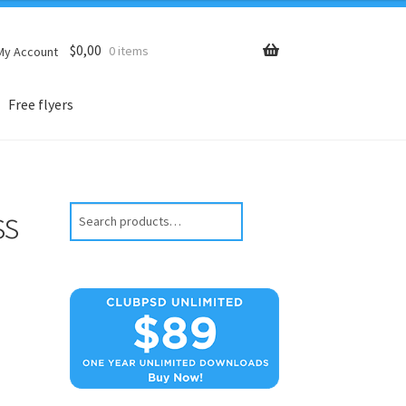
$
0,00
0 items
My Account
Free flyers
ss
Search