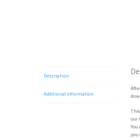
De
Description
Afte
Additional information
down
This
our 
You 
you 