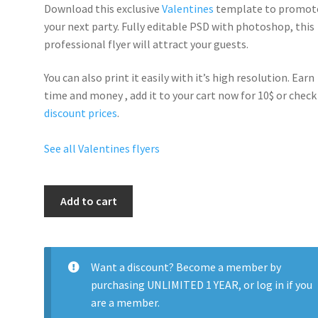
Download this exclusive
Valentines
template to promot
your next party. Fully
editable PSD
with photoshop, this
professional flyer will
attract your guests
.
You can also print it easily with it’s
high resolution
. Earn
time and money , add it to your cart now for 10$ or check
discount prices
.
See all Valentines flyers
Valentines
Add to cart
Day
Sexy
Dress
Party
Want a discount? Become a member by
quantity
purchasing
UNLIMITED 1 YEAR
, or
log in
if you
are a member.