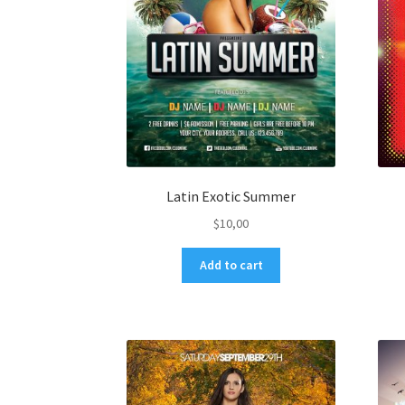
Latin Exotic Summer
$
10,00
Add to cart