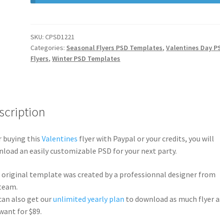
SKU:
CPSD1221
Categories:
Seasonal Flyers PSD Templates
,
Valentines Day P
Flyers
,
Winter PSD Templates
scription
r buying this
Valentines
flyer with Paypal or your credits, you will
load an easily customizable PSD for your next party.
 original template was created by a professionnal designer from
team.
can also get our
unlimited yearly plan
to download as much flyer a
want for $89.