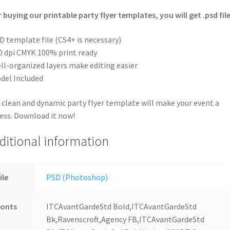
r buying our printable party flyer templates, you will get .psd file
D template file (CS4+ is necessary)
0 dpi CMYK 100% print ready
ll-organized layers make editing easier
del Included
 clean and dynamic party flyer template will make your event a
ess. Download it now!
ditional information
ile
PSD (Photoshop)
Fonts
ITCAvantGardeStd Bold,ITCAvantGardeStd
Bk,Ravenscroft,Agency FB,ITCAvantGardeStd