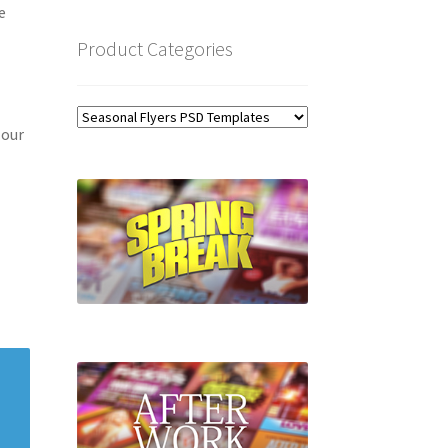
e
Product Categories
 our