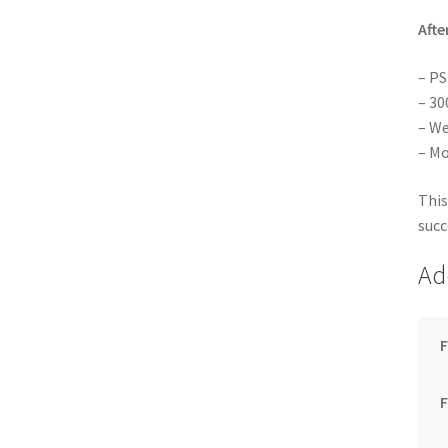
Afte
– PS
– 30
– We
– Mo
This
succ
Ad
F