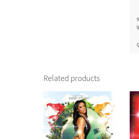
S
(
Q
Related products