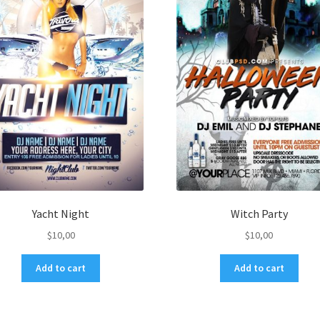
Yacht Night
Witch Party
$
10,00
$
10,00
Add to cart
Add to cart