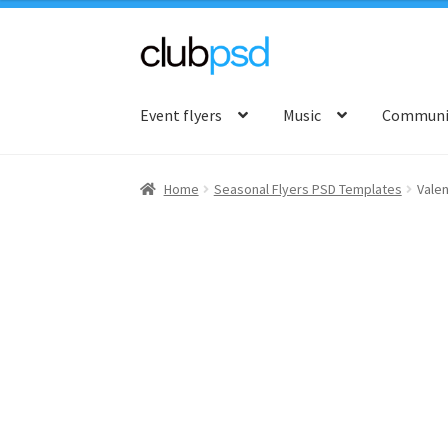
Skip
Skip
to
to
Event flyers
Music
Communit
navigation
content
Home
Seasonal Flyers PSD Templates
Valen