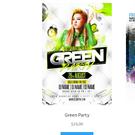
Green Party
$
10,00