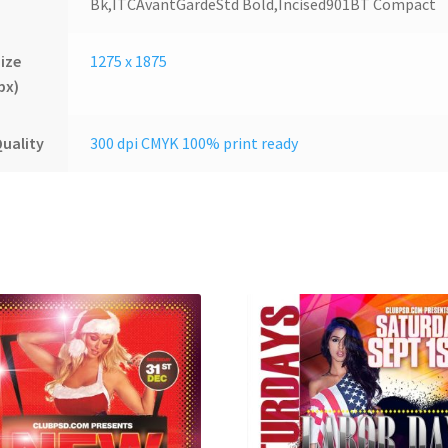
Bk,ITCAvantGardeStd Bold,Incised901BT Compact
ize
1275 x 1875
px)
uality
300 dpi CMYK 100% print ready