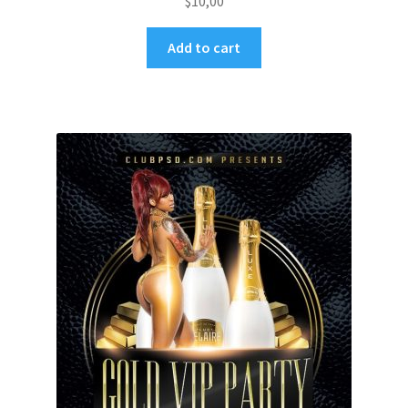
$
10,00
Add to cart