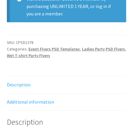
purchasing
UNLIMITED 1 YEAR
, or
log in
if
you are a member.
SKU:
CPSD1378
Categories:
Event Flyers PSD Templates
,
Ladies Party PSD Flyers
,
Wet T-shirt Party Flyers
Description
Additional information
Description