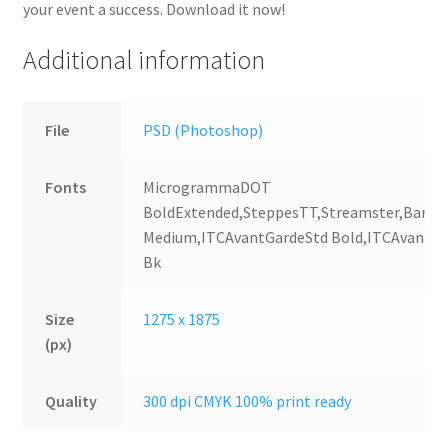
your event a success. Download it now!
Additional information
File
PSD (Photoshop)
Fonts
MicrogrammaDOT
BoldExtended,SteppesTT,Streamster,Bank
Medium,ITCAvantGardeStd Bold,ITCAvantGa
Bk
Size
1275 x 1875
(px)
Quality
300 dpi CMYK 100% print ready