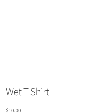
Wet T Shirt
$
10,00