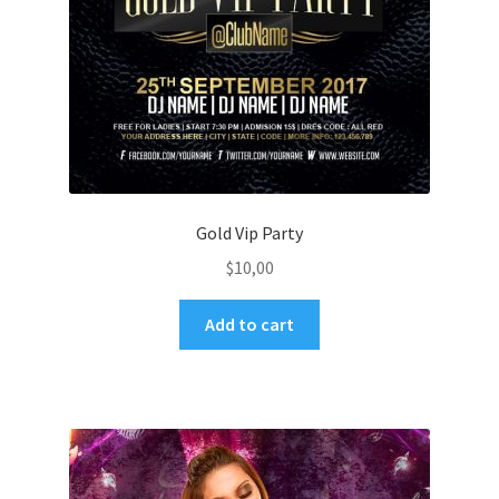
Gold Vip Party
$
10,00
Add to cart