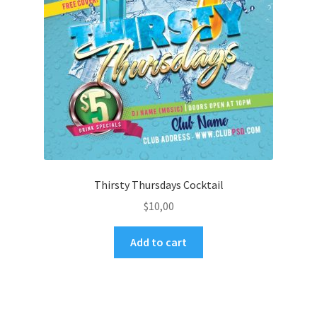
Thirsty Thursdays Cocktail
$
10,00
Add to cart