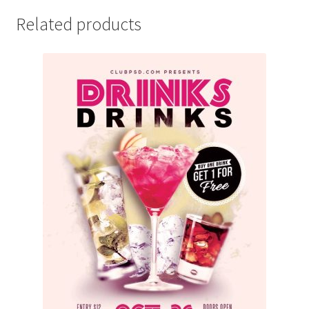
Related products