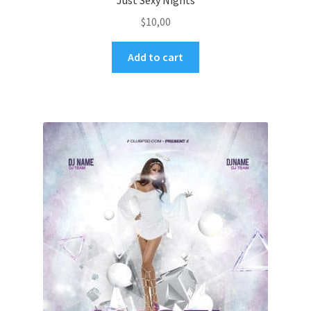
Just Sexy Nights
$
10,00
Add to cart