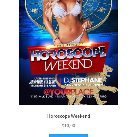
Horoscope Weekend
$
10,00