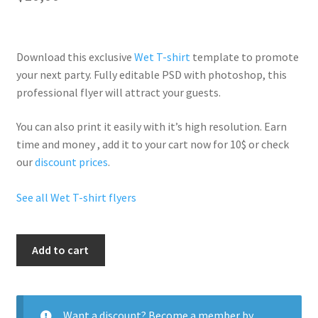
Download this exclusive
Wet T-shirt
template to promote
your next party. Fully
editable PSD
with photoshop, this
professional flyer will
attract your guests
.
You can also print it easily with it’s
high resolution
. Earn
time and money , add it to your cart now for 10$ or check
our
discount prices
.
See all Wet T-shirt flyers
Wet
Add to cart
T
Shirt
quantity
Want a discount? Become a member by