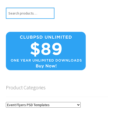
Search
Product Categories