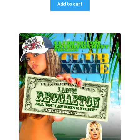
Add to cart