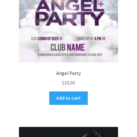
Angel Party
$
10,00
Add to cart