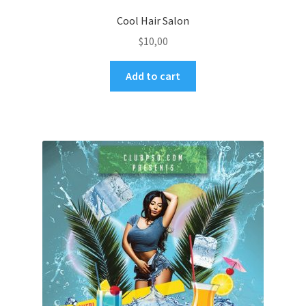
Cool Hair Salon
$
10,00
Add to cart