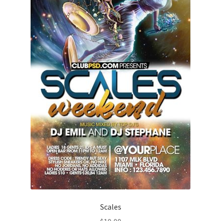
Scales