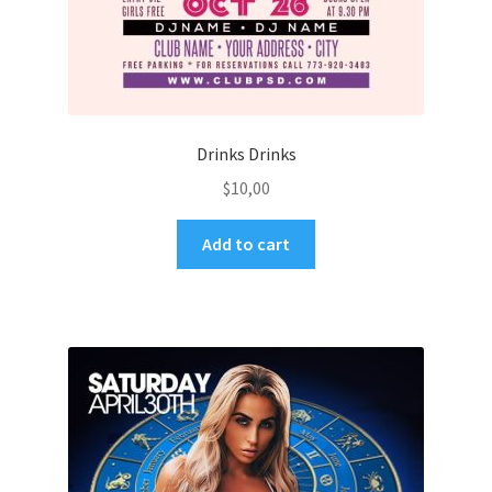
Drinks Drinks
$
10,00
Add to cart