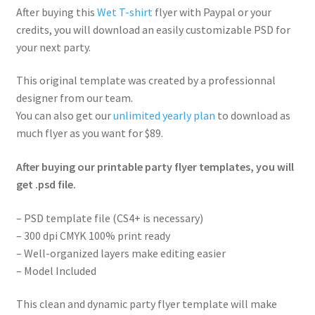
After buying this
Wet T-shirt
flyer with Paypal or your
credits, you will download an easily customizable PSD for
your next party.
This original template was created by a professionnal
designer from our team.
You can also get our
unlimited yearly plan
to download as
much flyer as you want for $89.
After buying our printable party flyer templates, you will
get .psd file.
– PSD template file (CS4+ is necessary)
– 300 dpi CMYK 100% print ready
– Well-organized layers make editing easier
– Model Included
This clean and dynamic party flyer template will make