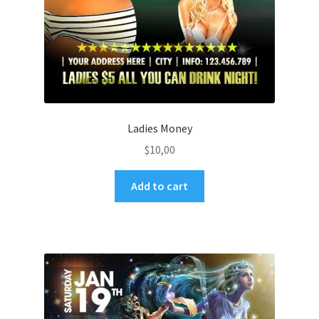
Ladies Money
$
10,00
Add to cart