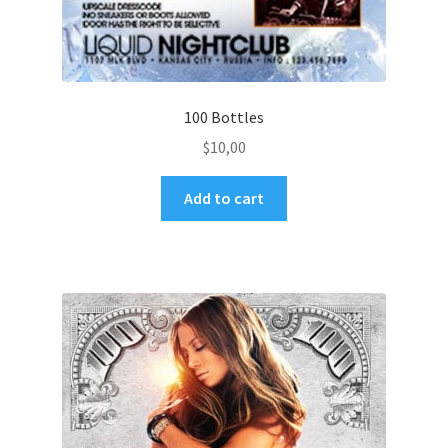
100 Bottles
$
10,00
Add to cart