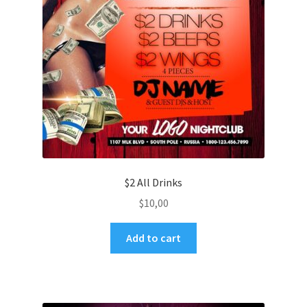
$2 All Drinks
$
10,00
Add to cart