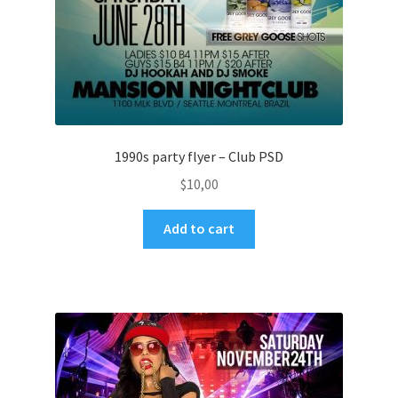
1990s party flyer – Club PSD
$
10,00
Add to cart