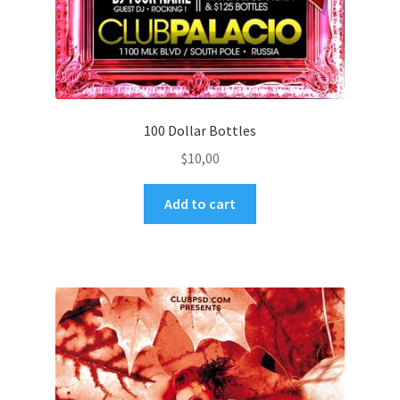
100 Dollar Bottles
$
10,00
Add to cart