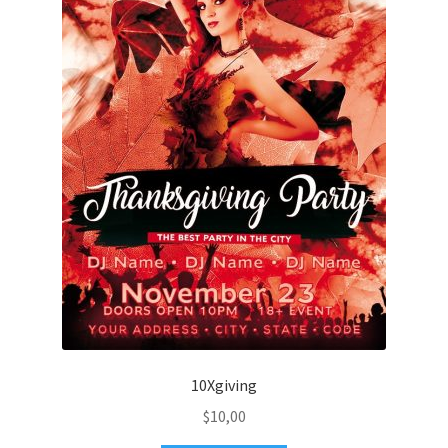
10Xgiving
$
10,00