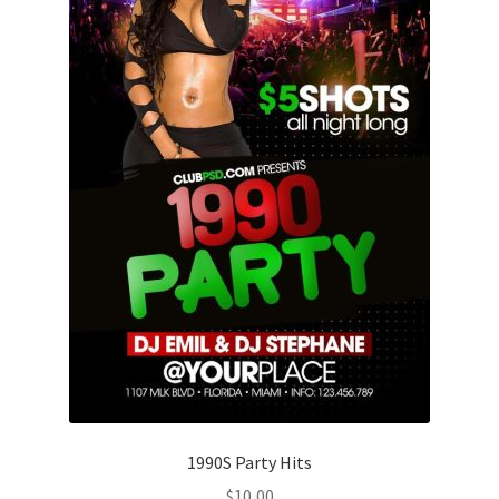
1990S Party Hits
$
10,00