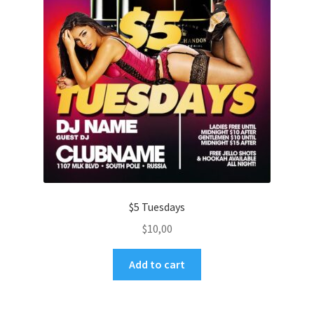
$5 Tuesdays
$
10,00
Add to cart