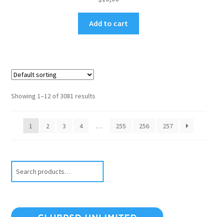
Add to cart
Showing 1–12 of 3081 results
1
2
3
4
…
255
256
257
Search