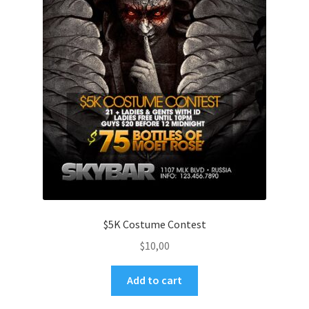
$5K Costume Contest
$
10,00
Add to cart