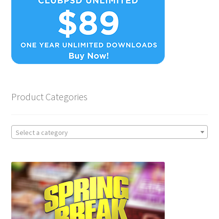
Product Categories
Select a category