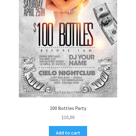
100 Bottles Party
$
10,00
Add to cart