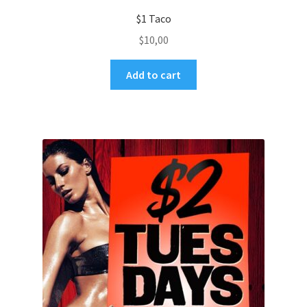
$1 Taco
$
10,00
Add to cart