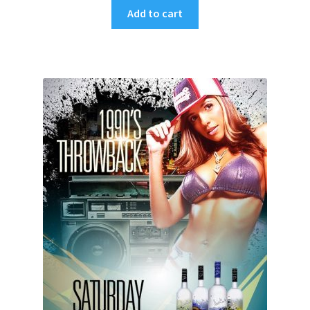
Add to cart