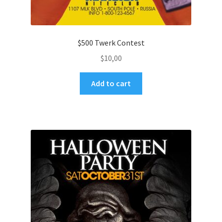
$500 Twerk Contest
$
10,00
Add to cart