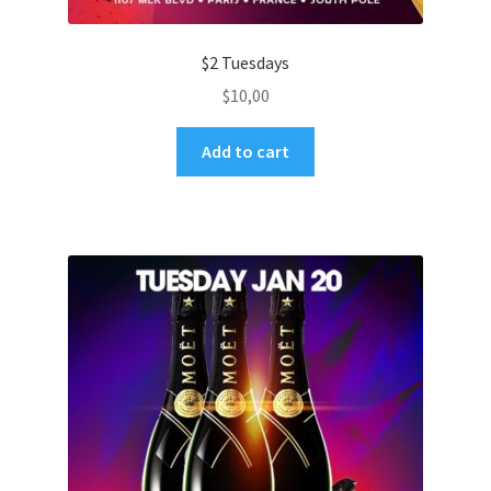
$2 Tuesdays
$
10,00
Add to cart