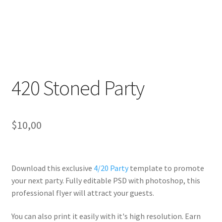
420 Stoned Party
$
10,00
Download this exclusive
4/20 Party
template to promote
your next party. Fully
editable PSD
with photoshop, this
professional flyer will
attract your guests
.
You can also print it easily with it's
high resolution
. Earn