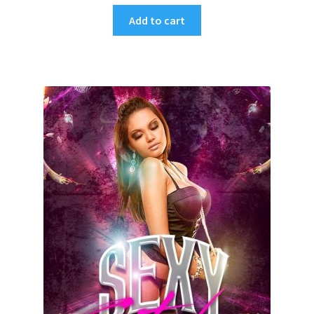
Add to cart