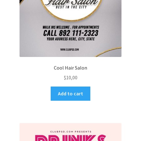
Cool Hair Salon
$
10,00
Add to cart