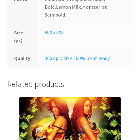
Bold,Lemon Milk,Montserrat
Semibold
Size
800 x 800
(px)
Quality
300 dpi CMYK 100% print ready
Related products