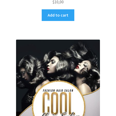
$
10,00
Add to cart