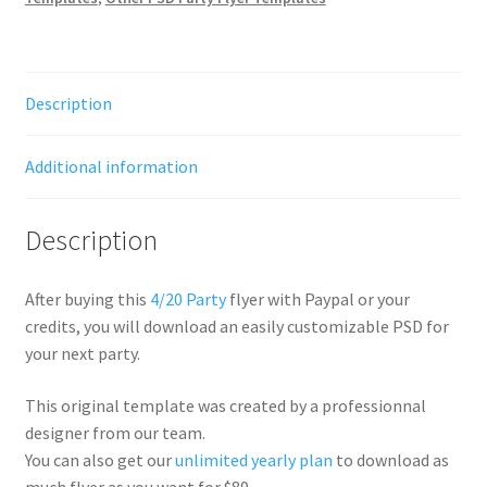
Description
Additional information
Description
After buying this
4/20 Party
flyer with Paypal or your
credits, you will download an easily customizable PSD for
your next party.
This original template was created by a professionnal
designer from our team.
You can also get our
unlimited yearly plan
to download as
much flyer as you want for $89.