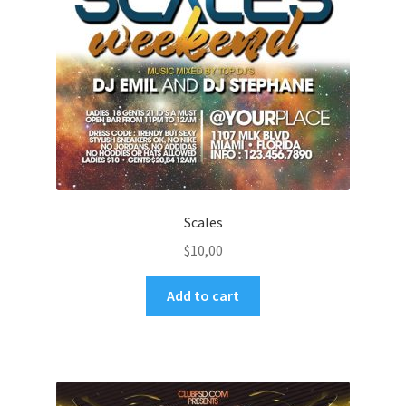
Scales
$
10,00
Add to cart