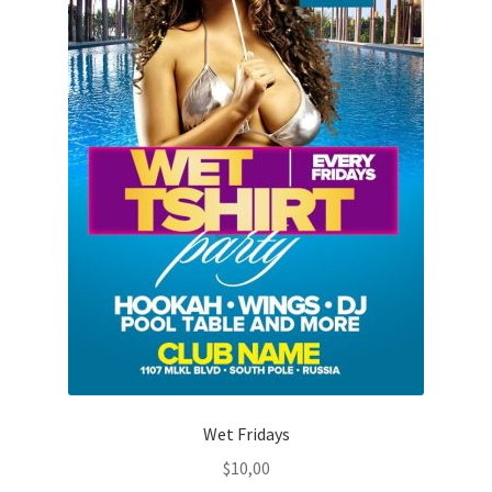
Wet Fridays
$
10,00