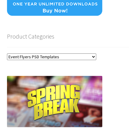
Product Categories