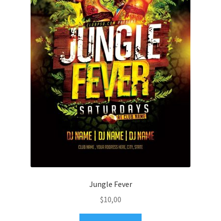
Jungle Fever
$
10,00