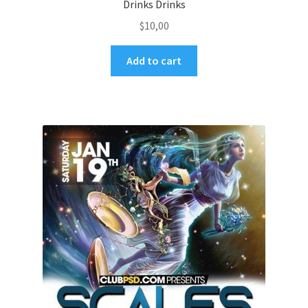
Drinks Drinks
$
10,00
Add to cart