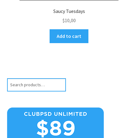
Saucy Tuesdays
$
10,00
Add to cart
Search