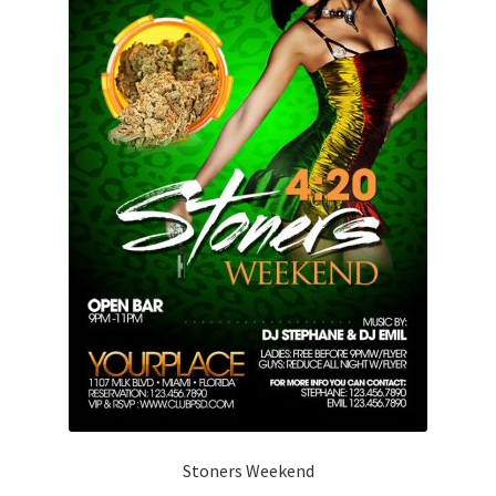
Stoners Weekend