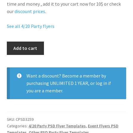
time and money , add it to your cart now for 10$ or check
our
discount prices
.
See all 4/20 Party flyers
420
Add to cart
Stoned
Party
quantity
Want a discount? Become a member by
purchasing
UNLIMITED 1 YEAR
, or
log in
if
you are a member.
SKU:
CPSD3259
Categories:
4/20 Party PSD Flyer Templates
,
Event Flyers PSD
Templates
,
Other PSD Party Flyer Templates