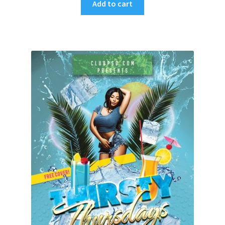
Add to cart