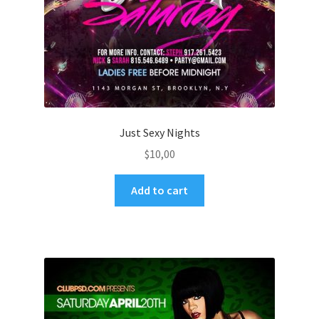
Just Sexy Nights
$
10,00
Add to cart