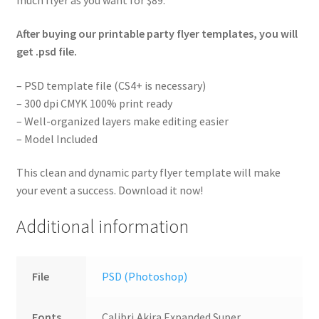
After buying our printable party flyer templates, you will
get .psd file.
– PSD template file (CS4+ is necessary)
– 300 dpi CMYK 100% print ready
– Well-organized layers make editing easier
– Model Included
This clean and dynamic party flyer template will make
your event a success. Download it now!
Additional information
File
PSD (Photoshop)
Fonts
Calibri,Akira Expanded Super