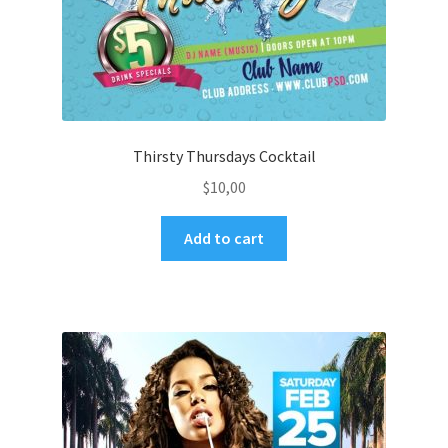
Thirsty Thursdays Cocktail
$
10,00
Add to cart