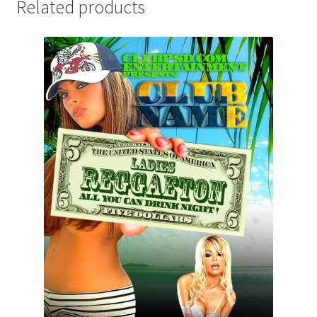
Related products