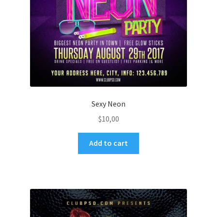
Sexy Neon
$
10,00
Add to cart