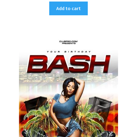
Add to cart