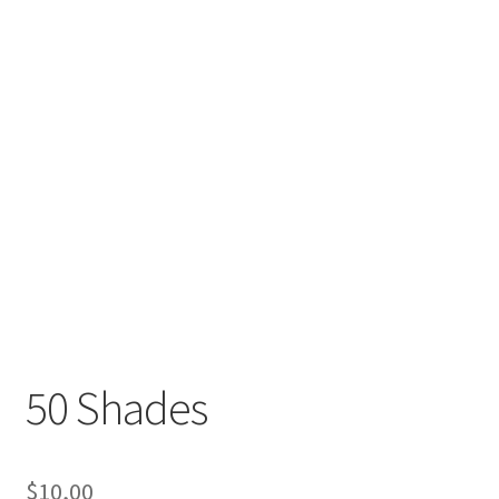
50 Shades
$
10,00