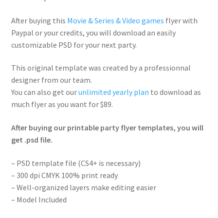
After buying this
Movie & Series & Video games
flyer with
Paypal or your credits, you will download an easily
customizable PSD for your next party.
This original template was created by a professionnal
designer from our team.
You can also get our
unlimited yearly plan
to download as
much flyer as you want for $89.
After buying our printable party flyer templates, you will
get .psd file.
– PSD template file (CS4+ is necessary)
– 300 dpi CMYK 100% print ready
– Well-organized layers make editing easier
– Model Included