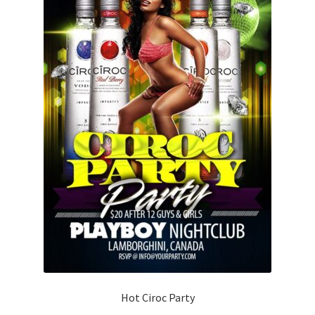
Hot Ciroc Party