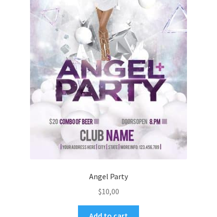
Angel Party
$
10,00
Add to cart