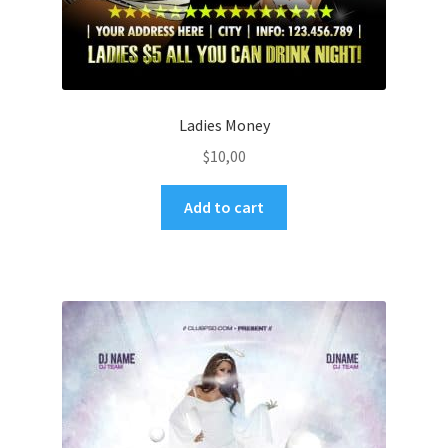
Ladies Money
$
10,00
Add to cart