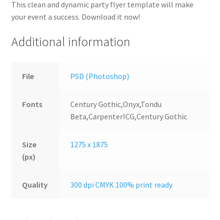
This clean and dynamic party flyer template will make
your event a success. Download it now!
Additional information
File
PSD (Photoshop)
Fonts
Century Gothic,Onyx,Tondu
Beta,CarpenterICG,Century Gothic
Size
1275 x 1875
(px)
Quality
300 dpi CMYK 100% print ready