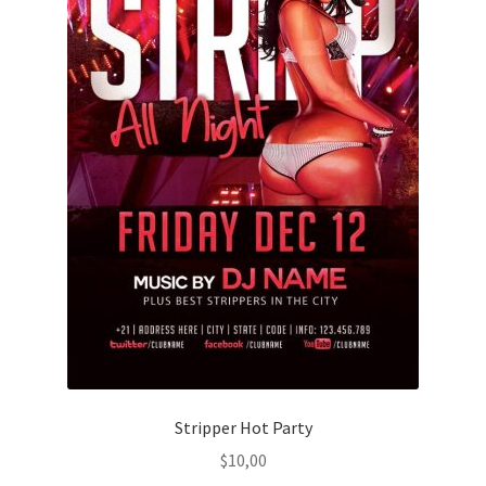
Stripper Hot Party
$
10,00