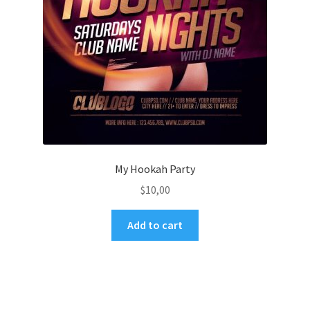
My Hookah Party
$
10,00
Add to cart