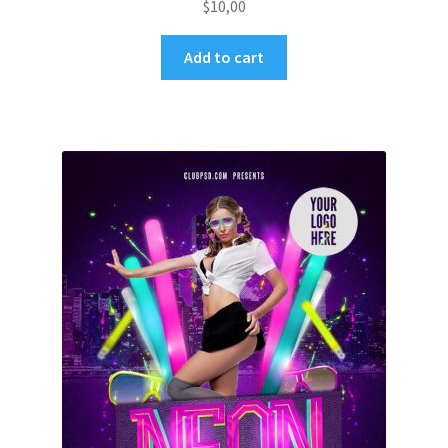
$
10,00
Add to cart