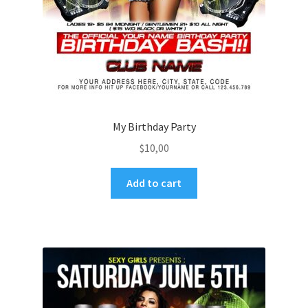
My Birthday Party
$
10,00
Add to cart