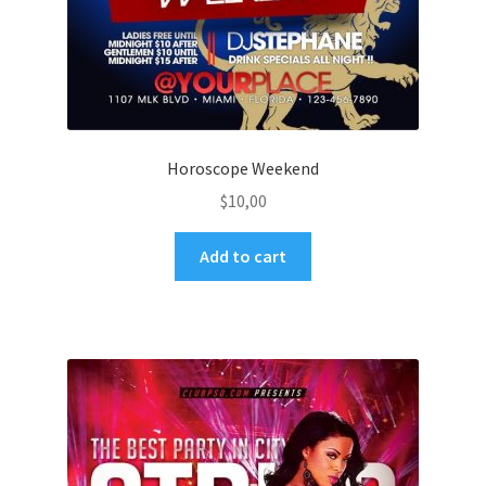
Horoscope Weekend
$
10,00
Add to cart