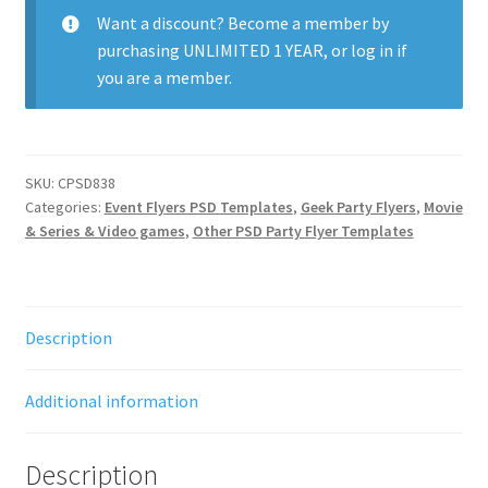
Want a discount? Become a member by
purchasing
UNLIMITED 1 YEAR
, or
log in
if
you are a member.
SKU:
CPSD838
Categories:
Event Flyers PSD Templates
,
Geek Party Flyers
,
Movie
& Series & Video games
,
Other PSD Party Flyer Templates
Description
Additional information
Description