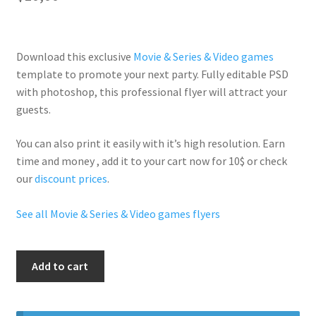
Download this exclusive
Movie & Series & Video games
template to promote your next party. Fully
editable PSD
with photoshop, this professional flyer will
attract your
guests
.
You can also print it easily with it’s
high resolution
. Earn
time and money , add it to your cart now for 10$ or check
our
discount prices
.
See all Movie & Series & Video games flyers
50
Add to cart
Shades
quantity