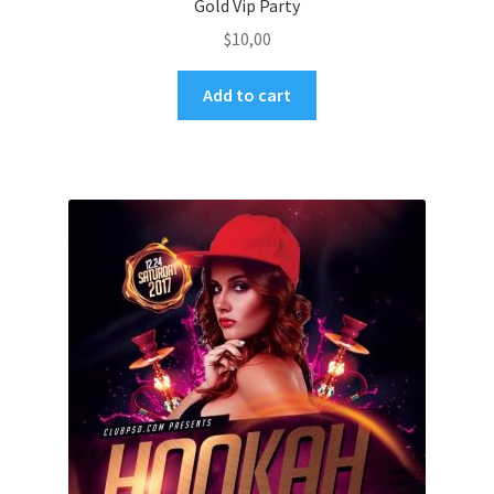
Gold Vip Party
$
10,00
Add to cart