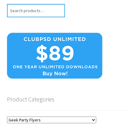
Search
Product Categories