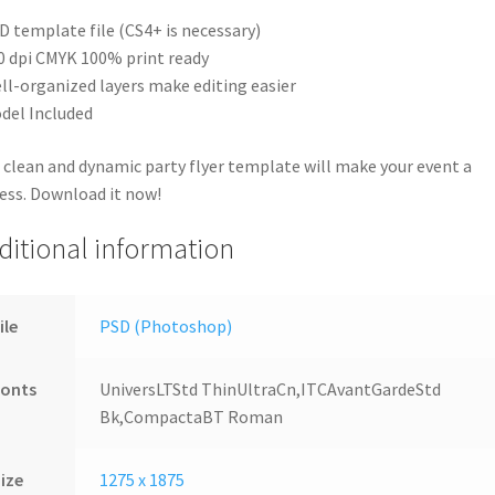
D template file (CS4+ is necessary)
0 dpi CMYK 100% print ready
ll-organized layers make editing easier
del Included
 clean and dynamic party flyer template will make your event a
ess. Download it now!
ditional information
ile
PSD (Photoshop)
Fonts
UniversLTStd ThinUltraCn,ITCAvantGardeStd
Bk,CompactaBT Roman
ize
1275 x 1875