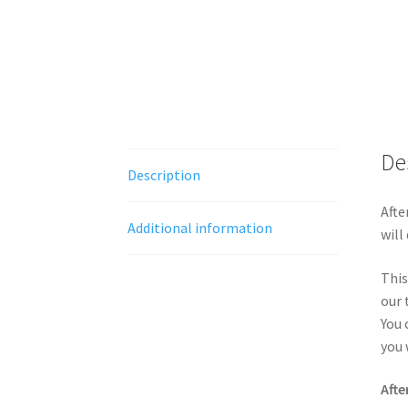
De
Description
Afte
Additional information
will
This
our 
You 
you 
Afte