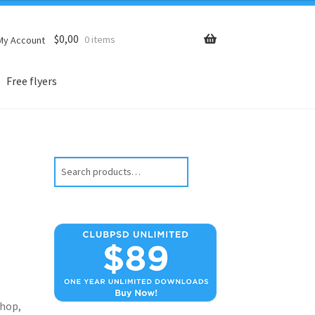
$
0,00
0 items
My Account
Free flyers
Search
hop,