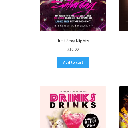
Just Sexy Nights
$
10,00
Add to cart