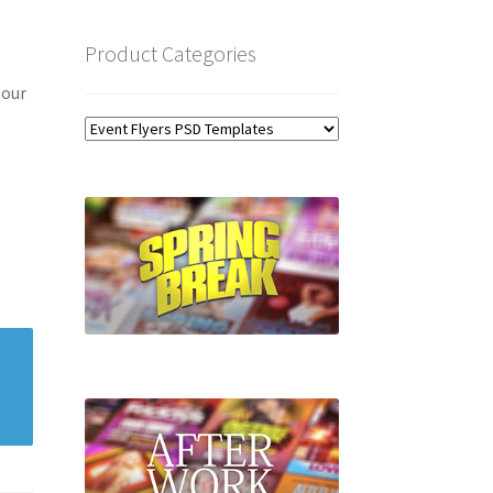
Product Categories
 our