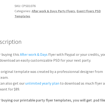
SKU:
CPSD1076
Categories:
After work & Days Party Flyers
,
Event Flyers PSD
Templates
scription
r buying this
After work & Days
flyer with Paypal or your credits, yo
 download an easily customizable PSD for your next party.
 original template was created by a professionnal designer from
team.
can also get our
unlimited yearly plan
to download as much flyer a
want for $89.
r buying our printable party flyer templates, you will get .psd file