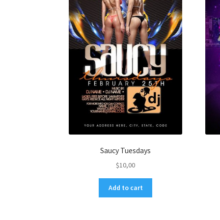
Saucy Tuesdays
$
10,00
Add to cart