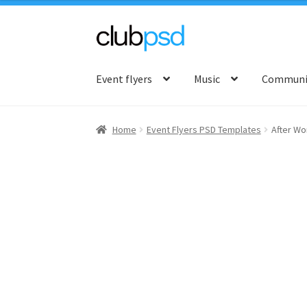
Skip
Skip
to
to
Event flyers
Music
Communit
navigation
content
Home
Event Flyers PSD Templates
After Wo