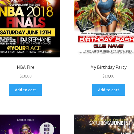
NBA Fire
My Birthday Party
$
10,00
$
10,00
Add to cart
Add to cart