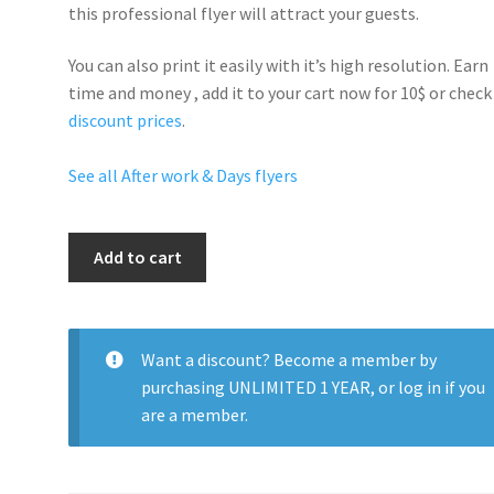
this professional flyer will
attract your guests
.
You can also print it easily with it’s
high resolution
. Earn
time and money , add it to your cart now for 10$ or check
discount prices
.
See all After work & Days flyers
After
Add to cart
Work
Drinks
quantity
Want a discount? Become a member by
purchasing
UNLIMITED 1 YEAR
, or
log in
if you
are a member.