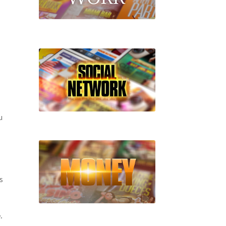
u
s
.