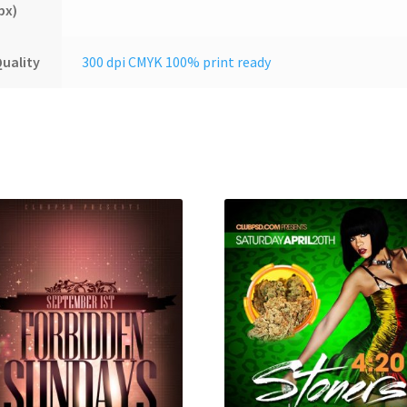
px)
uality
300 dpi CMYK 100% print ready