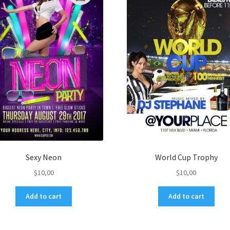
Sexy Neon
World Cup Trophy
$
10,00
$
10,00
Add to cart
Add to cart