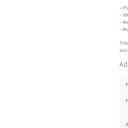
– PS
– 30
– We
– Mo
This
succ
Ad
F
S