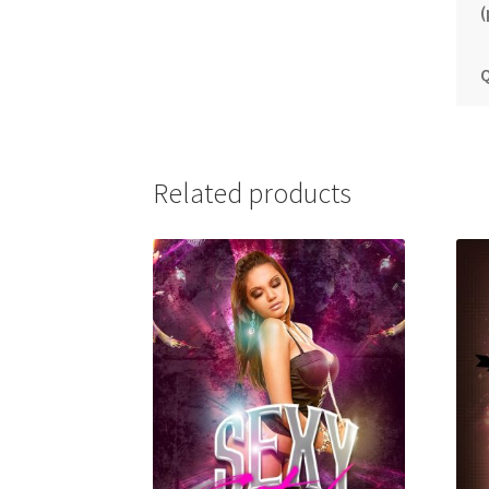
(
Q
Related products