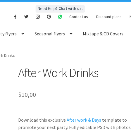
Need Help?
Chat with us.
Contact us
Discount plans
y flyers
Seasonal flyers
Mixtape & CD Covers
rk Drinks
After Work Drinks
$
10,00
Download this exclusive
After work & Days
template to
promote your next party. Fully
editable PSD
with photos