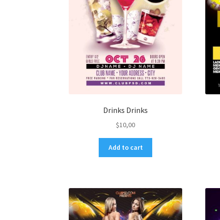
Drinks Drinks
$
10,00
Add to cart