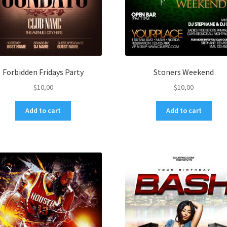
Forbidden Fridays Party
Stoners Weekend
$
10,00
$
10,00
Add to cart
Add to cart