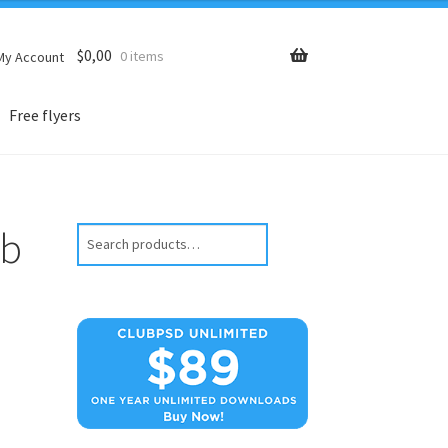
$
0,00
0 items
My Account
Free flyers
ub
Search