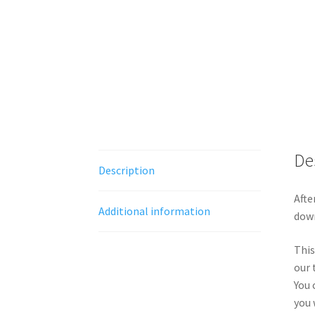
De
Description
Afte
Additional information
down
This
our 
You 
you 