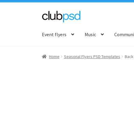
Skip
Skip
to
to
Event flyers
Music
Communit
navigation
content
Home
Seasonal Flyers PSD Templates
Back 