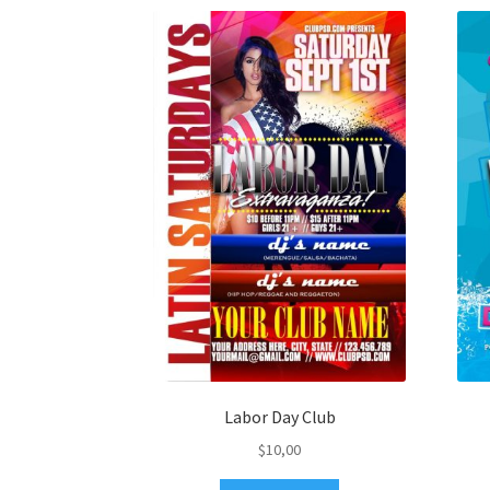
Labor Day Club
$
10,00