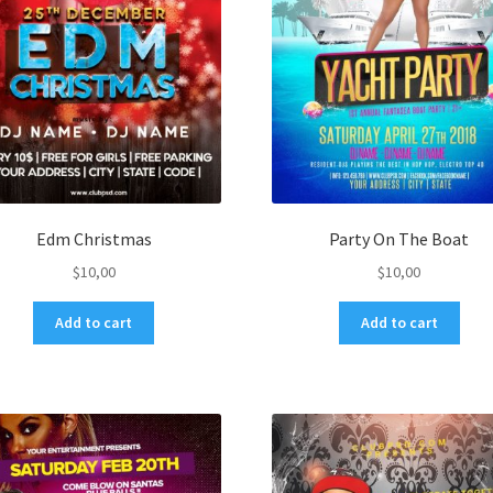
Edm Christmas
Party On The Boat
$
10,00
$
10,00
Add to cart
Add to cart