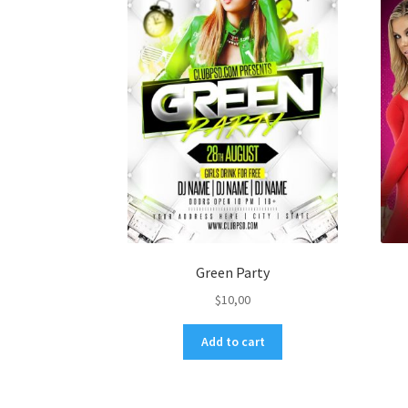
Green Party
$
10,00
Add to cart