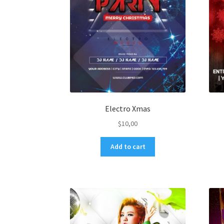
Electro Xmas
$
10,00
Add to cart