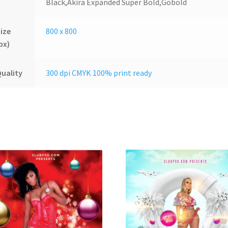
Black,Akira Expanded Super Bold,Gobold
ize
800 x 800
px)
uality
300 dpi CMYK 100% print ready