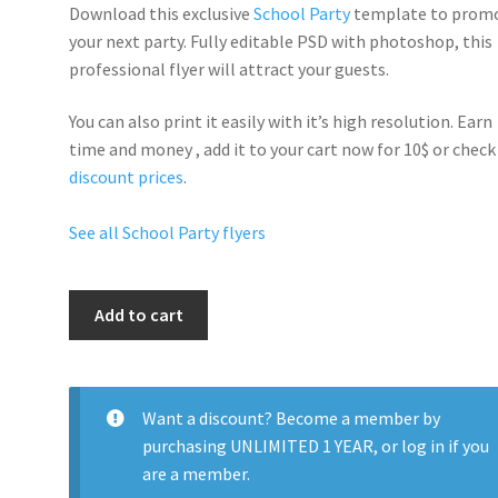
Download this exclusive
School Party
template to prom
your next party. Fully
editable PSD
with photoshop, this
professional flyer will
attract your guests
.
You can also print it easily with it’s
high resolution
. Earn
time and money , add it to your cart now for 10$ or check
discount prices
.
See all School Party flyers
Back
Add to cart
To
School
Nightclub
Party
Want a discount? Become a member by
quantity
purchasing
UNLIMITED 1 YEAR
, or
log in
if you
are a member.