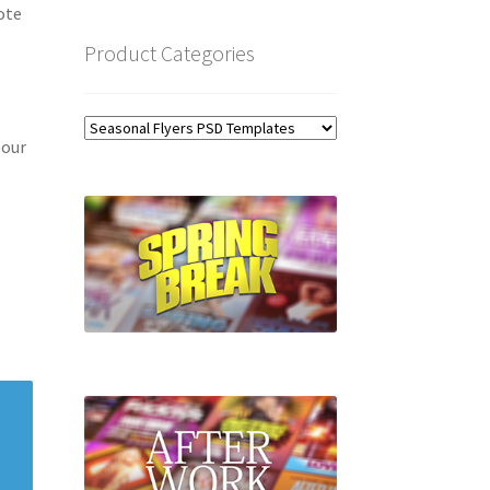
ote
Product Categories
 our