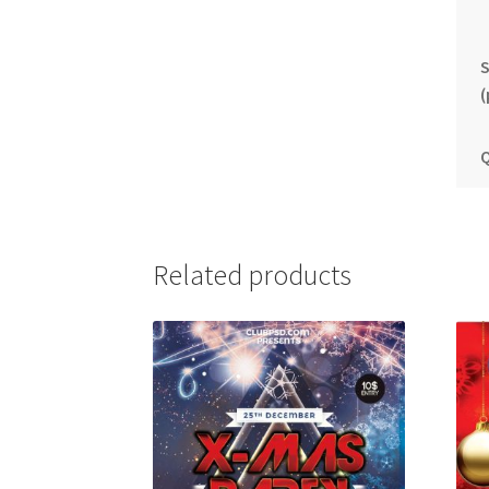
S
(
Q
Related products