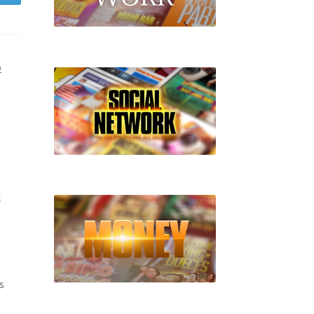
D
l
s