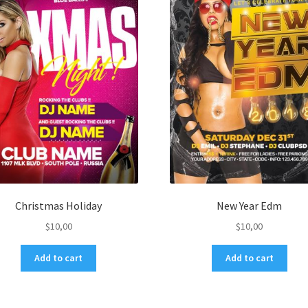
Christmas Holiday
New Year Edm
$
10,00
$
10,00
Add to cart
Add to cart