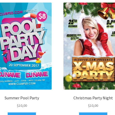
Summer Pool Party
Christmas Party Night
$
10,00
$
10,00