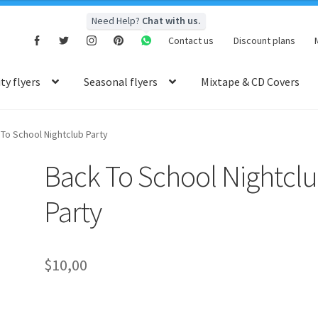
Need Help?
Chat with us.
Contact us
Discount plans
y flyers
Seasonal flyers
Mixtape & CD Covers
To School Nightclub Party
Back To School Nightcl
Party
$
10,00