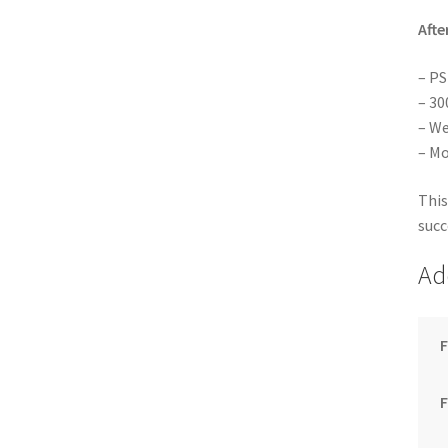
Afte
– PS
– 30
– We
– Mo
This
succ
Ad
F