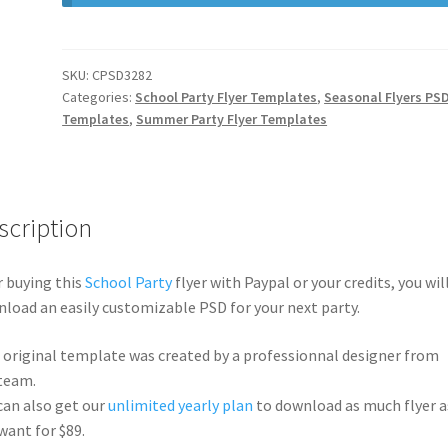
SKU:
CPSD3282
Categories:
School Party Flyer Templates
,
Seasonal Flyers PS
Templates
,
Summer Party Flyer Templates
scription
r buying this
School Party
flyer with Paypal or your credits, you wil
load an easily customizable PSD for your next party.
 original template was created by a professionnal designer from
team.
can also get our
unlimited yearly plan
to download as much flyer a
want for $89.