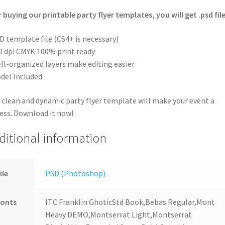
r buying our printable party flyer templates, you will get .psd file
D template file (CS4+ is necessary)
0 dpi CMYK 100% print ready
ll-organized layers make editing easier
del Included
 clean and dynamic party flyer template will make your event a
ess. Download it now!
ditional information
ile
PSD (Photoshop)
Fonts
ITC Franklin GhoticStd Book,Bebas Regular,Mont
Heavy DEMO,Montserrat Light,Montserrat