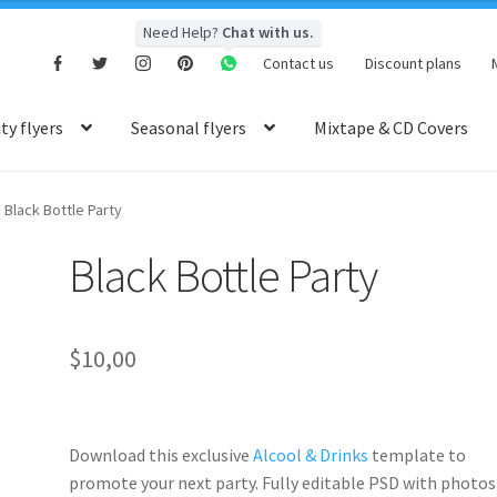
Need Help?
Chat with us.
Contact us
Discount plans
y flyers
Seasonal flyers
Mixtape & CD Covers
Black Bottle Party
Black Bottle Party
$
10,00
Download this exclusive
Alcool & Drinks
template to
promote your next party. Fully
editable PSD
with photos