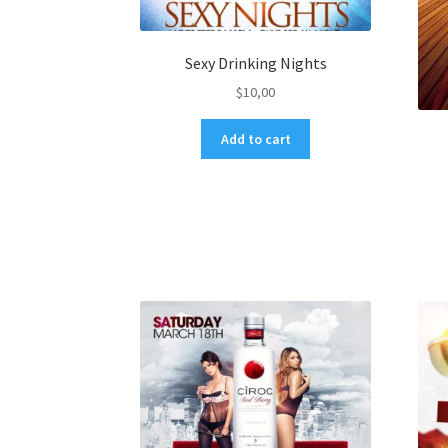
Sexy Drinking Nights
$
10,00
Add to cart