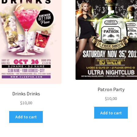
Patron Party
Drinks Drinks
$
10,00
$
10,00
Add to cart
Add to cart