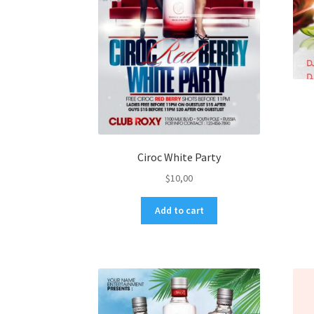
Ciroc White Party
$
10,00
Add to cart