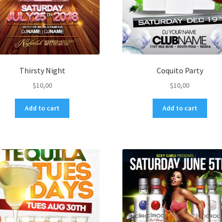
Thirsty Night
Coquito Party
$
10,00
$
10,00
Add to cart
Add to cart