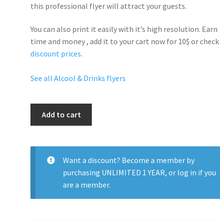
this professional flyer will
attract your guests
.
You can also print it easily with it’s
high resolution
. Earn
time and money , add it to your cart now for 10$ or check
discount prices
.
See all Alcool & Drinks flyers
Black
Add to cart
Bottle
Party
quantity
Want a discount? Become a member by
purchasing
UNLIMITED 1 YEAR
, or
log in
if you
are a member.