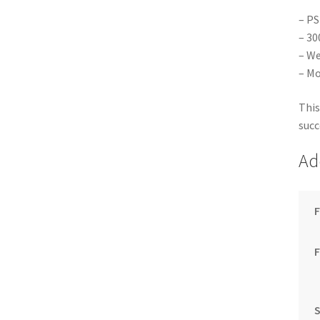
– PS
– 30
– We
– Mo
This
succ
Ad
F
S