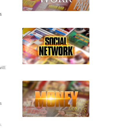
s
ill
s
.