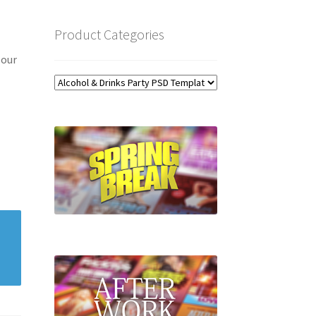
Product Categories
 our