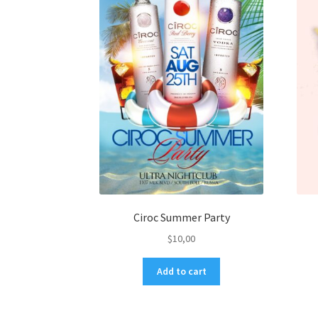
Ciroc Summer Party
$
10,00
Add to cart