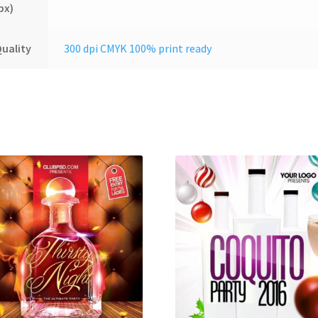
px)
uality
300 dpi CMYK 100% print ready