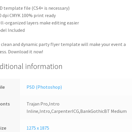
D template file (CS4+ is necessary)
0 dpi CMYK 100% print ready
ll-organized layers make editing easier
del Included
 clean and dynamic party flyer template will make your event a
ess. Download it now!
ditional information
ile
PSD (Photoshop)
Fonts
Trajan Pro,Intro
Inline,Intro,CarpenterICG,BankGothicBT Medium
ize
1275 x 1875