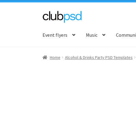
Skip
Skip
to
to
Event flyers
Music
Communit
navigation
content
Home
Alcohol & Drinks Party PSD Templates