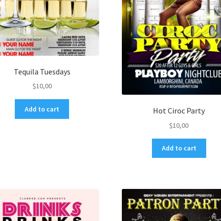
Tequila Tuesdays
$
10,00
Add to cart
Hot Ciroc Party
$
10,00
Add to cart