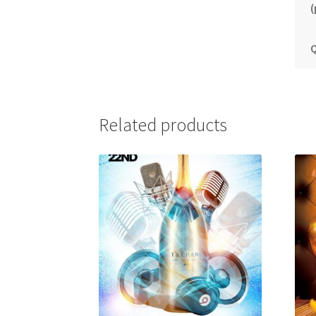
(
Q
Related products