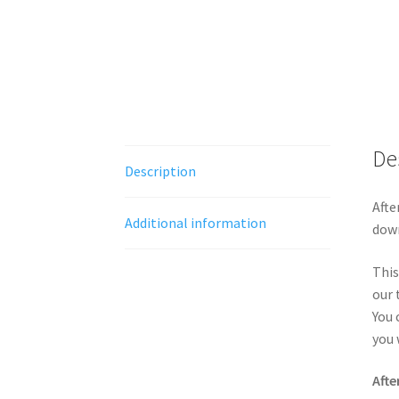
De
Description
Afte
Additional information
down
This
our 
You 
you 
Afte