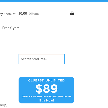
$
0,00
0 items
My Account
Free flyers
Search
hop,