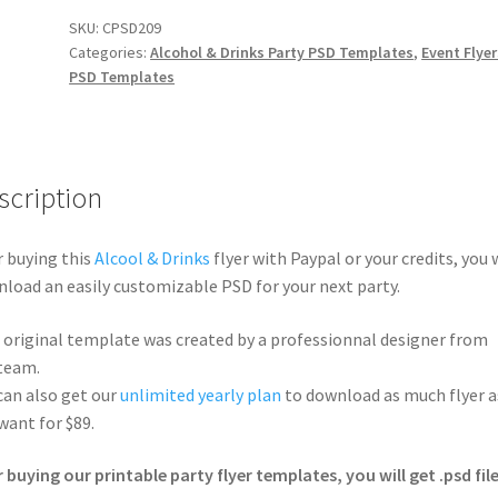
SKU:
CPSD209
Categories:
Alcohol & Drinks Party PSD Templates
,
Event Flyer
PSD Templates
scription
r buying this
Alcool & Drinks
flyer with Paypal or your credits, you w
load an easily customizable PSD for your next party.
 original template was created by a professionnal designer from
team.
can also get our
unlimited yearly plan
to download as much flyer a
want for $89.
r buying our printable party flyer templates, you will get .psd file