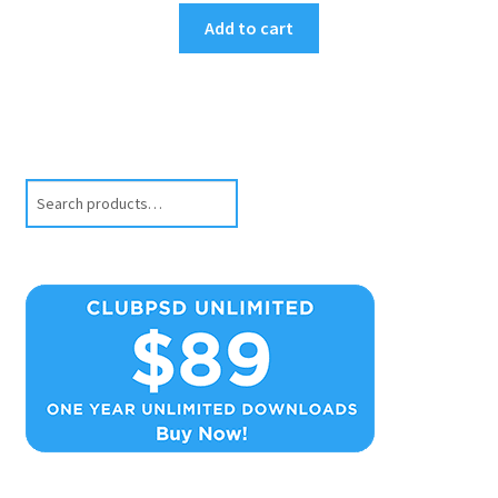
Add to cart
Search