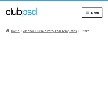
Skip
Skip
Menu
to
to
navigation
content
Event flyers
Home
Alcohol & Drinks Party PSD Templates
Drinks
Music
Community flyers
Seasonal flyers
Mixtape & CD Covers
Free flyers