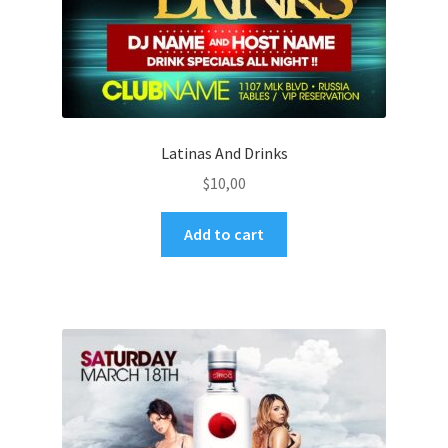
Latinas And Drinks
$
10,00
Add to cart