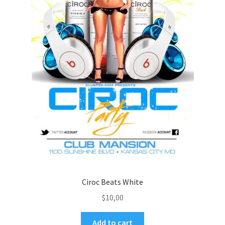
Ciroc Beats White
$
10,00
Add to cart