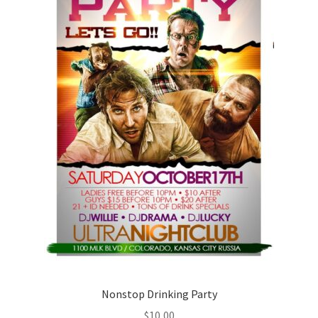
Nonstop Drinking Party
$
10,00