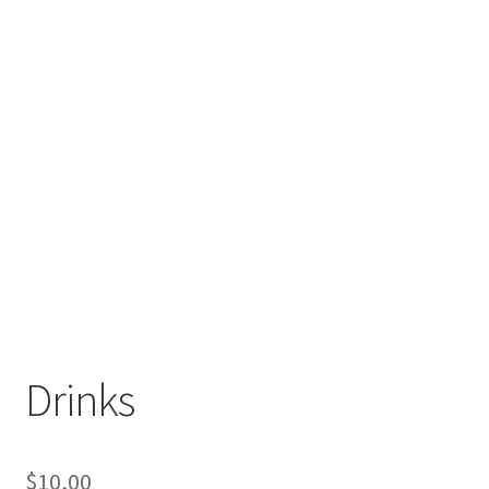
Drinks
$
10,00