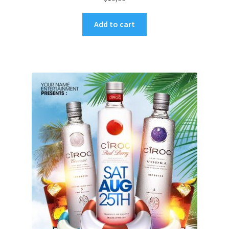
Add to cart