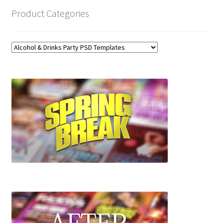
Product Categories