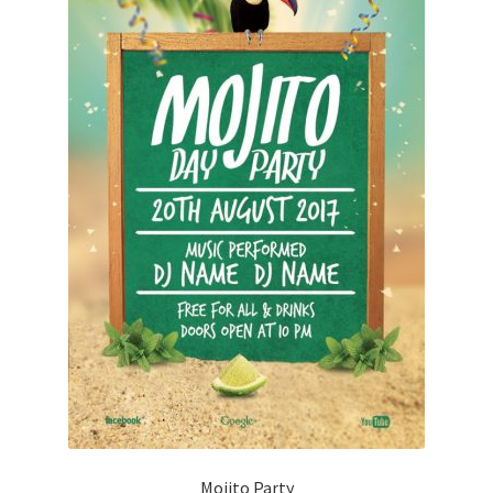
Mojito Party