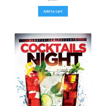
Add to cart