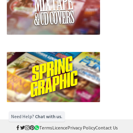
Need Help?
Chat with us.
Terms
Licence
Privacy Policy
Contact Us