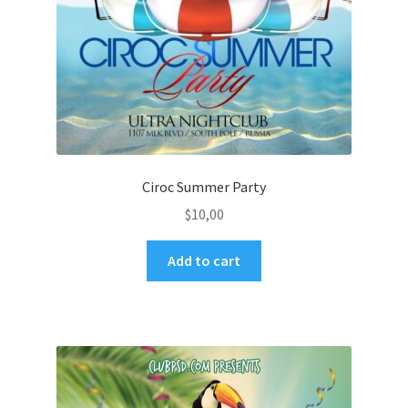
Ciroc Summer Party
$
10,00
Add to cart