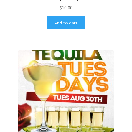
$
10,00
Add to cart