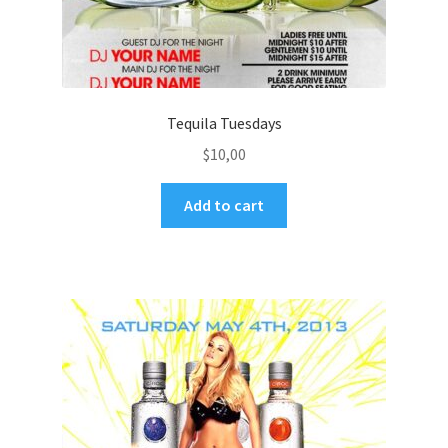
Tequila Tuesdays
$
10,00
Add to cart