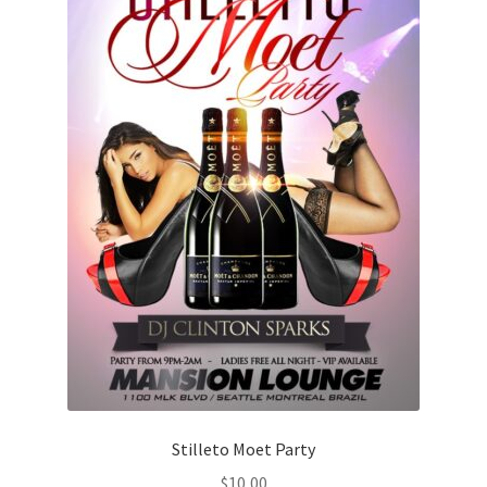
Stilleto Moet Party
$
10,00