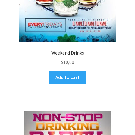
Weekend Drinks
$
10,00
Add to cart