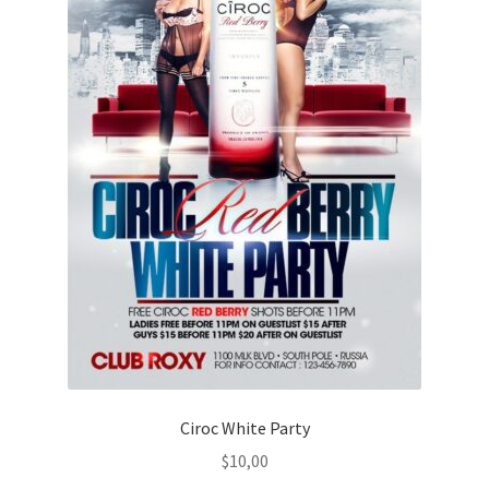
Ciroc White Party
$
10,00