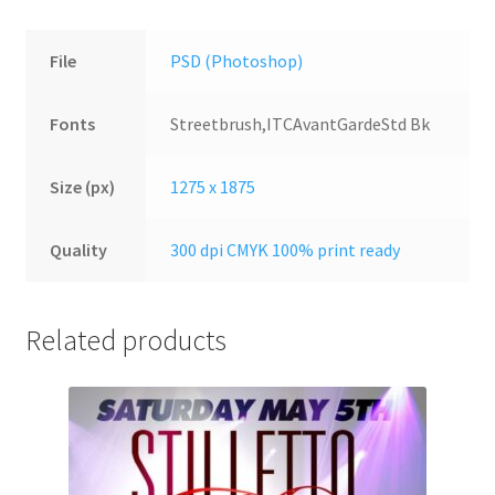
File
PSD (Photoshop)
Fonts
Streetbrush,ITCAvantGardeStd Bk
Size (px)
1275 x 1875
Quality
300 dpi CMYK 100% print ready
Related products