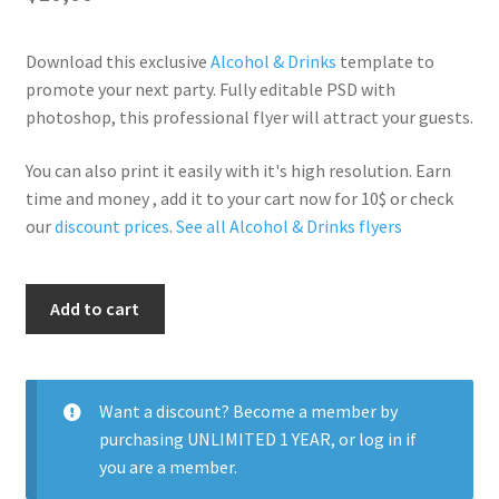
Download this exclusive
Alcohol & Drinks
template to
promote your next party. Fully editable PSD with
photoshop, this professional flyer will attract your guests.
You can also print it easily with it's high resolution. Earn
time and money , add it to your cart now for 10$ or check
our
discount prices
.
See all Alcohol & Drinks flyers
Drinks
Add to cart
quantity
Want a discount? Become a member by
purchasing
UNLIMITED 1 YEAR
, or
log in
if
you are a member.