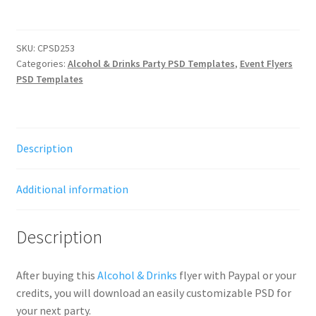
SKU:
CPSD253
Categories:
Alcohol & Drinks Party PSD Templates
,
Event Flyers
PSD Templates
Description
Additional information
Description
After buying this
Alcohol & Drinks
flyer with Paypal or your
credits, you will download an easily customizable PSD for
your next party.