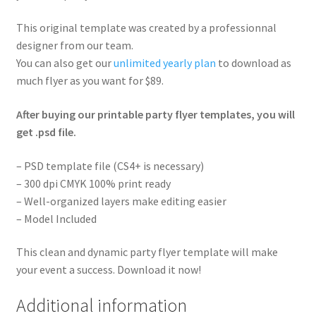
This original template was created by a professionnal
designer from our team.
You can also get our
unlimited yearly plan
to download as
much flyer as you want for $89.
After buying our printable party flyer templates, you will
get .psd file.
– PSD template file (CS4+ is necessary)
– 300 dpi CMYK 100% print ready
– Well-organized layers make editing easier
– Model Included
This clean and dynamic party flyer template will make
your event a success. Download it now!
Additional information