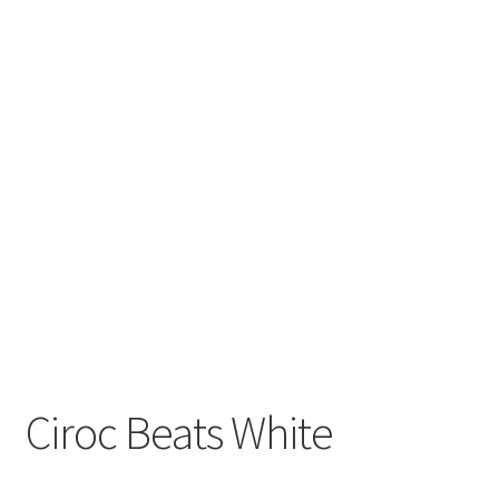
Ciroc Beats White