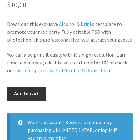
$
10,00
Download this exclusive
Alcohol & Drinks
template to
promote your next party. Fully editable PSD with
photoshop, this professional flyer will attract your guests.
You can also print it easily with it's high resolution. Earn
time and money , add it to your cart now for 10$ or check
our
discount prices
.
See all Alcohol & Drinks flyers
Ciroc
Add to cart
Beats
White
quantity
Want a discount? Become a member by
purchasing
UNLIMITED 1 YEAR
, or
log in
if
you are a member.