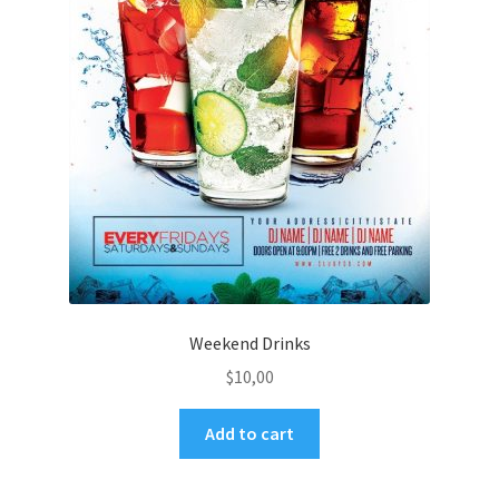
Weekend Drinks
$
10,00
Add to cart