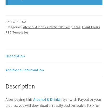
SKU:
CPSD250
Categories:
Alcohol & Drinks Party PSD Templates
,
Event Flyers
PSD Templates
Description
Additional information
Description
After buying this
Alcohol & Drinks
flyer with Paypal or your
credits, you will download an easily customizable PSD for