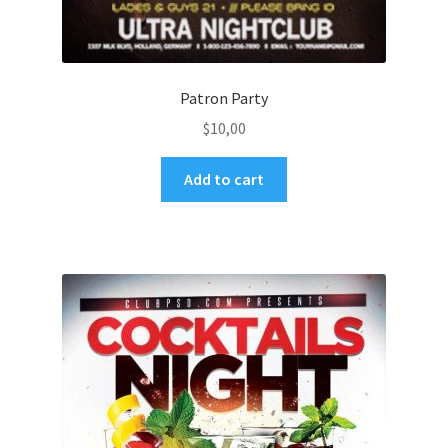
Patron Party
$
10,00
Add to cart