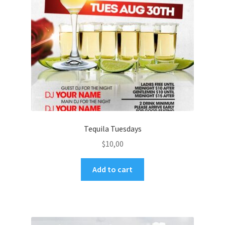
Tequila Tuesdays
$
10,00
Add to cart