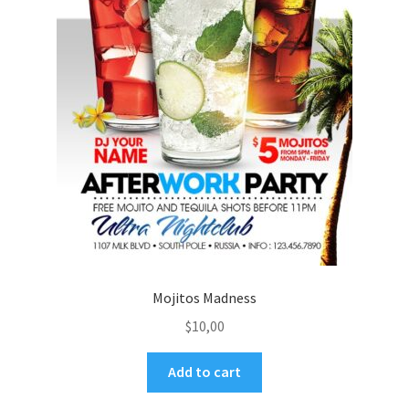
Mojitos Madness
$
10,00
Add to cart