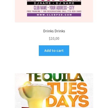
Drinks Drinks
$
10,00
Add to cart