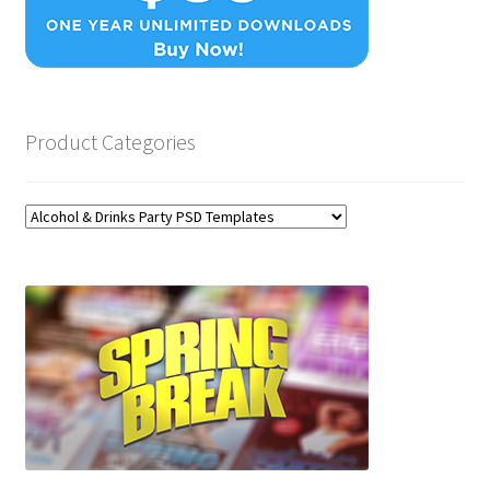
Product Categories