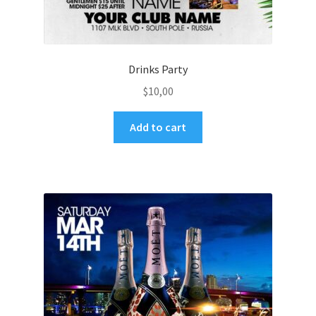
Drinks Party
$
10,00
Add to cart