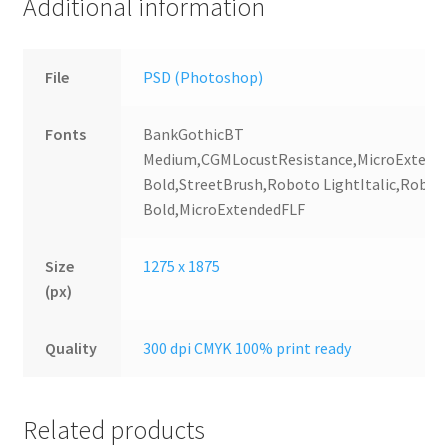
Additional information
File
PSD (Photoshop)
Fonts
BankGothicBT
Medium,CGMLocustResistance,MicroExtend
Bold,StreetBrush,Roboto LightItalic,Robot
Bold,MicroExtendedFLF
Size
1275 x 1875
(px)
Quality
300 dpi CMYK 100% print ready
Related products