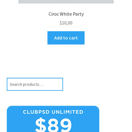
Ciroc White Party
$
10,00
Add to cart
Search