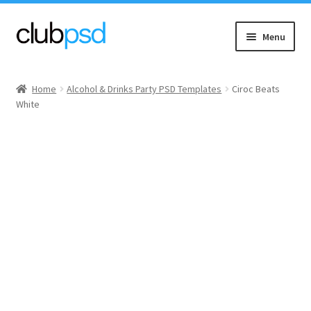
Skip
Skip
Menu
to
to
navigation
content
Event flyers
Home
Alcohol & Drinks Party PSD Templates
Ciroc Beats
White
Music
Community flyers
Seasonal flyers
Mixtape & CD Covers
Free flyers