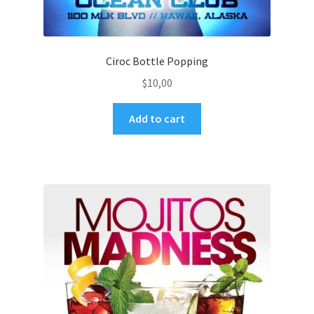
Ciroc Bottle Popping
$
10,00
Add to cart