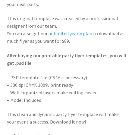
your next party.
This original template was created by a professionnal
designer from our team.
You can also get our
unlimited yearly plan
to download as
much flyer as you want for $89.
After buying our printable party flyer templates, you will
get .psd file.
– PSD template file (CS4+ is necessary)
– 300 dpi CMYK 100% print ready
– Well-organized layers make editing easier
– Model Included
This clean and dynamic party flyer template will make
your event a success. Download it now!