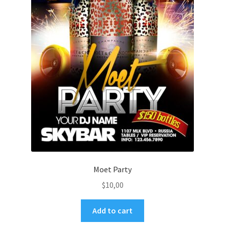
Moet Party
$
10,00
Add to cart