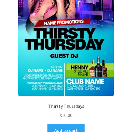
Thirsty Thursdays
$
10,00
Add to cart