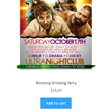
Nonstop Drinking Party
$
10,00
Add to cart