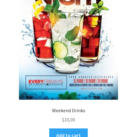
Weekend Drinks
$
10,00
Add to cart