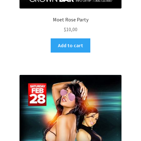
Moet Rose Party
$
10,00
Add to cart