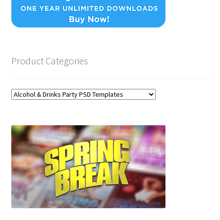
Product Categories