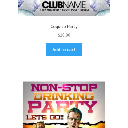
Coquito Party
$
10,00
Add to cart