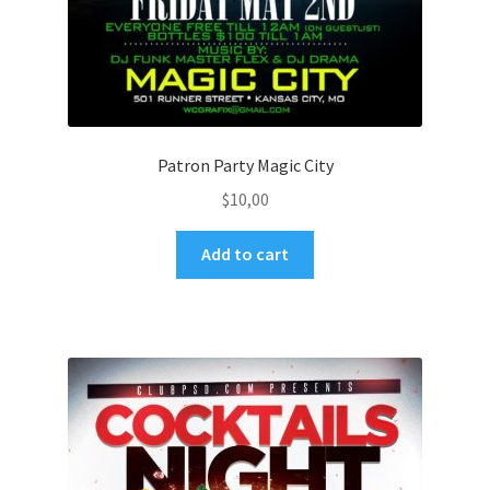
Patron Party Magic City
$
10,00
Add to cart