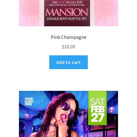
Pink Champagne
$
10,00
Add to cart