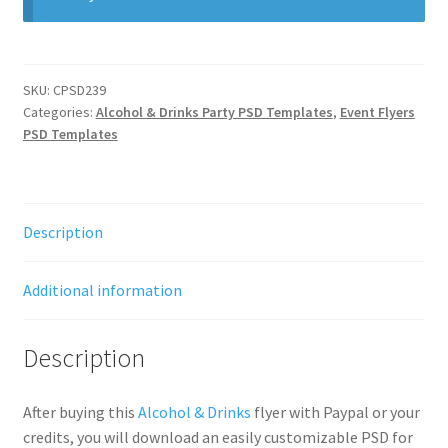
SKU:
CPSD239
Categories:
Alcohol & Drinks Party PSD Templates
,
Event Flyers
PSD Templates
Description
Additional information
Description
After buying this
Alcohol & Drinks
flyer with Paypal or your
credits, you will download an easily customizable PSD for