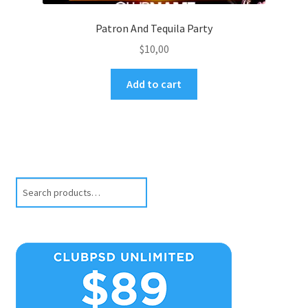
Patron And Tequila Party
$
10,00
Add to cart
Search