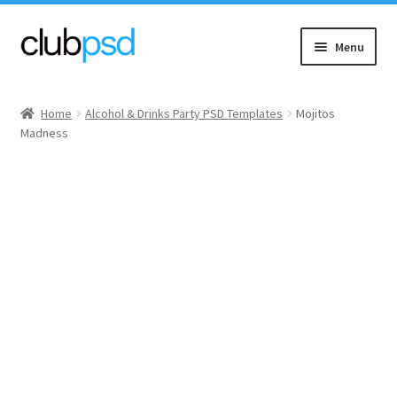
Skip
Skip
Menu
to
to
navigation
content
Event flyers
Home
Alcohol & Drinks Party PSD Templates
Mojitos
Madness
Music
Community flyers
Seasonal flyers
Mixtape & CD Covers
Free flyers