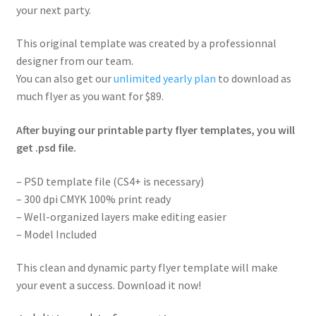
your next party.
This original template was created by a professionnal
designer from our team.
You can also get our
unlimited yearly plan
to download as
much flyer as you want for $89.
After buying our printable party flyer templates, you will
get .psd file.
– PSD template file (CS4+ is necessary)
– 300 dpi CMYK 100% print ready
– Well-organized layers make editing easier
– Model Included
This clean and dynamic party flyer template will make
your event a success. Download it now!