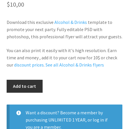
$
10,00
Download this exclusive
Alcohol & Drinks
template to
promote your next party. Fully editable PSD with
photoshop, this professional flyer will attract your guests.
You can also print it easily with it's high resolution. Earn
time and money , add it to your cart now for 10$ or check
our
discount prices
.
See all Alcohol & Drinks flyers
Mojitos
Add to cart
Madness
quantity
Want a discount? Become a member by
purchasing
UNLIMITED 1 YEAR
, or
log in
if
you are a member.