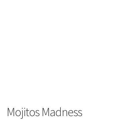
Mojitos Madness