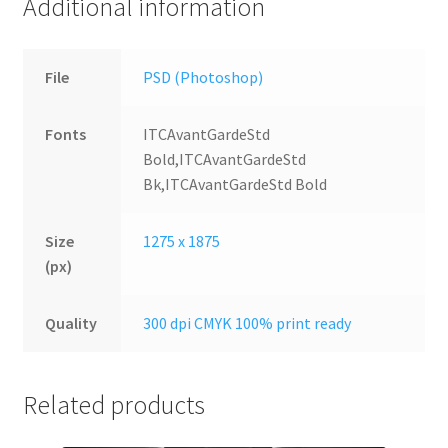
Additional information
File
PSD (Photoshop)
Fonts
ITCAvantGardeStd
Bold,ITCAvantGardeStd
Bk,ITCAvantGardeStd Bold
Size
1275 x 1875
(px)
Quality
300 dpi CMYK 100% print ready
Related products