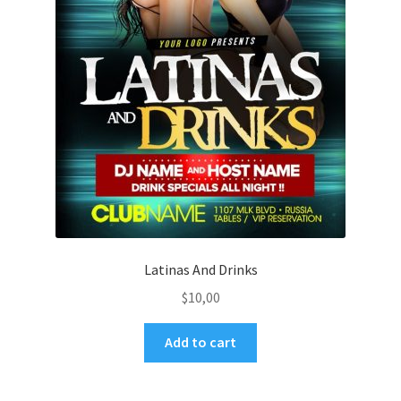
Latinas And Drinks
$
10,00
Add to cart