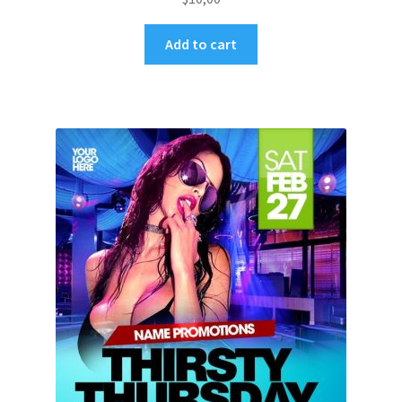
Add to cart