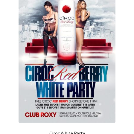
Ciroc White Party