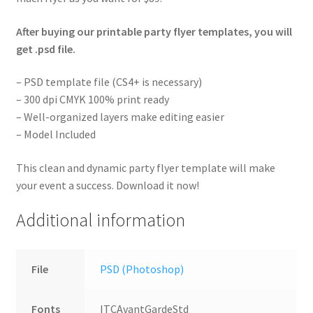
After buying our printable party flyer templates, you will
get .psd file.
– PSD template file (CS4+ is necessary)
– 300 dpi CMYK 100% print ready
– Well-organized layers make editing easier
– Model Included
This clean and dynamic party flyer template will make
your event a success. Download it now!
Additional information
File
PSD (Photoshop)
Fonts
ITCAvantGardeStd