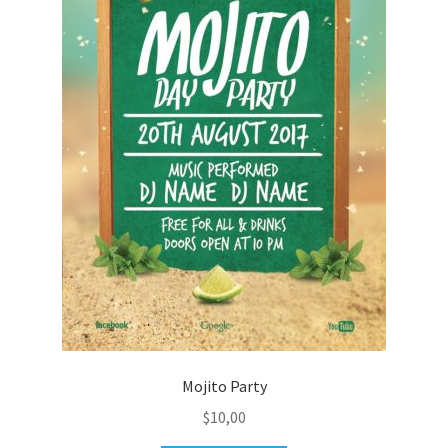
Mojito Party
$
10,00