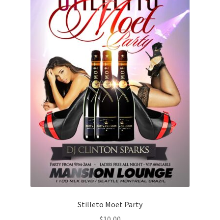
Stilleto Moet Party
$
10,00