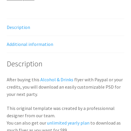
Description
Additional information
Description
After buying this
Alcohol & Drinks
flyer with Paypal or your
credits, you will download an easily customizable PSD for
your next party.
This original template was created by a professionnal
designer from our team.
You can also get our
unlimited yearly plan
to download as
much flyer as you want for $89.