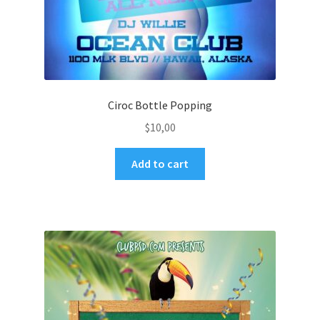
Ciroc Bottle Popping
$
10,00
Add to cart