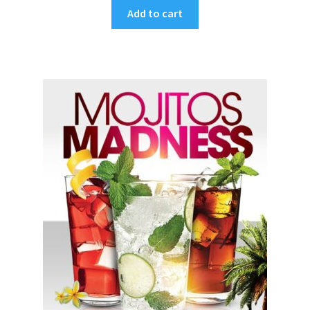
Add to cart