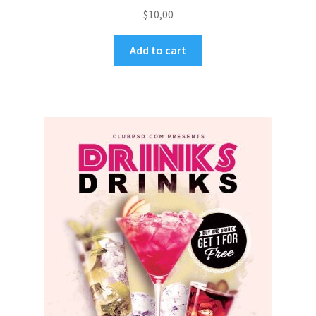
$
10,00
Add to cart