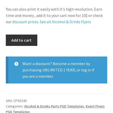
You can also print it easily with it's high resolution. Earn
time and money , add it to your cart now for 10$ or check
our
discount prices
.
See all Alcohol & Drinks flyers
Sexy
Add to cart
Drinking
Nights
quantity
Want a discount? Become a member by
purchasing
UNLIMITED 1 YEAR
, or
log in
if
you are a member.
SKU:
CPSD245
Categories:
Alcohol & Drinks Party PSD Templates
,
Event Flyers
PSD Templates