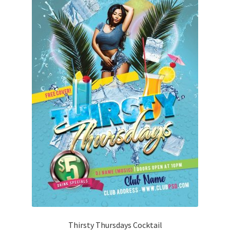
Thirsty Thursdays Cocktail