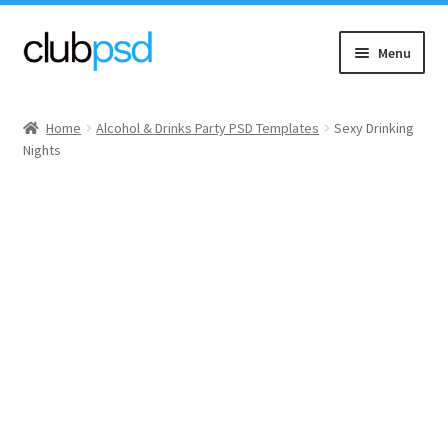
Skip
Skip
Menu
to
to
navigation
content
Event flyers
Home
Alcohol & Drinks Party PSD Templates
Sexy Drinking
Nights
Music
Community flyers
Seasonal flyers
Mixtape & CD Covers
Free flyers