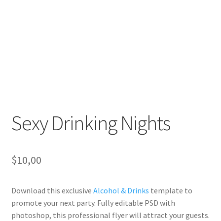
Sexy Drinking Nights
$
10,00
Download this exclusive
Alcohol & Drinks
template to
promote your next party. Fully editable PSD with
photoshop, this professional flyer will attract your guests.