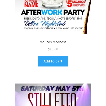
Mojitos Madness
$
10,00
Add to cart