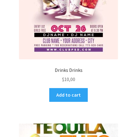
Drinks Drinks
$
10,00
Add to cart