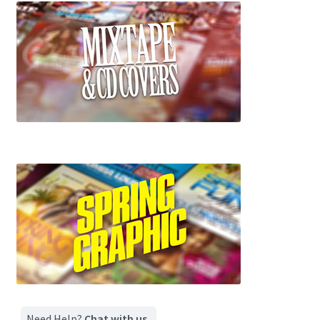
Need Help?
Chat with us.