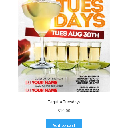
Tequila Tuesdays
$
10,00
Add to cart