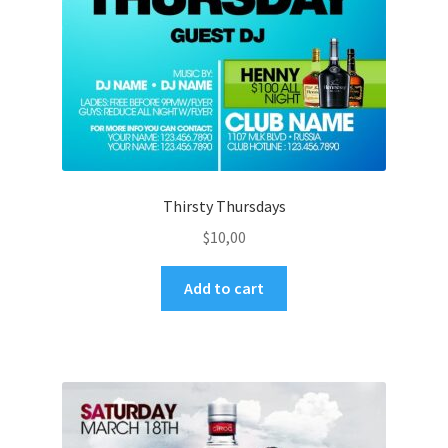
Thirsty Thursdays
$
10,00
Add to cart