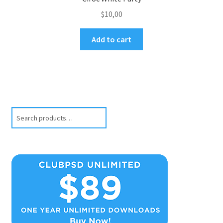
$
10,00
Add to cart
Search