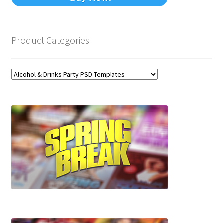
Product Categories