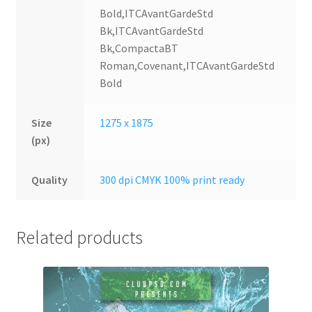
Bold,ITCAvantGardeStd
Bk,ITCAvantGardeStd
Bk,CompactaBT
Roman,Covenant,ITCAvantGardeStd
Bold
Size
1275 x 1875
(px)
Quality
300 dpi CMYK 100% print ready
Related products