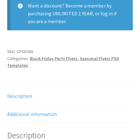
quantity
Want a discount? Become a member by
purchasing
UNLIMITED 1 YEAR
, or
log in
if
you are a member.
SKU:
CPSD369
Categories:
Black Friday Party Flyers
,
Seasonal Flyers PSD
Templates
Description
Additional information
Description