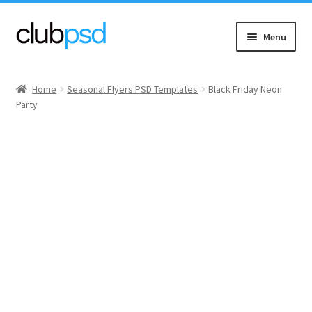
Skip
Skip
Menu
to
to
navigation
content
Event flyers
Home
Seasonal Flyers PSD Templates
Black Friday Neon
Party
Music
Community flyers
Seasonal flyers
Mixtape & CD Covers
Free flyers