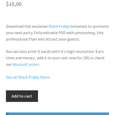
$
10,00
Download this exclusive
Black Friday
template to promote
your next party. Fully
editable PSD
with photoshop, this
professional flyer will
attract your guests
.
You can also print it easily with it’s
high resolution
. Earn
time and money , add it to your cart now for 10$ or check
our
discount prices
.
See all Black Friday flyers
Black
Add to cart
Friday
Neon
Party