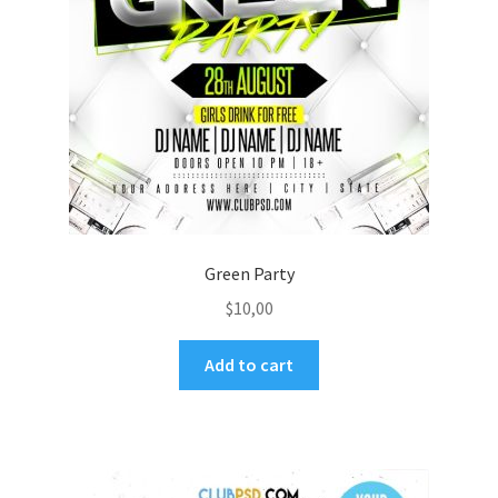
Green Party
$
10,00
Add to cart