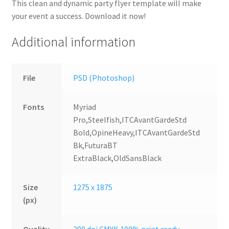
This clean and dynamic party flyer template will make
your event a success. Download it now!
Additional information
File
PSD (Photoshop)
Fonts
Myriad
Pro,Steelfish,ITCAvantGardeStd
Bold,OpineHeavy,ITCAvantGardeStd
Bk,FuturaBT
ExtraBlack,OldSansBlack
Size
1275 x 1875
(px)
Quality
300 dpi CMYK 100% print ready