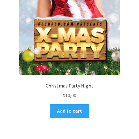
Christmas Party Night
$
10,00
Add to cart