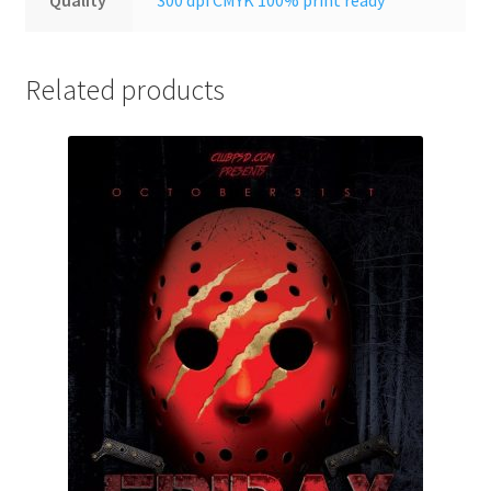
Related products