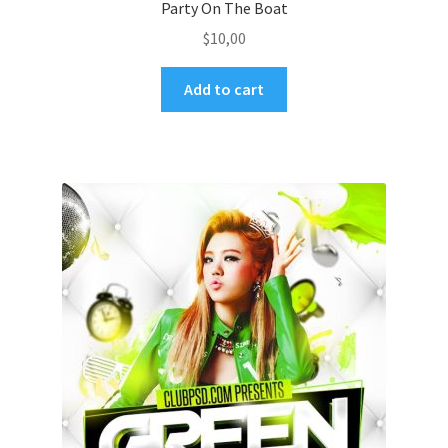
Party On The Boat
$
10,00
Add to cart