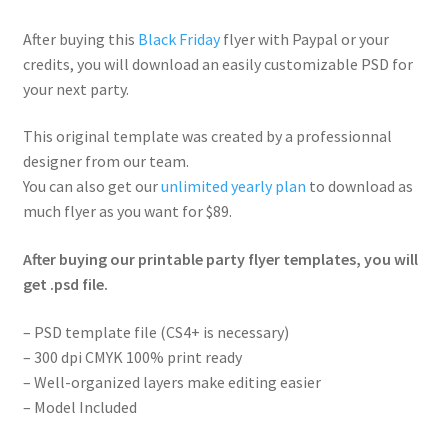
After buying this
Black Friday
flyer with Paypal or your
credits, you will download an easily customizable PSD for
your next party.
This original template was created by a professionnal
designer from our team.
You can also get our
unlimited yearly plan
to download as
much flyer as you want for $89.
After buying our printable party flyer templates, you will
get .psd file.
– PSD template file (CS4+ is necessary)
– 300 dpi CMYK 100% print ready
– Well-organized layers make editing easier
– Model Included