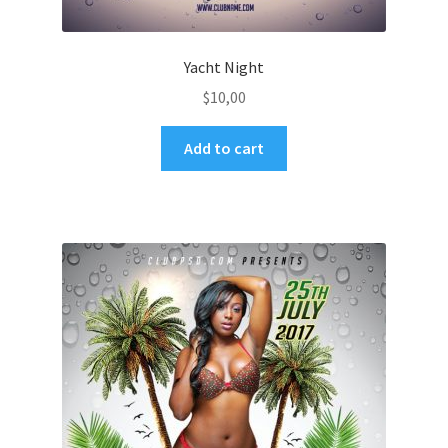
Yacht Night
$
10,00
Add to cart