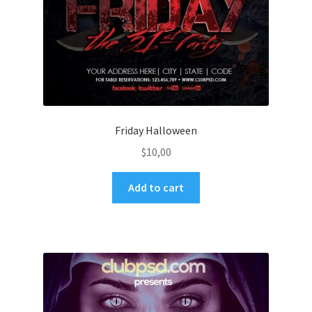
Friday Halloween
$
10,00
Add to cart