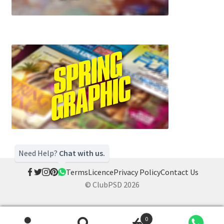
Need Help?
Chat with us.
Terms
Licence
Privacy Policy
Contact Us
© ClubPSD 2026
0