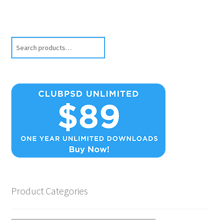
Search
Product Categories