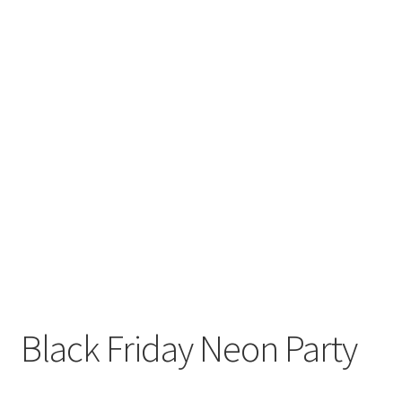
Black Friday Neon Party