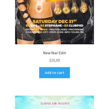
New Year Edm
$
10,00
Add to cart