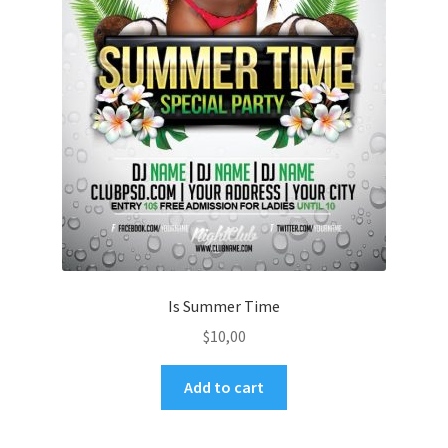
Is Summer Time
$
10,00
Add to cart