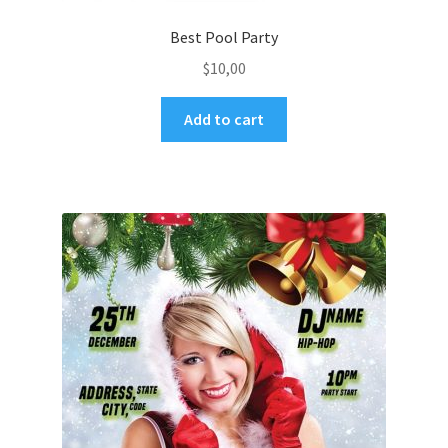
Best Pool Party
$
10,00
Add to cart