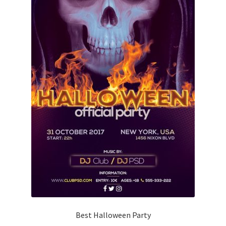
Best Halloween Party