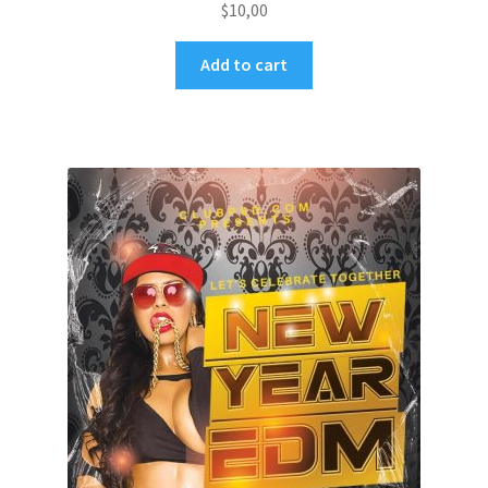
$
10,00
Add to cart